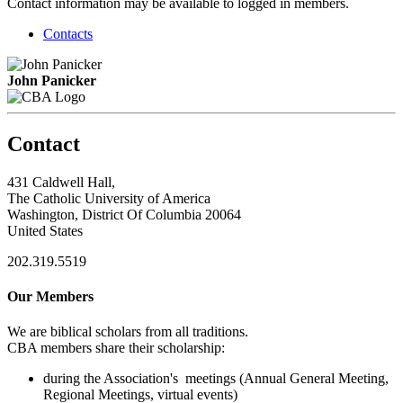
Contact information may be available to logged in members.
Contacts
John Panicker
Contact
431 Caldwell Hall,
The Catholic University of America
Washington, District Of Columbia 20064
United States
202.319.5519
Our Members
We are biblical scholars from all traditions.
CBA members share their scholarship:
during the Association's meetings (Annual General Meeting,
Regional Meetings, virtual events)