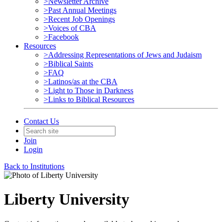
>Newsletter Archive
>Past Annual Meetings
>Recent Job Openings
>Voices of CBA
>Facebook
Resources
>Addressing Representations of Jews and Judaism
>Biblical Saints
>FAQ
>Latinos/as at the CBA
>Light to Those in Darkness
>Links to Biblical Resources
Contact Us
Join
Login
Back to Institutions
Liberty University