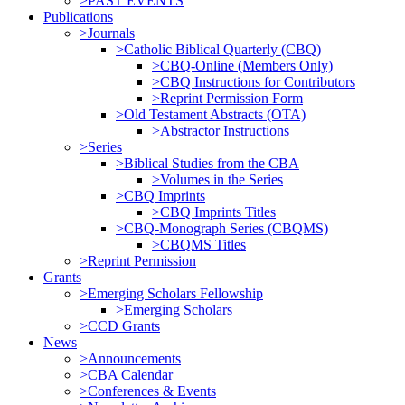
>PAST EVENTS
Publications
>Journals
>Catholic Biblical Quarterly (CBQ)
>CBQ-Online (Members Only)
>CBQ Instructions for Contributors
>Reprint Permission Form
>Old Testament Abstracts (OTA)
>Abstractor Instructions
>Series
>Biblical Studies from the CBA
>Volumes in the Series
>CBQ Imprints
>CBQ Imprints Titles
>CBQ-Monograph Series (CBQMS)
>CBQMS Titles
>Reprint Permission
Grants
>Emerging Scholars Fellowship
>Emerging Scholars
>CCD Grants
News
>Announcements
>CBA Calendar
>Conferences & Events