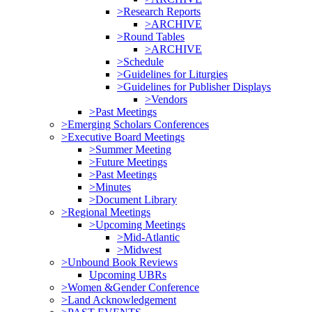
>Research Reports
>ARCHIVE
>Round Tables
>ARCHIVE
>Schedule
>Guidelines for Liturgies
>Guidelines for Publisher Displays
>Vendors
>Past Meetings
>Emerging Scholars Conferences
>Executive Board Meetings
>Summer Meeting
>Future Meetings
>Past Meetings
>Minutes
>Document Library
>Regional Meetings
>Upcoming Meetings
>Mid-Atlantic
>Midwest
>Unbound Book Reviews
Upcoming UBRs
>Women &Gender Conference
>Land Acknowledgement