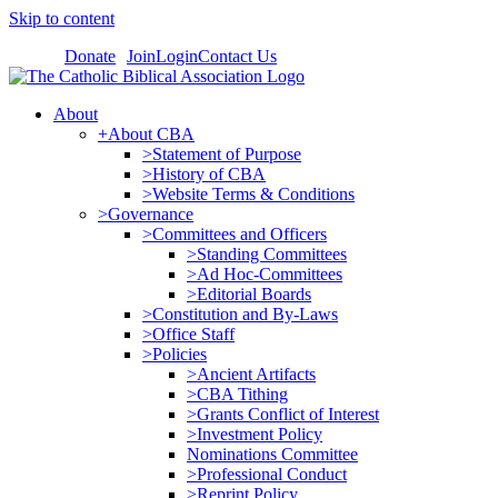
Skip to content
Donate
Join
Login
Contact Us
About
+About CBA
>Statement of Purpose
>History of CBA
>Website Terms & Conditions
>Governance
>Committees and Officers
>Standing Committees
>Ad Hoc-Committees
>Editorial Boards
>Constitution and By-Laws
>Office Staff
>Policies
>Ancient Artifacts
>CBA Tithing
>Grants Conflict of Interest
>Investment Policy
Nominations Committee
>Professional Conduct
>Reprint Policy