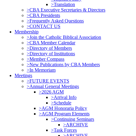
>Translation
>CBA Executive Secretaries & Directors
>CBA Presidents
>Frequently Asked Questions
>CONTACT US
Membership
>Join the Catholic Biblical Association
>CBA Member Calendar
>Directory of Members
>Directory of Institutions
>Member Compass
>New Publications by CBA Members
>In Memoriam
Meetings
>FUTURE EVENTS
>Annual General Meetings
>2026 AGM
>Arrival Info
>Schedule
>AGM Honoraria Policy
>AGM Program Elements
>Continuing Seminars
>ARCHIVE
>Task Forces
>ARCHIVE