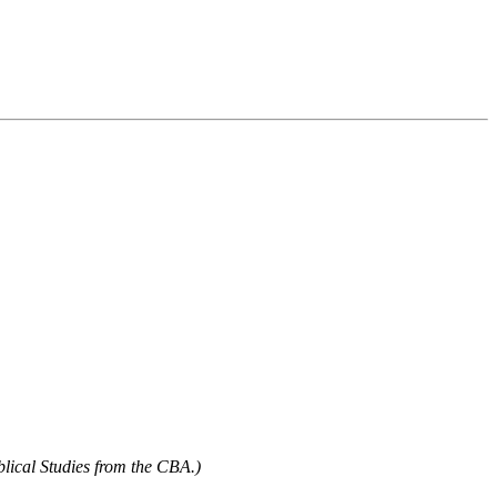
blical Studies from the CBA.)