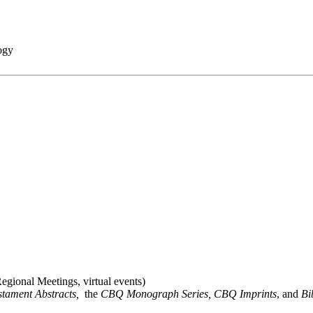
ogy
gional Meetings, virtual events)
stament Abstracts,
the
CBQ Monograph Series, CBQ Imprints
, and
Bi