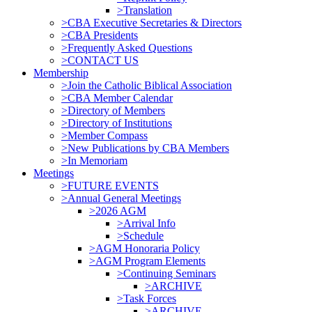
>Translation
>CBA Executive Secretaries & Directors
>CBA Presidents
>Frequently Asked Questions
>CONTACT US
Membership
>Join the Catholic Biblical Association
>CBA Member Calendar
>Directory of Members
>Directory of Institutions
>Member Compass
>New Publications by CBA Members
>In Memoriam
Meetings
>FUTURE EVENTS
>Annual General Meetings
>2026 AGM
>Arrival Info
>Schedule
>AGM Honoraria Policy
>AGM Program Elements
>Continuing Seminars
>ARCHIVE
>Task Forces
>ARCHIVE