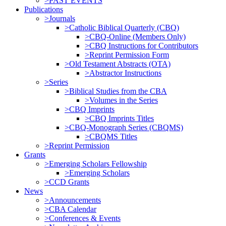
>PAST EVENTS
Publications
>Journals
>Catholic Biblical Quarterly (CBQ)
>CBQ-Online (Members Only)
>CBQ Instructions for Contributors
>Reprint Permission Form
>Old Testament Abstracts (OTA)
>Abstractor Instructions
>Series
>Biblical Studies from the CBA
>Volumes in the Series
>CBQ Imprints
>CBQ Imprints Titles
>CBQ-Monograph Series (CBQMS)
>CBQMS Titles
>Reprint Permission
Grants
>Emerging Scholars Fellowship
>Emerging Scholars
>CCD Grants
News
>Announcements
>CBA Calendar
>Conferences & Events