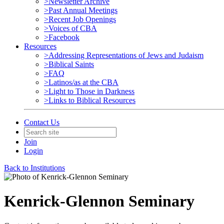
>Newsletter Archive
>Past Annual Meetings
>Recent Job Openings
>Voices of CBA
>Facebook
Resources
>Addressing Representations of Jews and Judaism
>Biblical Saints
>FAQ
>Latinos/as at the CBA
>Light to Those in Darkness
>Links to Biblical Resources
Contact Us
Join
Login
Back to Institutions
Kenrick-Glennon Seminary