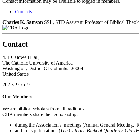
Contact information may be available to logged in members.
Contacts
Charles K. Samson
SSL, STD
Assistant Professor of Biblical Theol
Contact
431 Caldwell Hall,
The Catholic University of America
Washington, District Of Columbia 20064
United States
202.319.5519
Our Members
We are biblical scholars from all traditions.
CBA members share their scholarship:
during the Association's meetings (Annual General Meeting, Re
and in its publications (
The Catholic Biblical Quarterly, Old Te