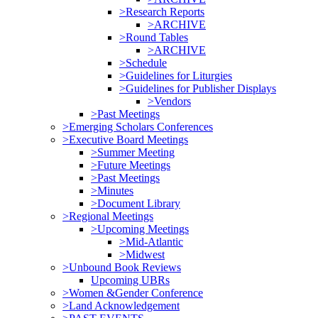
>Research Reports
>ARCHIVE
>Round Tables
>ARCHIVE
>Schedule
>Guidelines for Liturgies
>Guidelines for Publisher Displays
>Vendors
>Past Meetings
>Emerging Scholars Conferences
>Executive Board Meetings
>Summer Meeting
>Future Meetings
>Past Meetings
>Minutes
>Document Library
>Regional Meetings
>Upcoming Meetings
>Mid-Atlantic
>Midwest
>Unbound Book Reviews
Upcoming UBRs
>Women &Gender Conference
>Land Acknowledgement