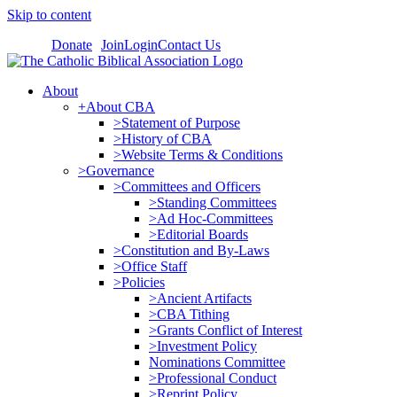
Skip to content
Donate
Join
Login
Contact Us
About
+About CBA
>Statement of Purpose
>History of CBA
>Website Terms & Conditions
>Governance
>Committees and Officers
>Standing Committees
>Ad Hoc-Committees
>Editorial Boards
>Constitution and By-Laws
>Office Staff
>Policies
>Ancient Artifacts
>CBA Tithing
>Grants Conflict of Interest
>Investment Policy
Nominations Committee
>Professional Conduct
>Reprint Policy