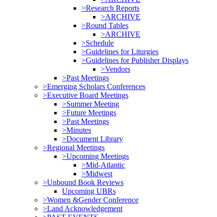
>Research Reports
>ARCHIVE
>Round Tables
>ARCHIVE
>Schedule
>Guidelines for Liturgies
>Guidelines for Publisher Displays
>Vendors
>Past Meetings
>Emerging Scholars Conferences
>Executive Board Meetings
>Summer Meeting
>Future Meetings
>Past Meetings
>Minutes
>Document Library
>Regional Meetings
>Upcoming Meetings
>Mid-Atlantic
>Midwest
>Unbound Book Reviews
Upcoming UBRs
>Women &Gender Conference
>Land Acknowledgement