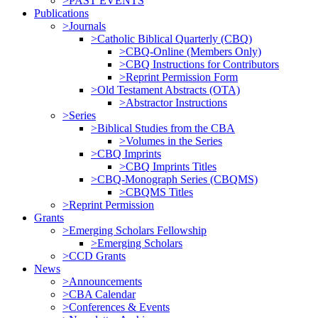
>PAST EVENTS
Publications
>Journals
>Catholic Biblical Quarterly (CBQ)
>CBQ-Online (Members Only)
>CBQ Instructions for Contributors
>Reprint Permission Form
>Old Testament Abstracts (OTA)
>Abstractor Instructions
>Series
>Biblical Studies from the CBA
>Volumes in the Series
>CBQ Imprints
>CBQ Imprints Titles
>CBQ-Monograph Series (CBQMS)
>CBQMS Titles
>Reprint Permission
Grants
>Emerging Scholars Fellowship
>Emerging Scholars
>CCD Grants
News
>Announcements
>CBA Calendar
>Conferences & Events