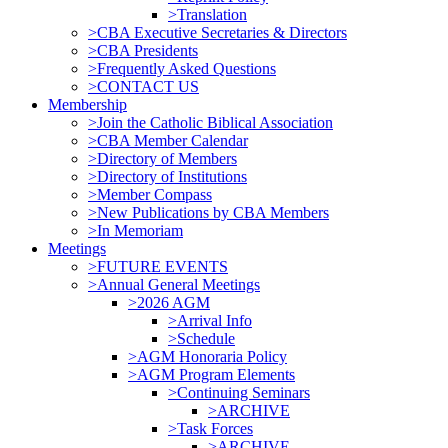
>Translation
>CBA Executive Secretaries & Directors
>CBA Presidents
>Frequently Asked Questions
>CONTACT US
Membership
>Join the Catholic Biblical Association
>CBA Member Calendar
>Directory of Members
>Directory of Institutions
>Member Compass
>New Publications by CBA Members
>In Memoriam
Meetings
>FUTURE EVENTS
>Annual General Meetings
>2026 AGM
>Arrival Info
>Schedule
>AGM Honoraria Policy
>AGM Program Elements
>Continuing Seminars
>ARCHIVE
>Task Forces
>ARCHIVE