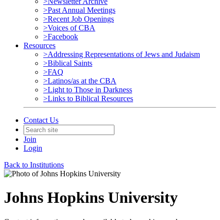
>Newsletter Archive
>Past Annual Meetings
>Recent Job Openings
>Voices of CBA
>Facebook
Resources
>Addressing Representations of Jews and Judaism
>Biblical Saints
>FAQ
>Latinos/as at the CBA
>Light to Those in Darkness
>Links to Biblical Resources
Contact Us
Join
Login
Back to Institutions
Johns Hopkins University