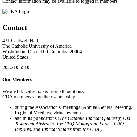
Contact information may be available to logged in members.
Contact
431 Caldwell Hall,
The Catholic University of America
Washington, District Of Columbia 20064
United States
202.319.5519
Our Members
We are biblical scholars from all traditions.
CBA members share their scholarship:
during the Association's meetings (Annual General Meeting,
Regional Meetings, virtual events)
and in its publications (
The Catholic Biblical Quarterly, Old
Testament Abstracts,
the
CBQ Monograph Series, CBQ
Imprints
, and
Biblical Studies from the CBA.)