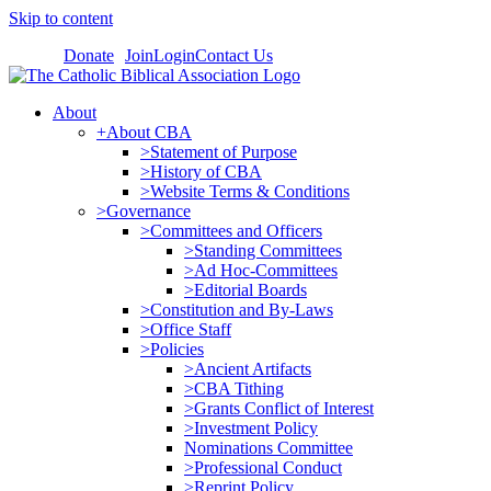
Skip to content
Donate
Join
Login
Contact Us
About
+About CBA
>Statement of Purpose
>History of CBA
>Website Terms & Conditions
>Governance
>Committees and Officers
>Standing Committees
>Ad Hoc-Committees
>Editorial Boards
>Constitution and By-Laws
>Office Staff
>Policies
>Ancient Artifacts
>CBA Tithing
>Grants Conflict of Interest
>Investment Policy
Nominations Committee
>Professional Conduct
>Reprint Policy