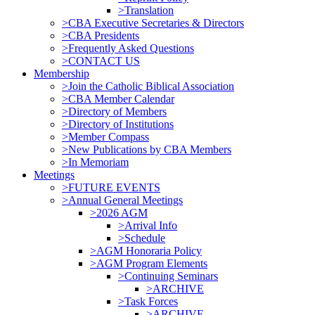
>Translation
>CBA Executive Secretaries & Directors
>CBA Presidents
>Frequently Asked Questions
>CONTACT US
Membership
>Join the Catholic Biblical Association
>CBA Member Calendar
>Directory of Members
>Directory of Institutions
>Member Compass
>New Publications by CBA Members
>In Memoriam
Meetings
>FUTURE EVENTS
>Annual General Meetings
>2026 AGM
>Arrival Info
>Schedule
>AGM Honoraria Policy
>AGM Program Elements
>Continuing Seminars
>ARCHIVE
>Task Forces
>ARCHIVE