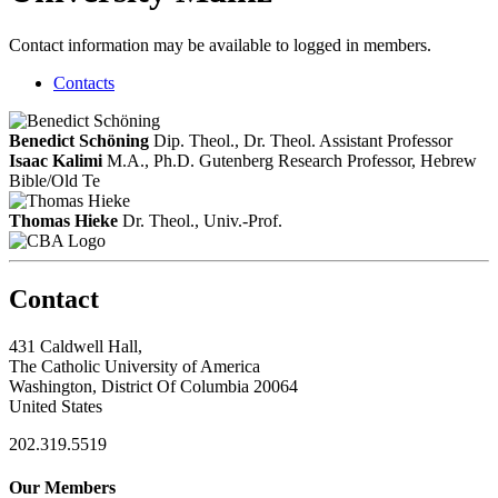
Contact information may be available to logged in members.
Contacts
Benedict Schöning
Dip. Theol., Dr. Theol.
Assistant Professor
Isaac Kalimi
M.A., Ph.D.
Gutenberg Research Professor, Hebrew
Bible/Old Te
Thomas Hieke
Dr. Theol., Univ.-Prof.
Contact
431 Caldwell Hall,
The Catholic University of America
Washington, District Of Columbia 20064
United States
202.319.5519
Our Members