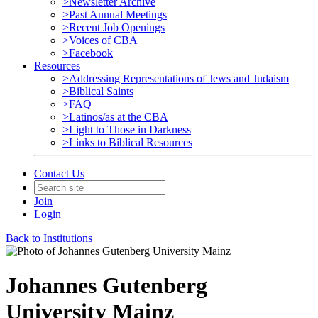
>Newsletter Archive
>Past Annual Meetings
>Recent Job Openings
>Voices of CBA
>Facebook
Resources
>Addressing Representations of Jews and Judaism
>Biblical Saints
>FAQ
>Latinos/as at the CBA
>Light to Those in Darkness
>Links to Biblical Resources
Contact Us
Join
Login
Back to Institutions
Johannes Gutenberg
University Mainz