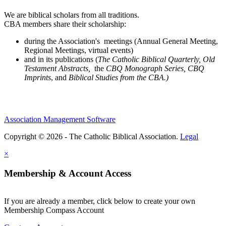
We are biblical scholars from all traditions.
CBA members share their scholarship:
during the Association's meetings (Annual General Meeting,
Regional Meetings, virtual events)
and in its publications (
The Catholic Biblical Quarterly, Old
Testament Abstracts,
the
CBQ Monograph Series, CBQ
Imprints
, and
Biblical Studies from the CBA.)
Association Management Software
Copyright © 2026 - The Catholic Biblical Association.
Legal
×
Membership & Account Access
If you are already a member, click below to create your own
Membership Compass Account