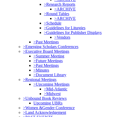
>Research Reports
>ARCHIVE
>Round Tables
>ARCHIVE
>Schedule
>Guidelines for Liturgies
>Guidelines for Publisher Displays
>Vendors
>Past Meetings
>Emerging Scholars Conferences
>Executive Board Meetings
>Summer Meeting
>Future Meetings
>Past Meetings
>Minutes
>Document Library
>Regional Meetings
>Upcoming Meetings
>Mid-Atlantic
>Midwest
>Unbound Book Reviews
Upcoming UBRs
>Women &Gender Conference
>Land Acknowledgement