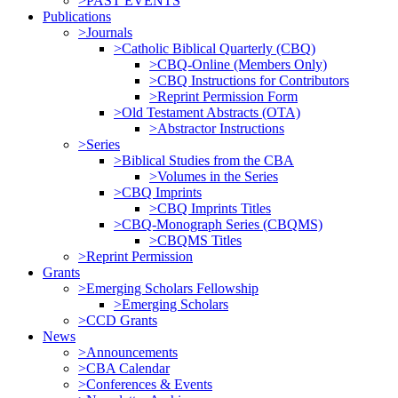
>PAST EVENTS
Publications
>Journals
>Catholic Biblical Quarterly (CBQ)
>CBQ-Online (Members Only)
>CBQ Instructions for Contributors
>Reprint Permission Form
>Old Testament Abstracts (OTA)
>Abstractor Instructions
>Series
>Biblical Studies from the CBA
>Volumes in the Series
>CBQ Imprints
>CBQ Imprints Titles
>CBQ-Monograph Series (CBQMS)
>CBQMS Titles
>Reprint Permission
Grants
>Emerging Scholars Fellowship
>Emerging Scholars
>CCD Grants
News
>Announcements
>CBA Calendar
>Conferences & Events