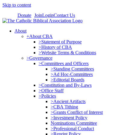
Skip to content
Donate
Join
Login
Contact Us
About
+About CBA
>Statement of Purpose
>History of CBA
>Website Terms & Conditions
>Governance
>Committees and Officers
>Standing Committees
>Ad Hoc-Committees
>Editorial Boards
>Constitution and By-Laws
>Office Staff
>Policies
>Ancient Artifacts
>CBA Tithing
>Grants Conflict of Interest
>Investment Policy
Nominations Committee
>Professional Conduct
>Reprint Policy