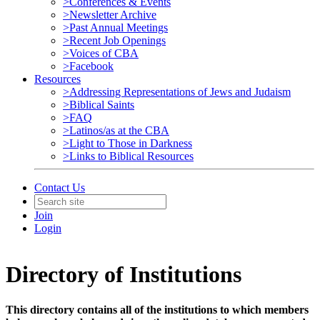
>Conferences & Events
>Newsletter Archive
>Past Annual Meetings
>Recent Job Openings
>Voices of CBA
>Facebook
Resources
>Addressing Representations of Jews and Judaism
>Biblical Saints
>FAQ
>Latinos/as at the CBA
>Light to Those in Darkness
>Links to Biblical Resources
Contact Us
Join
Login
Directory of Institutions
This directory contains all of the institutions to which members