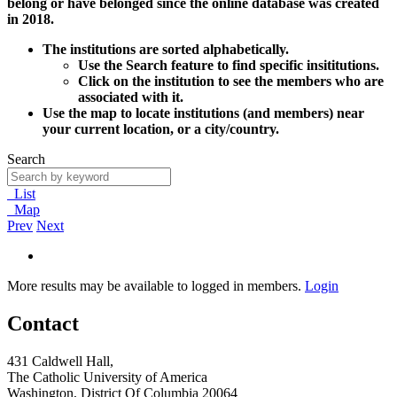
belong or have belonged since the online database was created
in 2018.
The institutions are sorted alphabetically.
Use the Search feature to find specific insititutions.
Click on the institution to see the members who are
associated with it.
Use the map to locate institutions (and members) near
your current location, or a city/country.
Search
List
Map
Prev
Next
More results may be available to logged in members.
Login
Contact
431 Caldwell Hall,
The Catholic University of America
Washington, District Of Columbia 20064