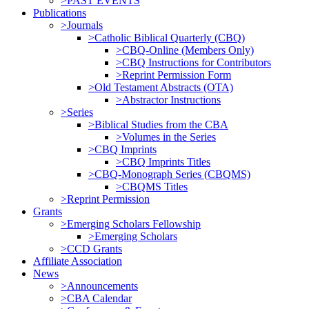
>PAST EVENTS
Publications
>Journals
>Catholic Biblical Quarterly (CBQ)
>CBQ-Online (Members Only)
>CBQ Instructions for Contributors
>Reprint Permission Form
>Old Testament Abstracts (OTA)
>Abstractor Instructions
>Series
>Biblical Studies from the CBA
>Volumes in the Series
>CBQ Imprints
>CBQ Imprints Titles
>CBQ-Monograph Series (CBQMS)
>CBQMS Titles
>Reprint Permission
Grants
>Emerging Scholars Fellowship
>Emerging Scholars
>CCD Grants
Affiliate Association
News
>Announcements
>CBA Calendar