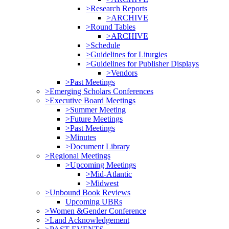
>Research Reports
>ARCHIVE
>Round Tables
>ARCHIVE
>Schedule
>Guidelines for Liturgies
>Guidelines for Publisher Displays
>Vendors
>Past Meetings
>Emerging Scholars Conferences
>Executive Board Meetings
>Summer Meeting
>Future Meetings
>Past Meetings
>Minutes
>Document Library
>Regional Meetings
>Upcoming Meetings
>Mid-Atlantic
>Midwest
>Unbound Book Reviews
Upcoming UBRs
>Women &Gender Conference
>Land Acknowledgement