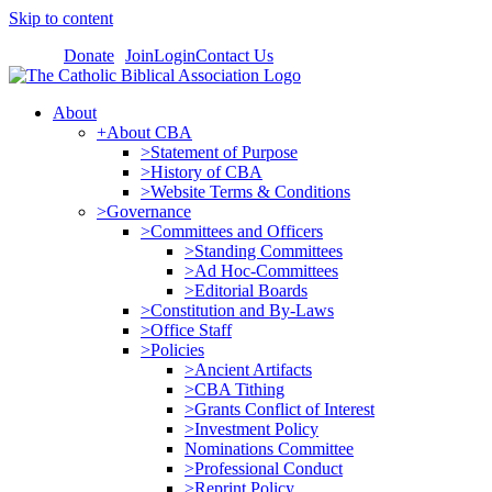
Skip to content
Donate
Join
Login
Contact Us
About
+About CBA
>Statement of Purpose
>History of CBA
>Website Terms & Conditions
>Governance
>Committees and Officers
>Standing Committees
>Ad Hoc-Committees
>Editorial Boards
>Constitution and By-Laws
>Office Staff
>Policies
>Ancient Artifacts
>CBA Tithing
>Grants Conflict of Interest
>Investment Policy
Nominations Committee
>Professional Conduct
>Reprint Policy