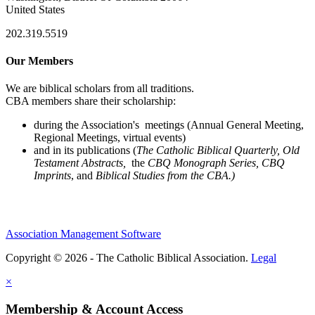
United States
202.319.5519
Our Members
We are biblical scholars from all traditions.
CBA members share their scholarship:
during the Association's meetings (Annual General Meeting,
Regional Meetings, virtual events)
and in its publications (
The Catholic Biblical Quarterly, Old
Testament Abstracts,
the
CBQ Monograph Series, CBQ
Imprints
, and
Biblical Studies from the CBA.)
Association Management Software
Copyright © 2026 - The Catholic Biblical Association.
Legal
×
Membership & Account Access