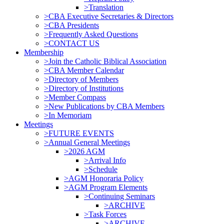
>Translation
>CBA Executive Secretaries & Directors
>CBA Presidents
>Frequently Asked Questions
>CONTACT US
Membership
>Join the Catholic Biblical Association
>CBA Member Calendar
>Directory of Members
>Directory of Institutions
>Member Compass
>New Publications by CBA Members
>In Memoriam
Meetings
>FUTURE EVENTS
>Annual General Meetings
>2026 AGM
>Arrival Info
>Schedule
>AGM Honoraria Policy
>AGM Program Elements
>Continuing Seminars
>ARCHIVE
>Task Forces
>ARCHIVE