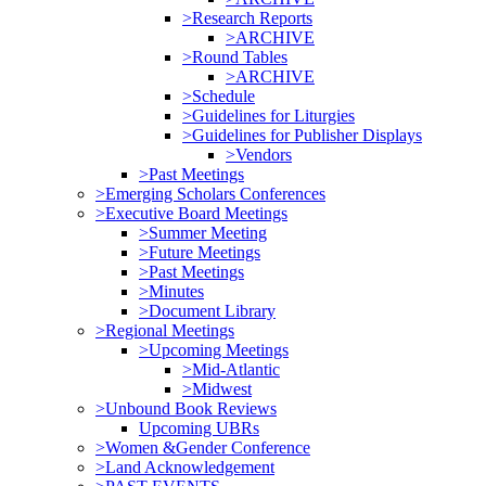
>Research Reports
>ARCHIVE
>Round Tables
>ARCHIVE
>Schedule
>Guidelines for Liturgies
>Guidelines for Publisher Displays
>Vendors
>Past Meetings
>Emerging Scholars Conferences
>Executive Board Meetings
>Summer Meeting
>Future Meetings
>Past Meetings
>Minutes
>Document Library
>Regional Meetings
>Upcoming Meetings
>Mid-Atlantic
>Midwest
>Unbound Book Reviews
Upcoming UBRs
>Women &Gender Conference
>Land Acknowledgement