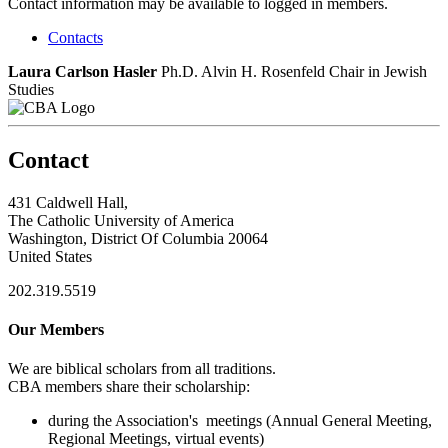
Contact information may be available to logged in members.
Contacts
Laura Carlson Hasler
Ph.D.
Alvin H. Rosenfeld Chair in Jewish
Studies
Contact
431 Caldwell Hall,
The Catholic University of America
Washington, District Of Columbia 20064
United States
202.319.5519
Our Members
We are biblical scholars from all traditions.
CBA members share their scholarship:
during the Association's meetings (Annual General Meeting,
Regional Meetings, virtual events)