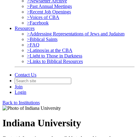
>Newsletter Archive
>Past Annual Meetings
>Recent Job Openings
>Voices of CBA
>Facebook
Resources
>Addressing Representations of Jews and Judaism
>Biblical Saints
>FAQ
>Latinos/as at the CBA
>Light to Those in Darkness
>Links to Biblical Resources
Contact Us
Join
Login
Back to Institutions
Indiana University