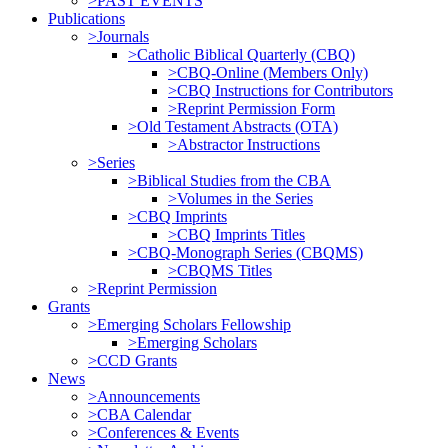
>PAST EVENTS
Publications
>Journals
>Catholic Biblical Quarterly (CBQ)
>CBQ-Online (Members Only)
>CBQ Instructions for Contributors
>Reprint Permission Form
>Old Testament Abstracts (OTA)
>Abstractor Instructions
>Series
>Biblical Studies from the CBA
>Volumes in the Series
>CBQ Imprints
>CBQ Imprints Titles
>CBQ-Monograph Series (CBQMS)
>CBQMS Titles
>Reprint Permission
Grants
>Emerging Scholars Fellowship
>Emerging Scholars
>CCD Grants
News
>Announcements
>CBA Calendar
>Conferences & Events