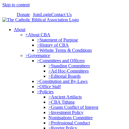
Skip to content
Donate
Join
Login
Contact Us
About
+About CBA
>Statement of Purpose
>History of CBA
>Website Terms & Conditions
>Governance
>Committees and Officers
>Standing Committees
>Ad Hoc-Committees
>Editorial Boards
>Constitution and By-Laws
>Office Staff
>Policies
>Ancient Artifacts
>CBA Tithing
>Grants Conflict of Interest
>Investment Policy
Nominations Committee
>Professional Conduct
>Reprint Policy