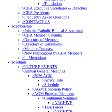
>Translation
>CBA Executive Secretaries & Directors
>CBA Presidents
>Frequently Asked Questions
>CONTACT US
Membership
>Join the Catholic Biblical Association
>CBA Member Calendar
>Directory of Members
>Directory of Institutions
>Member Compass
>New Publications by CBA Members
>In Memoriam
Meetings
>FUTURE EVENTS
>Annual General Meetings
>2026 AGM
>Arrival Info
>Schedule
>AGM Honoraria Policy
>AGM Program Elements
>Continuing Seminars
>ARCHIVE
>Task Forces
>ARCHIVE