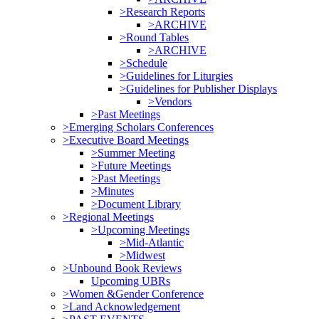
>Research Reports
>ARCHIVE
>Round Tables
>ARCHIVE
>Schedule
>Guidelines for Liturgies
>Guidelines for Publisher Displays
>Vendors
>Past Meetings
>Emerging Scholars Conferences
>Executive Board Meetings
>Summer Meeting
>Future Meetings
>Past Meetings
>Minutes
>Document Library
>Regional Meetings
>Upcoming Meetings
>Mid-Atlantic
>Midwest
>Unbound Book Reviews
Upcoming UBRs
>Women &Gender Conference
>Land Acknowledgement