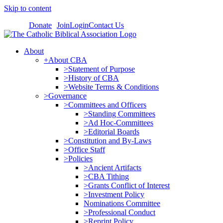
Skip to content
Donate
Join
Login
Contact Us
About
+About CBA
>Statement of Purpose
>History of CBA
>Website Terms & Conditions
>Governance
>Committees and Officers
>Standing Committees
>Ad Hoc-Committees
>Editorial Boards
>Constitution and By-Laws
>Office Staff
>Policies
>Ancient Artifacts
>CBA Tithing
>Grants Conflict of Interest
>Investment Policy
Nominations Committee
>Professional Conduct
>Reprint Policy