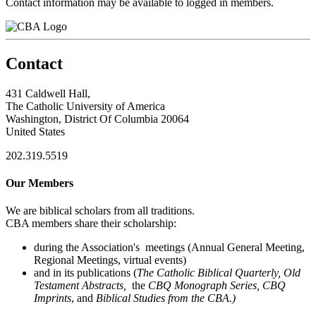
Contact information may be available to logged in members.
Contact
431 Caldwell Hall,
The Catholic University of America
Washington, District Of Columbia 20064
United States
202.319.5519
Our Members
We are biblical scholars from all traditions.
CBA members share their scholarship:
during the Association's meetings (Annual General Meeting,
Regional Meetings, virtual events)
and in its publications (
The Catholic Biblical Quarterly, Old
Testament Abstracts,
the
CBQ Monograph Series, CBQ
Imprints
, and
Biblical Studies from the CBA.)