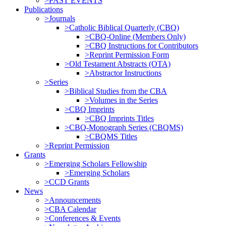
>PAST EVENTS
Publications
>Journals
>Catholic Biblical Quarterly (CBQ)
>CBQ-Online (Members Only)
>CBQ Instructions for Contributors
>Reprint Permission Form
>Old Testament Abstracts (OTA)
>Abstractor Instructions
>Series
>Biblical Studies from the CBA
>Volumes in the Series
>CBQ Imprints
>CBQ Imprints Titles
>CBQ-Monograph Series (CBQMS)
>CBQMS Titles
>Reprint Permission
Grants
>Emerging Scholars Fellowship
>Emerging Scholars
>CCD Grants
News
>Announcements
>CBA Calendar
>Conferences & Events