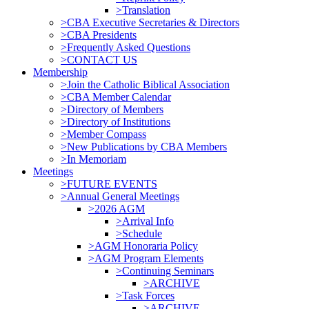
>Translation
>CBA Executive Secretaries & Directors
>CBA Presidents
>Frequently Asked Questions
>CONTACT US
Membership
>Join the Catholic Biblical Association
>CBA Member Calendar
>Directory of Members
>Directory of Institutions
>Member Compass
>New Publications by CBA Members
>In Memoriam
Meetings
>FUTURE EVENTS
>Annual General Meetings
>2026 AGM
>Arrival Info
>Schedule
>AGM Honoraria Policy
>AGM Program Elements
>Continuing Seminars
>ARCHIVE
>Task Forces
>ARCHIVE