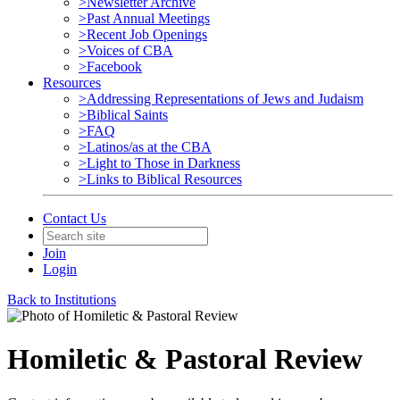
>Newsletter Archive
>Past Annual Meetings
>Recent Job Openings
>Voices of CBA
>Facebook
Resources
>Addressing Representations of Jews and Judaism
>Biblical Saints
>FAQ
>Latinos/as at the CBA
>Light to Those in Darkness
>Links to Biblical Resources
Contact Us
Join
Login
Back to Institutions
Homiletic & Pastoral Review