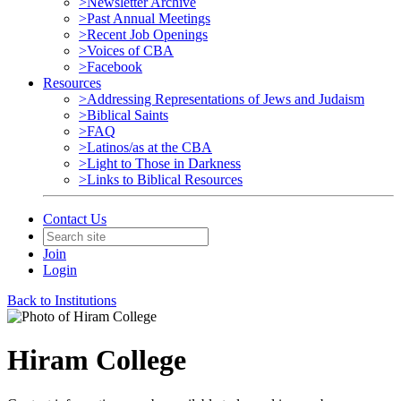
>Newsletter Archive
>Past Annual Meetings
>Recent Job Openings
>Voices of CBA
>Facebook
Resources
>Addressing Representations of Jews and Judaism
>Biblical Saints
>FAQ
>Latinos/as at the CBA
>Light to Those in Darkness
>Links to Biblical Resources
Contact Us
Join
Login
Back to Institutions
Hiram College