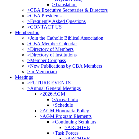
>Translation
>CBA Executive Secretaries & Directors
>CBA Presidents
>Frequently Asked Questions
>CONTACT US
Membership
>Join the Catholic Biblical Association
>CBA Member Calendar
>Directory of Members
>Directory of Institutions
>Member Compass
>New Publications by CBA Members
>In Memoriam
Meetings
>FUTURE EVENTS
>Annual General Meetings
>2026 AGM
>Arrival Info
>Schedule
>AGM Honoraria Policy
>AGM Program Elements
>Continuing Seminars
>ARCHIVE
>Task Forces
>ARCHIVE