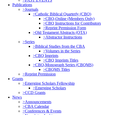
>PAST EVENTS
Publications
>Journals
>Catholic Biblical Quarterly (CBQ)
>CBQ-Online (Members Only)
>CBQ Instructions for Contributors
>Reprint Permission Form
>Old Testament Abstracts (OTA)
>Abstractor Instructions
>Series
>Biblical Studies from the CBA
>Volumes in the Series
>CBQ Imprints
>CBQ Imprints Titles
>CBQ-Monograph Series (CBQMS)
>CBQMS Titles
>Reprint Permission
Grants
>Emerging Scholars Fellowship
>Emerging Scholars
>CCD Grants
News
>Announcements
>CBA Calendar
>Conferences & Events