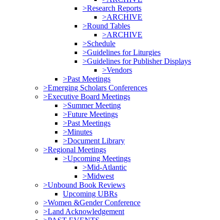
>Research Reports
>ARCHIVE
>Round Tables
>ARCHIVE
>Schedule
>Guidelines for Liturgies
>Guidelines for Publisher Displays
>Vendors
>Past Meetings
>Emerging Scholars Conferences
>Executive Board Meetings
>Summer Meeting
>Future Meetings
>Past Meetings
>Minutes
>Document Library
>Regional Meetings
>Upcoming Meetings
>Mid-Atlantic
>Midwest
>Unbound Book Reviews
Upcoming UBRs
>Women &Gender Conference
>Land Acknowledgement