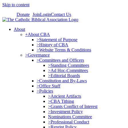
Skip to content
Donate
Join
Login
Contact Us
About
+About CBA
>Statement of Purpose
>History of CBA
>Website Terms & Conditions
>Governance
>Committees and Officers
>Standing Committees
>Ad Hoc-Committees
>Editorial Boards
>Constitution and By-Laws
>Office Staff
>Policies
>Ancient Artifacts
>CBA Tithing
>Grants Conflict of Interest
>Investment Policy
Nominations Committee
>Professional Conduct
>Reprint Policy