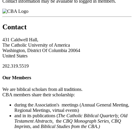
Contact information may be available to logged in members.
Contact
431 Caldwell Hall,
The Catholic University of America
Washington, District Of Columbia 20064
United States
202.319.5519
Our Members
We are biblical scholars from all traditions.
CBA members share their scholarship:
during the Association's meetings (Annual General Meeting,
Regional Meetings, virtual events)
and in its publications (
The Catholic Biblical Quarterly, Old
Testament Abstracts,
the
CBQ Monograph Series, CBQ
Imprints
, and
Biblical Studies from the CBA.)