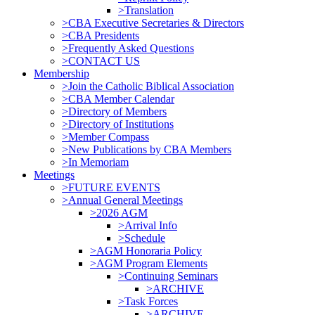
>Translation
>CBA Executive Secretaries & Directors
>CBA Presidents
>Frequently Asked Questions
>CONTACT US
Membership
>Join the Catholic Biblical Association
>CBA Member Calendar
>Directory of Members
>Directory of Institutions
>Member Compass
>New Publications by CBA Members
>In Memoriam
Meetings
>FUTURE EVENTS
>Annual General Meetings
>2026 AGM
>Arrival Info
>Schedule
>AGM Honoraria Policy
>AGM Program Elements
>Continuing Seminars
>ARCHIVE
>Task Forces
>ARCHIVE