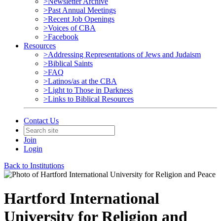
>Newsletter Archive
>Past Annual Meetings
>Recent Job Openings
>Voices of CBA
>Facebook
Resources
>Addressing Representations of Jews and Judaism
>Biblical Saints
>FAQ
>Latinos/as at the CBA
>Light to Those in Darkness
>Links to Biblical Resources
Contact Us
Join
Login
Back to Institutions
Hartford International
University for Religion and