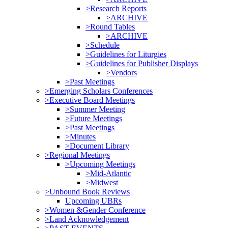
>Research Reports
>ARCHIVE
>Round Tables
>ARCHIVE
>Schedule
>Guidelines for Liturgies
>Guidelines for Publisher Displays
>Vendors
>Past Meetings
>Emerging Scholars Conferences
>Executive Board Meetings
>Summer Meeting
>Future Meetings
>Past Meetings
>Minutes
>Document Library
>Regional Meetings
>Upcoming Meetings
>Mid-Atlantic
>Midwest
>Unbound Book Reviews
Upcoming UBRs
>Women &Gender Conference
>Land Acknowledgement