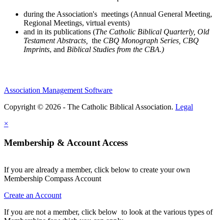
during the Association's meetings (Annual General Meeting,
Regional Meetings, virtual events)
and in its publications (
The Catholic Biblical Quarterly, Old
Testament Abstracts,
the
CBQ Monograph Series, CBQ
Imprints
, and
Biblical Studies from the CBA.)
Association Management Software
Copyright © 2026 - The Catholic Biblical Association.
Legal
×
Membership & Account Access
If you are already a member, click below to create your own
Membership Compass Account
Create an Account
If you are not a member, click below to look at the various types of