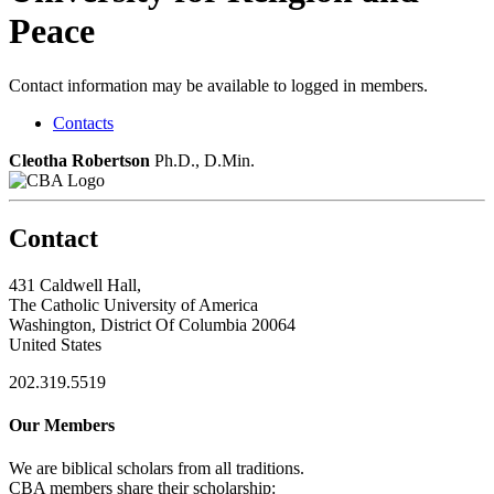
Peace
Contact information may be available to logged in members.
Contacts
Cleotha Robertson
Ph.D., D.Min.
Contact
431 Caldwell Hall,
The Catholic University of America
Washington, District Of Columbia 20064
United States
202.319.5519
Our Members
We are biblical scholars from all traditions.
CBA members share their scholarship: