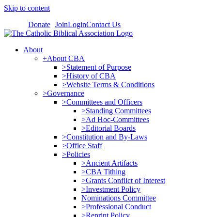
Skip to content
Donate
Join
Login
Contact Us
About
+About CBA
>Statement of Purpose
>History of CBA
>Website Terms & Conditions
>Governance
>Committees and Officers
>Standing Committees
>Ad Hoc-Committees
>Editorial Boards
>Constitution and By-Laws
>Office Staff
>Policies
>Ancient Artifacts
>CBA Tithing
>Grants Conflict of Interest
>Investment Policy
Nominations Committee
>Professional Conduct
>Reprint Policy