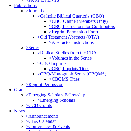
>PAST EVENTS
Publications
>Journals
>Catholic Biblical Quarterly (CBQ)
>CBQ-Online (Members Only)
>CBQ Instructions for Contributors
>Reprint Permission Form
>Old Testament Abstracts (OTA)
>Abstractor Instructions
>Series
>Biblical Studies from the CBA
>Volumes in the Series
>CBQ Imprints
>CBQ Imprints Titles
>CBQ-Monograph Series (CBQMS)
>CBQMS Titles
>Reprint Permission
Grants
>Emerging Scholars Fellowship
>Emerging Scholars
>CCD Grants
News
>Announcements
>CBA Calendar
>Conferences & Events