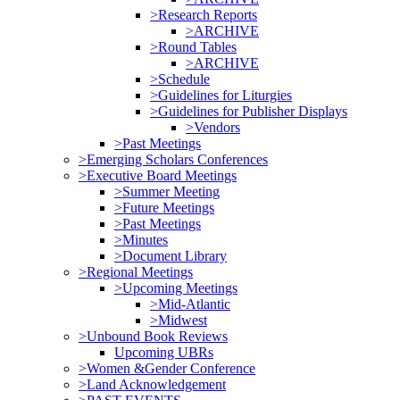
>Research Reports
>ARCHIVE
>Round Tables
>ARCHIVE
>Schedule
>Guidelines for Liturgies
>Guidelines for Publisher Displays
>Vendors
>Past Meetings
>Emerging Scholars Conferences
>Executive Board Meetings
>Summer Meeting
>Future Meetings
>Past Meetings
>Minutes
>Document Library
>Regional Meetings
>Upcoming Meetings
>Mid-Atlantic
>Midwest
>Unbound Book Reviews
Upcoming UBRs
>Women &Gender Conference
>Land Acknowledgement