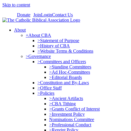
Skip to content
Donate
Join
Login
Contact Us
About
+About CBA
>Statement of Purpose
>History of CBA
>Website Terms & Conditions
>Governance
>Committees and Officers
>Standing Committees
>Ad Hoc-Committees
>Editorial Boards
>Constitution and By-Laws
>Office Staff
>Policies
>Ancient Artifacts
>CBA Tithing
>Grants Conflict of Interest
>Investment Policy
Nominations Committee
>Professional Conduct
>Reprint Policy