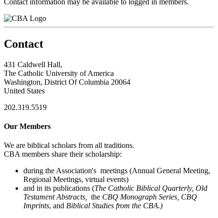
Contact information may be available to logged in members.
Contact
431 Caldwell Hall,
The Catholic University of America
Washington, District Of Columbia 20064
United States
202.319.5519
Our Members
We are biblical scholars from all traditions.
CBA members share their scholarship:
during the Association's meetings (Annual General Meeting,
Regional Meetings, virtual events)
and in its publications (
The Catholic Biblical Quarterly, Old
Testament Abstracts,
the
CBQ Monograph Series, CBQ
Imprints
, and
Biblical Studies from the CBA.)