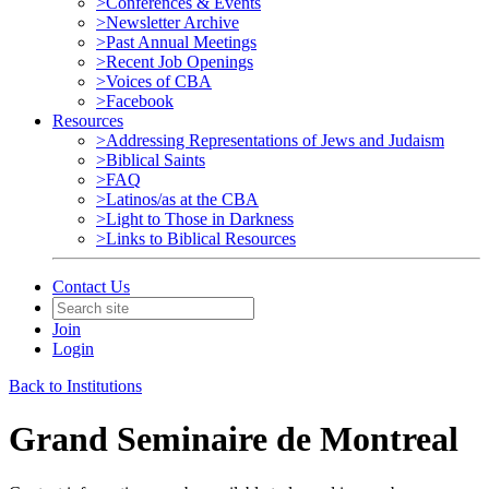
>Conferences & Events
>Newsletter Archive
>Past Annual Meetings
>Recent Job Openings
>Voices of CBA
>Facebook
Resources
>Addressing Representations of Jews and Judaism
>Biblical Saints
>FAQ
>Latinos/as at the CBA
>Light to Those in Darkness
>Links to Biblical Resources
Contact Us
Join
Login
Back to Institutions
Grand Seminaire de Montreal