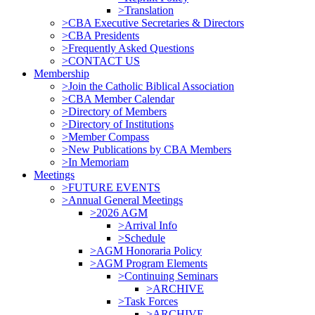
>Translation
>CBA Executive Secretaries & Directors
>CBA Presidents
>Frequently Asked Questions
>CONTACT US
Membership
>Join the Catholic Biblical Association
>CBA Member Calendar
>Directory of Members
>Directory of Institutions
>Member Compass
>New Publications by CBA Members
>In Memoriam
Meetings
>FUTURE EVENTS
>Annual General Meetings
>2026 AGM
>Arrival Info
>Schedule
>AGM Honoraria Policy
>AGM Program Elements
>Continuing Seminars
>ARCHIVE
>Task Forces
>ARCHIVE