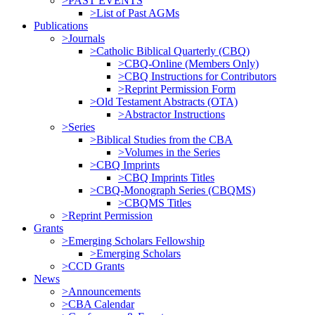
>PAST EVENTS
>List of Past AGMs
Publications
>Journals
>Catholic Biblical Quarterly (CBQ)
>CBQ-Online (Members Only)
>CBQ Instructions for Contributors
>Reprint Permission Form
>Old Testament Abstracts (OTA)
>Abstractor Instructions
>Series
>Biblical Studies from the CBA
>Volumes in the Series
>CBQ Imprints
>CBQ Imprints Titles
>CBQ-Monograph Series (CBQMS)
>CBQMS Titles
>Reprint Permission
Grants
>Emerging Scholars Fellowship
>Emerging Scholars
>CCD Grants
News
>Announcements
>CBA Calendar