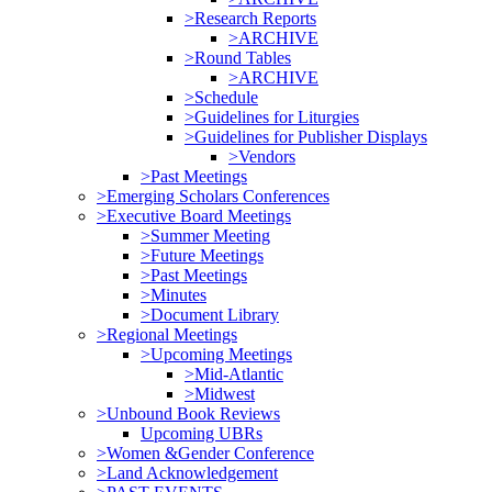
>Research Reports
>ARCHIVE
>Round Tables
>ARCHIVE
>Schedule
>Guidelines for Liturgies
>Guidelines for Publisher Displays
>Vendors
>Past Meetings
>Emerging Scholars Conferences
>Executive Board Meetings
>Summer Meeting
>Future Meetings
>Past Meetings
>Minutes
>Document Library
>Regional Meetings
>Upcoming Meetings
>Mid-Atlantic
>Midwest
>Unbound Book Reviews
Upcoming UBRs
>Women &Gender Conference
>Land Acknowledgement