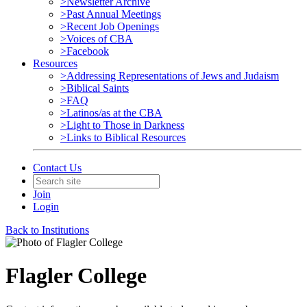
>Newsletter Archive
>Past Annual Meetings
>Recent Job Openings
>Voices of CBA
>Facebook
Resources
>Addressing Representations of Jews and Judaism
>Biblical Saints
>FAQ
>Latinos/as at the CBA
>Light to Those in Darkness
>Links to Biblical Resources
Contact Us
Join
Login
Back to Institutions
Flagler College