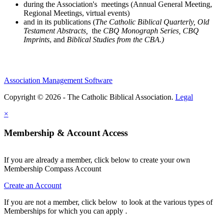
during the Association's meetings (Annual General Meeting,
Regional Meetings, virtual events)
and in its publications (
The Catholic Biblical Quarterly, Old
Testament Abstracts,
the
CBQ Monograph Series, CBQ
Imprints
, and
Biblical Studies from the CBA.)
Association Management Software
Copyright © 2026 - The Catholic Biblical Association.
Legal
×
Membership & Account Access
If you are already a member, click below to create your own
Membership Compass Account
Create an Account
If you are not a member, click below to look at the various types of
Memberships for which you can apply .