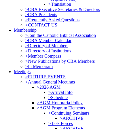
>Translation
>CBA Executive Secretaries & Directors
>CBA Presidents
>Frequently Asked Questions
>CONTACT US
Membership
>Join the Catholic Biblical Association
>CBA Member Calendar
>Directory of Members
>Directory of Institutions
>Member Compass
>New Publications by CBA Members
>In Memoriam
Meetings
>FUTURE EVENTS
>Annual General Meetings
>2026 AGM
>Arrival Info
>Schedule
>AGM Honoraria Policy
>AGM Program Elements
>Continuing Seminars
>ARCHIVE
>Task Forces
>ARCHIVE