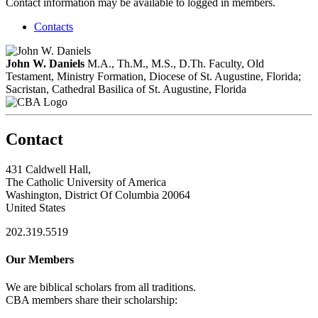
Contact information may be available to logged in members.
Contacts
John W. Daniels
M.A., Th.M., M.S., D.Th.
Faculty, Old
Testament, Ministry Formation, Diocese of St. Augustine, Florida;
Sacristan, Cathedral Basilica of St. Augustine, Florida
Contact
431 Caldwell Hall,
The Catholic University of America
Washington, District Of Columbia 20064
United States
202.319.5519
Our Members
We are biblical scholars from all traditions.
CBA members share their scholarship: