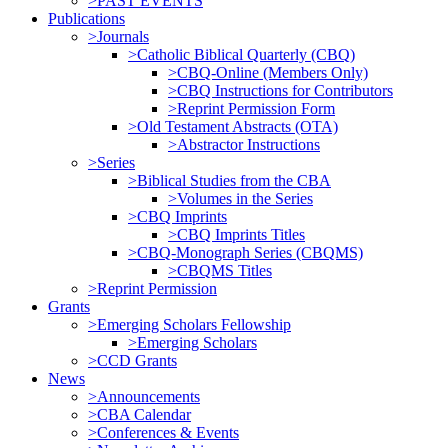
>PAST EVENTS
Publications
>Journals
>Catholic Biblical Quarterly (CBQ)
>CBQ-Online (Members Only)
>CBQ Instructions for Contributors
>Reprint Permission Form
>Old Testament Abstracts (OTA)
>Abstractor Instructions
>Series
>Biblical Studies from the CBA
>Volumes in the Series
>CBQ Imprints
>CBQ Imprints Titles
>CBQ-Monograph Series (CBQMS)
>CBQMS Titles
>Reprint Permission
Grants
>Emerging Scholars Fellowship
>Emerging Scholars
>CCD Grants
News
>Announcements
>CBA Calendar
>Conferences & Events