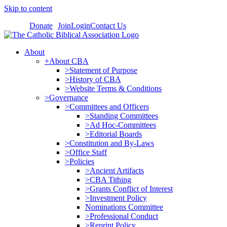
Skip to content
Donate
Join
Login
Contact Us
About
+About CBA
>Statement of Purpose
>History of CBA
>Website Terms & Conditions
>Governance
>Committees and Officers
>Standing Committees
>Ad Hoc-Committees
>Editorial Boards
>Constitution and By-Laws
>Office Staff
>Policies
>Ancient Artifacts
>CBA Tithing
>Grants Conflict of Interest
>Investment Policy
Nominations Committee
>Professional Conduct
>Reprint Policy