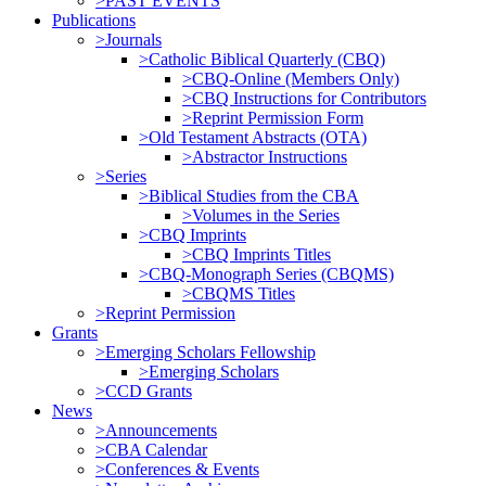
>PAST EVENTS
Publications
>Journals
>Catholic Biblical Quarterly (CBQ)
>CBQ-Online (Members Only)
>CBQ Instructions for Contributors
>Reprint Permission Form
>Old Testament Abstracts (OTA)
>Abstractor Instructions
>Series
>Biblical Studies from the CBA
>Volumes in the Series
>CBQ Imprints
>CBQ Imprints Titles
>CBQ-Monograph Series (CBQMS)
>CBQMS Titles
>Reprint Permission
Grants
>Emerging Scholars Fellowship
>Emerging Scholars
>CCD Grants
News
>Announcements
>CBA Calendar
>Conferences & Events