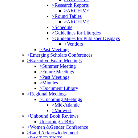
>Research Reports
>ARCHIVE
>Round Tables
>ARCHIVE
>Schedule
>Guidelines for Liturgies
>Guidelines for Publisher Displays
>Vendors
>Past Meetings
>Emerging Scholars Conferences
>Executive Board Meetings
>Summer Meeting
>Future Meetings
>Past Meetings
>Minutes
>Document Library
>Regional Meetings
>Upcoming Meetings
>Mid-Atlantic
>Midwest
>Unbound Book Reviews
Upcoming UBRs
>Women &Gender Conference
>Land Acknowledgement