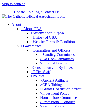
Skip to content
Donate
Join
Login
Contact Us
About
+About CBA
>Statement of Purpose
>History of CBA
>Website Terms & Conditions
>Governance
>Committees and Officers
>Standing Committees
>Ad Hoc-Committees
>Editorial Boards
>Constitution and By-Laws
>Office Staff
>Policies
>Ancient Artifacts
>CBA Tithing
>Grants Conflict of Interest
>Investment Policy
Nominations Committee
>Professional Conduct
>Reprint Policy