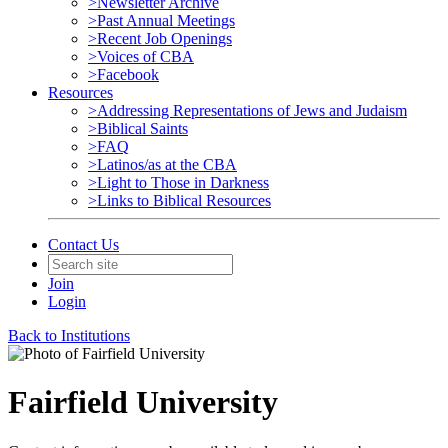
>Newsletter Archive
>Past Annual Meetings
>Recent Job Openings
>Voices of CBA
>Facebook
Resources
>Addressing Representations of Jews and Judaism
>Biblical Saints
>FAQ
>Latinos/as at the CBA
>Light to Those in Darkness
>Links to Biblical Resources
Contact Us
Join
Login
Back to Institutions
Fairfield University