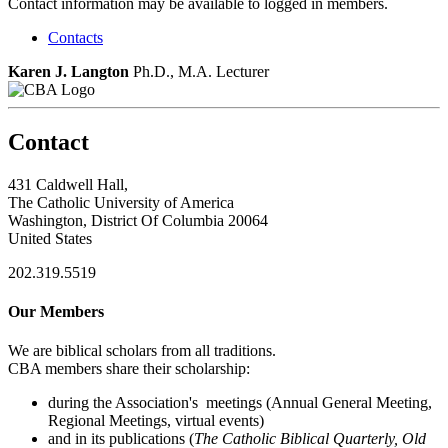
Contact information may be available to logged in members.
Contacts
Karen J. Langton
Ph.D., M.A.
Lecturer
Contact
431 Caldwell Hall,
The Catholic University of America
Washington, District Of Columbia 20064
United States
202.319.5519
Our Members
We are biblical scholars from all traditions.
CBA members share their scholarship:
during the Association's meetings (Annual General Meeting,
Regional Meetings, virtual events)
and in its publications (
The Catholic Biblical Quarterly, Old