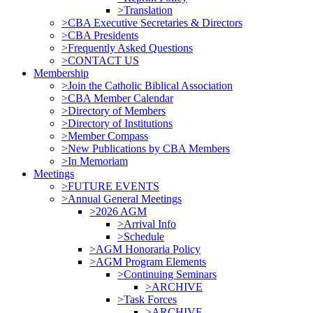
>Translation
>CBA Executive Secretaries & Directors
>CBA Presidents
>Frequently Asked Questions
>CONTACT US
Membership
>Join the Catholic Biblical Association
>CBA Member Calendar
>Directory of Members
>Directory of Institutions
>Member Compass
>New Publications by CBA Members
>In Memoriam
Meetings
>FUTURE EVENTS
>Annual General Meetings
>2026 AGM
>Arrival Info
>Schedule
>AGM Honoraria Policy
>AGM Program Elements
>Continuing Seminars
>ARCHIVE
>Task Forces
>ARCHIVE