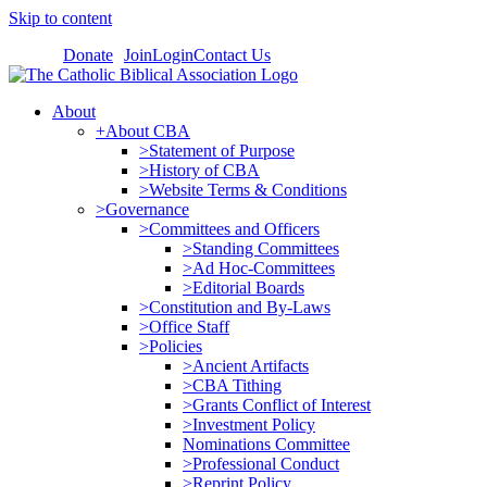
Skip to content
Donate
Join
Login
Contact Us
About
+About CBA
>Statement of Purpose
>History of CBA
>Website Terms & Conditions
>Governance
>Committees and Officers
>Standing Committees
>Ad Hoc-Committees
>Editorial Boards
>Constitution and By-Laws
>Office Staff
>Policies
>Ancient Artifacts
>CBA Tithing
>Grants Conflict of Interest
>Investment Policy
Nominations Committee
>Professional Conduct
>Reprint Policy