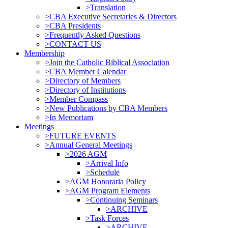
>Translation
>CBA Executive Secretaries & Directors
>CBA Presidents
>Frequently Asked Questions
>CONTACT US
Membership
>Join the Catholic Biblical Association
>CBA Member Calendar
>Directory of Members
>Directory of Institutions
>Member Compass
>New Publications by CBA Members
>In Memoriam
Meetings
>FUTURE EVENTS
>Annual General Meetings
>2026 AGM
>Arrival Info
>Schedule
>AGM Honoraria Policy
>AGM Program Elements
>Continuing Seminars
>ARCHIVE
>Task Forces
>ARCHIVE