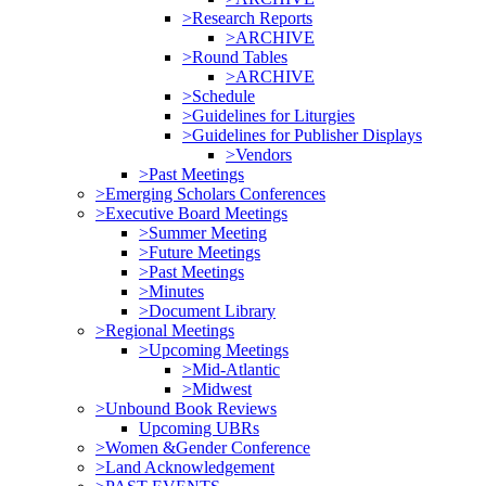
>Research Reports
>ARCHIVE
>Round Tables
>ARCHIVE
>Schedule
>Guidelines for Liturgies
>Guidelines for Publisher Displays
>Vendors
>Past Meetings
>Emerging Scholars Conferences
>Executive Board Meetings
>Summer Meeting
>Future Meetings
>Past Meetings
>Minutes
>Document Library
>Regional Meetings
>Upcoming Meetings
>Mid-Atlantic
>Midwest
>Unbound Book Reviews
Upcoming UBRs
>Women &Gender Conference
>Land Acknowledgement