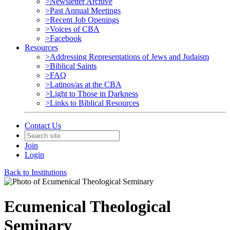
>Newsletter Archive
>Past Annual Meetings
>Recent Job Openings
>Voices of CBA
>Facebook
Resources
>Addressing Representations of Jews and Judaism
>Biblical Saints
>FAQ
>Latinos/as at the CBA
>Light to Those in Darkness
>Links to Biblical Resources
Contact Us
Join
Login
Back to Institutions
Ecumenical Theological
Seminary