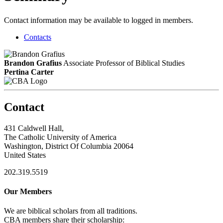
Contact information may be available to logged in members.
Contacts
Brandon Grafius
Associate Professor of Biblical Studies
Pertina Carter
Contact
431 Caldwell Hall,
The Catholic University of America
Washington, District Of Columbia 20064
United States
202.319.5519
Our Members
We are biblical scholars from all traditions.
CBA members share their scholarship: