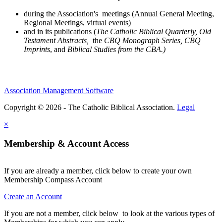
during the Association's meetings (Annual General Meeting,
Regional Meetings, virtual events)
and in its publications (
The Catholic Biblical Quarterly, Old
Testament Abstracts,
the
CBQ Monograph Series, CBQ
Imprints
, and
Biblical Studies from the CBA.)
Association Management Software
Copyright © 2026 - The Catholic Biblical Association.
Legal
×
Membership & Account Access
If you are already a member, click below to create your own
Membership Compass Account
Create an Account
If you are not a member, click below to look at the various types of