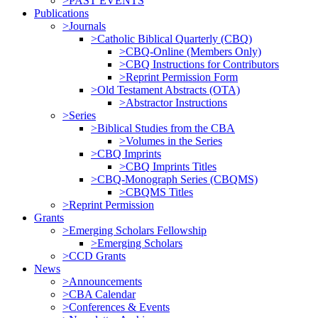
>PAST EVENTS
Publications
>Journals
>Catholic Biblical Quarterly (CBQ)
>CBQ-Online (Members Only)
>CBQ Instructions for Contributors
>Reprint Permission Form
>Old Testament Abstracts (OTA)
>Abstractor Instructions
>Series
>Biblical Studies from the CBA
>Volumes in the Series
>CBQ Imprints
>CBQ Imprints Titles
>CBQ-Monograph Series (CBQMS)
>CBQMS Titles
>Reprint Permission
Grants
>Emerging Scholars Fellowship
>Emerging Scholars
>CCD Grants
News
>Announcements
>CBA Calendar
>Conferences & Events