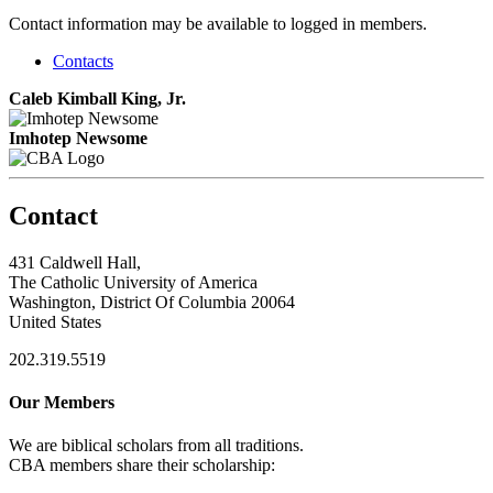
Contact information may be available to logged in members.
Contacts
Caleb Kimball King, Jr.
Imhotep Newsome
Contact
431 Caldwell Hall,
The Catholic University of America
Washington, District Of Columbia 20064
United States
202.319.5519
Our Members
We are biblical scholars from all traditions.
CBA members share their scholarship: