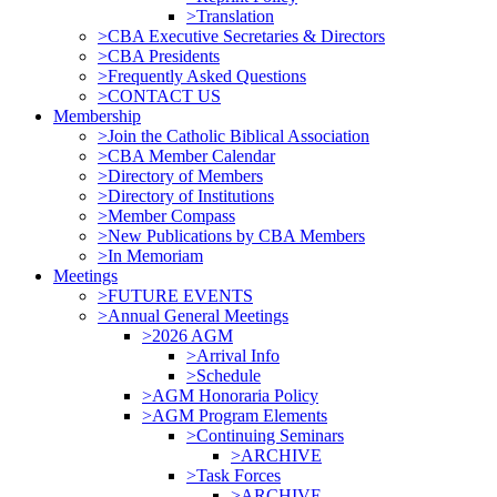
>Translation
>CBA Executive Secretaries & Directors
>CBA Presidents
>Frequently Asked Questions
>CONTACT US
Membership
>Join the Catholic Biblical Association
>CBA Member Calendar
>Directory of Members
>Directory of Institutions
>Member Compass
>New Publications by CBA Members
>In Memoriam
Meetings
>FUTURE EVENTS
>Annual General Meetings
>2026 AGM
>Arrival Info
>Schedule
>AGM Honoraria Policy
>AGM Program Elements
>Continuing Seminars
>ARCHIVE
>Task Forces
>ARCHIVE