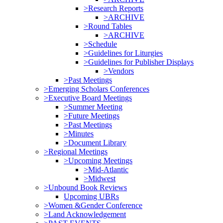
>Research Reports
>ARCHIVE
>Round Tables
>ARCHIVE
>Schedule
>Guidelines for Liturgies
>Guidelines for Publisher Displays
>Vendors
>Past Meetings
>Emerging Scholars Conferences
>Executive Board Meetings
>Summer Meeting
>Future Meetings
>Past Meetings
>Minutes
>Document Library
>Regional Meetings
>Upcoming Meetings
>Mid-Atlantic
>Midwest
>Unbound Book Reviews
Upcoming UBRs
>Women &Gender Conference
>Land Acknowledgement