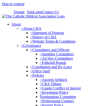
Skip to content
Donate
Join
Login
Contact Us
About
+About CBA
>Statement of Purpose
>History of CBA
>Website Terms & Conditions
>Governance
>Committees and Officers
>Standing Committees
>Ad Hoc-Committees
>Editorial Boards
>Constitution and By-Laws
>Office Staff
>Policies
>Ancient Artifacts
>CBA Tithing
>Grants Conflict of Interest
>Investment Policy
Nominations Committee
>Professional Conduct
>Reprint Policy