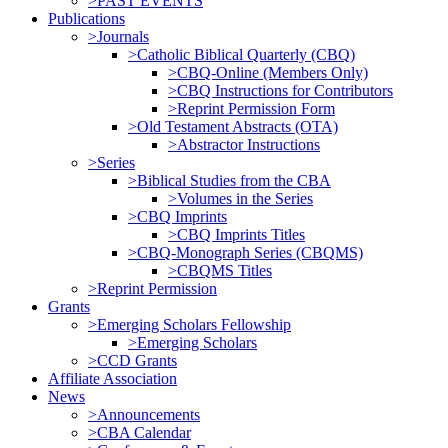
>PAST EVENTS
Publications
>Journals
>Catholic Biblical Quarterly (CBQ)
>CBQ-Online (Members Only)
>CBQ Instructions for Contributors
>Reprint Permission Form
>Old Testament Abstracts (OTA)
>Abstractor Instructions
>Series
>Biblical Studies from the CBA
>Volumes in the Series
>CBQ Imprints
>CBQ Imprints Titles
>CBQ-Monograph Series (CBQMS)
>CBQMS Titles
>Reprint Permission
Grants
>Emerging Scholars Fellowship
>Emerging Scholars
>CCD Grants
Affiliate Association
News
>Announcements
>CBA Calendar