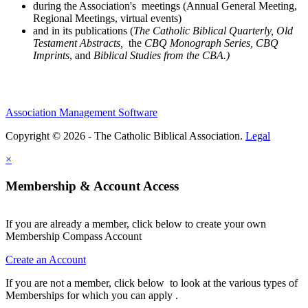
during the Association's meetings (Annual General Meeting,
Regional Meetings, virtual events)
and in its publications (
The Catholic Biblical Quarterly, Old
Testament Abstracts,
the
CBQ Monograph Series, CBQ
Imprints
, and
Biblical Studies from the CBA.)
Association Management Software
Copyright © 2026 - The Catholic Biblical Association.
Legal
×
Membership & Account Access
If you are already a member, click below to create your own
Membership Compass Account
Create an Account
If you are not a member, click below to look at the various types of
Memberships for which you can apply .