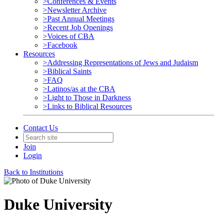
>Conferences & Events
>Newsletter Archive
>Past Annual Meetings
>Recent Job Openings
>Voices of CBA
>Facebook
Resources
>Addressing Representations of Jews and Judaism
>Biblical Saints
>FAQ
>Latinos/as at the CBA
>Light to Those in Darkness
>Links to Biblical Resources
Contact Us
Join
Login
Back to Institutions
Duke University