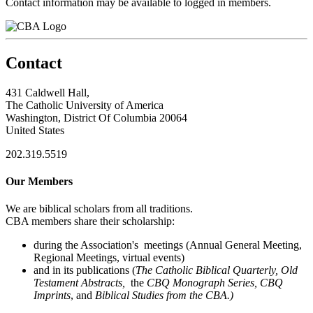
Contact information may be available to logged in members.
Contact
431 Caldwell Hall,
The Catholic University of America
Washington, District Of Columbia 20064
United States
202.319.5519
Our Members
We are biblical scholars from all traditions.
CBA members share their scholarship:
during the Association's meetings (Annual General Meeting,
Regional Meetings, virtual events)
and in its publications (
The Catholic Biblical Quarterly, Old
Testament Abstracts,
the
CBQ Monograph Series, CBQ
Imprints
, and
Biblical Studies from the CBA.)