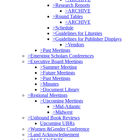
>Research Reports
>ARCHIVE
>Round Tables
>ARCHIVE
>Schedule
>Guidelines for Liturgies
>Guidelines for Publisher Displays
>Vendors
>Past Meetings
>Emerging Scholars Conferences
>Executive Board Meetings
>Summer Meeting
>Future Meetings
>Past Meetings
>Minutes
>Document Library
>Regional Meetings
>Upcoming Meetings
>Mid-Atlantic
>Midwest
>Unbound Book Reviews
Upcoming UBRs
>Women &Gender Conference
>Land Acknowledgement