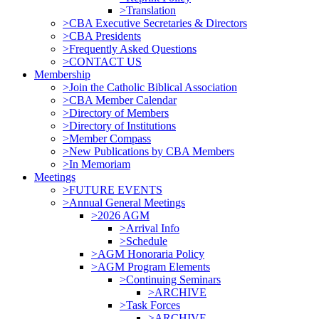
>Translation
>CBA Executive Secretaries & Directors
>CBA Presidents
>Frequently Asked Questions
>CONTACT US
Membership
>Join the Catholic Biblical Association
>CBA Member Calendar
>Directory of Members
>Directory of Institutions
>Member Compass
>New Publications by CBA Members
>In Memoriam
Meetings
>FUTURE EVENTS
>Annual General Meetings
>2026 AGM
>Arrival Info
>Schedule
>AGM Honoraria Policy
>AGM Program Elements
>Continuing Seminars
>ARCHIVE
>Task Forces
>ARCHIVE