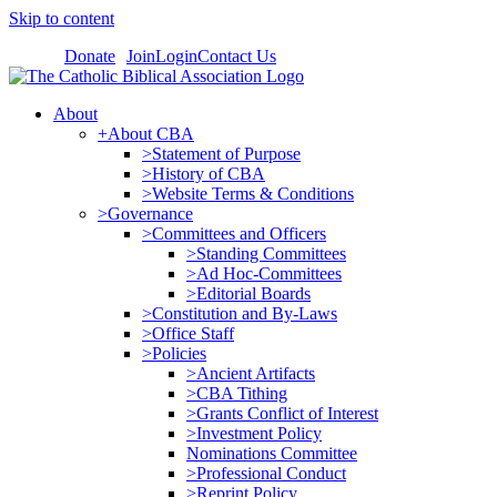
Skip to content
Donate
Join
Login
Contact Us
About
+About CBA
>Statement of Purpose
>History of CBA
>Website Terms & Conditions
>Governance
>Committees and Officers
>Standing Committees
>Ad Hoc-Committees
>Editorial Boards
>Constitution and By-Laws
>Office Staff
>Policies
>Ancient Artifacts
>CBA Tithing
>Grants Conflict of Interest
>Investment Policy
Nominations Committee
>Professional Conduct
>Reprint Policy