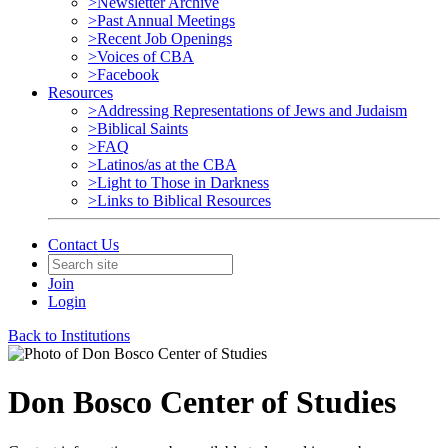
>Newsletter Archive
>Past Annual Meetings
>Recent Job Openings
>Voices of CBA
>Facebook
Resources
>Addressing Representations of Jews and Judaism
>Biblical Saints
>FAQ
>Latinos/as at the CBA
>Light to Those in Darkness
>Links to Biblical Resources
Contact Us
Join
Login
Back to Institutions
Don Bosco Center of Studies