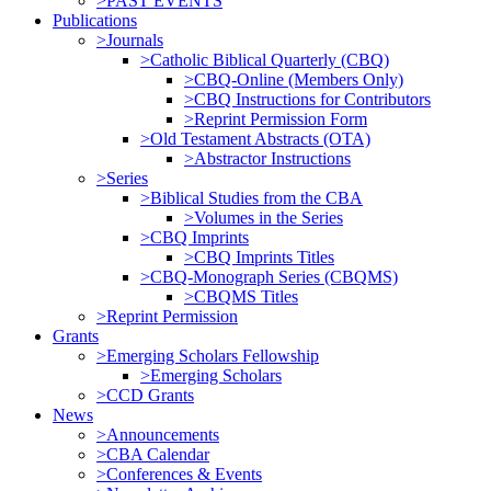
>PAST EVENTS
Publications
>Journals
>Catholic Biblical Quarterly (CBQ)
>CBQ-Online (Members Only)
>CBQ Instructions for Contributors
>Reprint Permission Form
>Old Testament Abstracts (OTA)
>Abstractor Instructions
>Series
>Biblical Studies from the CBA
>Volumes in the Series
>CBQ Imprints
>CBQ Imprints Titles
>CBQ-Monograph Series (CBQMS)
>CBQMS Titles
>Reprint Permission
Grants
>Emerging Scholars Fellowship
>Emerging Scholars
>CCD Grants
News
>Announcements
>CBA Calendar
>Conferences & Events