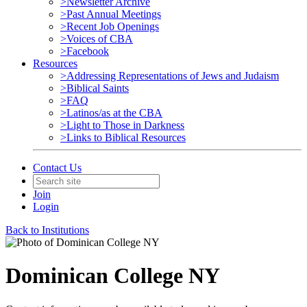
>Newsletter Archive
>Past Annual Meetings
>Recent Job Openings
>Voices of CBA
>Facebook
Resources
>Addressing Representations of Jews and Judaism
>Biblical Saints
>FAQ
>Latinos/as at the CBA
>Light to Those in Darkness
>Links to Biblical Resources
Contact Us
Join
Login
Back to Institutions
Dominican College NY