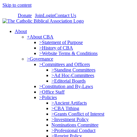
Skip to content
Donate
Join
Login
Contact Us
About
+About CBA
>Statement of Purpose
>History of CBA
>Website Terms & Conditions
>Governance
>Committees and Officers
>Standing Committees
>Ad Hoc-Committees
>Editorial Boards
>Constitution and By-Laws
>Office Staff
>Policies
>Ancient Artifacts
>CBA Tithing
>Grants Conflict of Interest
>Investment Policy
Nominations Committee
>Professional Conduct
>Reprint Policy