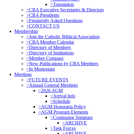
>Translation
>CBA Executive Secretaries & Directors
>CBA Presidents
>Frequently Asked Questions
>CONTACT US
Membership
>Join the Catholic Biblical Association
>CBA Member Calendar
>Directory of Members
>Directory of Institutions
>Member Compass
>New Publications by CBA Members
>In Memoriam
Meetings
>FUTURE EVENTS
>Annual General Meetings
>2026 AGM
>Arrival Info
>Schedule
>AGM Honoraria Policy
>AGM Program Elements
>Continuing Seminars
>ARCHIVE
>Task Forces
>ARCHIVE