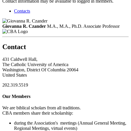
Contact information may be available to logged in members.
Contacts
Giovanna R. Czander
M.A., M.A., Ph.D.
Associate Professor
Contact
431 Caldwell Hall,
The Catholic University of America
Washington, District Of Columbia 20064
United States
202.319.5519
Our Members
We are biblical scholars from all traditions.
CBA members share their scholarship:
during the Association's meetings (Annual General Meeting,
Regional Meetings, virtual events)