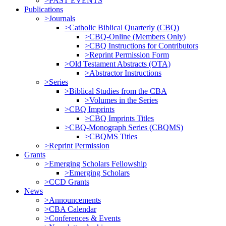
>PAST EVENTS
Publications
>Journals
>Catholic Biblical Quarterly (CBQ)
>CBQ-Online (Members Only)
>CBQ Instructions for Contributors
>Reprint Permission Form
>Old Testament Abstracts (OTA)
>Abstractor Instructions
>Series
>Biblical Studies from the CBA
>Volumes in the Series
>CBQ Imprints
>CBQ Imprints Titles
>CBQ-Monograph Series (CBQMS)
>CBQMS Titles
>Reprint Permission
Grants
>Emerging Scholars Fellowship
>Emerging Scholars
>CCD Grants
News
>Announcements
>CBA Calendar
>Conferences & Events