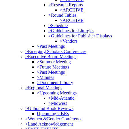
>Research Reports
>ARCHIVE
>Round Tables
>ARCHIVE
>Schedule
>Guidelines for Liturgies
>Guidelines for Publisher Displays
>Vendors
>Past Meetings
>Emerging Scholars Conferences
>Executive Board Meetings
>Summer Meeting
>Future Meetings
>Past Meetings
>Minutes
>Document Library
>Regional Meetings
>Upcoming Meetings
>Mid-Atlantic
>Midwest
>Unbound Book Reviews
Upcoming UBRs
>Women &Gender Conference
>Land Acknowledgement