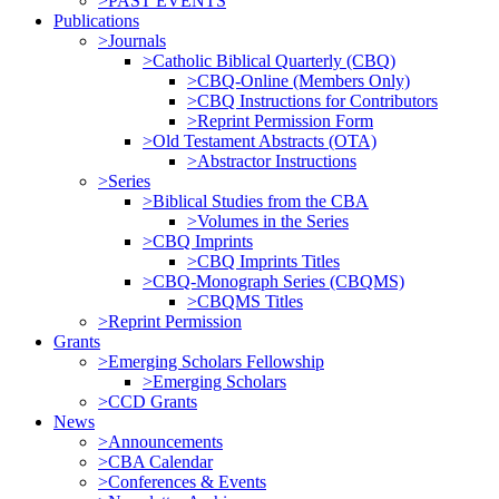
>PAST EVENTS
Publications
>Journals
>Catholic Biblical Quarterly (CBQ)
>CBQ-Online (Members Only)
>CBQ Instructions for Contributors
>Reprint Permission Form
>Old Testament Abstracts (OTA)
>Abstractor Instructions
>Series
>Biblical Studies from the CBA
>Volumes in the Series
>CBQ Imprints
>CBQ Imprints Titles
>CBQ-Monograph Series (CBQMS)
>CBQMS Titles
>Reprint Permission
Grants
>Emerging Scholars Fellowship
>Emerging Scholars
>CCD Grants
News
>Announcements
>CBA Calendar
>Conferences & Events