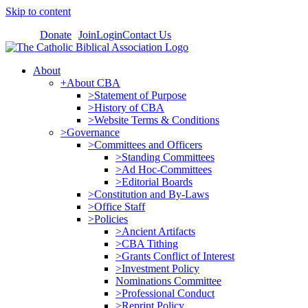
Skip to content
Donate
Join
Login
Contact Us
About
+About CBA
>Statement of Purpose
>History of CBA
>Website Terms & Conditions
>Governance
>Committees and Officers
>Standing Committees
>Ad Hoc-Committees
>Editorial Boards
>Constitution and By-Laws
>Office Staff
>Policies
>Ancient Artifacts
>CBA Tithing
>Grants Conflict of Interest
>Investment Policy
Nominations Committee
>Professional Conduct
>Reprint Policy