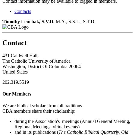
Contact information may be available to logged in members.
Contacts
Timothy Lenchak, S.V.D.
M.A., S.S.L., S.T.D.
Contact
431 Caldwell Hall,
The Catholic University of America
Washington, District Of Columbia 20064
United States
202.319.5519
Our Members
We are biblical scholars from all traditions.
CBA members share their scholarship:
during the Association's meetings (Annual General Meeting,
Regional Meetings, virtual events)
and in its publications (
The Catholic Biblical Quarterly, Old