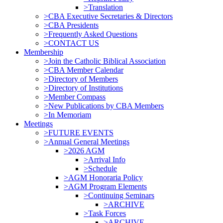
>Translation
>CBA Executive Secretaries & Directors
>CBA Presidents
>Frequently Asked Questions
>CONTACT US
Membership
>Join the Catholic Biblical Association
>CBA Member Calendar
>Directory of Members
>Directory of Institutions
>Member Compass
>New Publications by CBA Members
>In Memoriam
Meetings
>FUTURE EVENTS
>Annual General Meetings
>2026 AGM
>Arrival Info
>Schedule
>AGM Honoraria Policy
>AGM Program Elements
>Continuing Seminars
>ARCHIVE
>Task Forces
>ARCHIVE