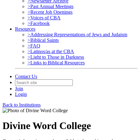
>Newsletter Archive
>Past Annual Meetings
>Recent Job Openings
>Voices of CBA
>Facebook
Resources
>Addressing Representations of Jews and Judaism
>Biblical Saints
>FAQ
>Latinos/as at the CBA
>Light to Those in Darkness
>Links to Biblical Resources
Contact Us
Join
Login
Back to Institutions
Divine Word College