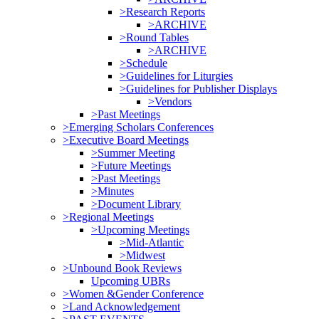
>Research Reports
>ARCHIVE
>Round Tables
>ARCHIVE
>Schedule
>Guidelines for Liturgies
>Guidelines for Publisher Displays
>Vendors
>Past Meetings
>Emerging Scholars Conferences
>Executive Board Meetings
>Summer Meeting
>Future Meetings
>Past Meetings
>Minutes
>Document Library
>Regional Meetings
>Upcoming Meetings
>Mid-Atlantic
>Midwest
>Unbound Book Reviews
Upcoming UBRs
>Women &Gender Conference
>Land Acknowledgement