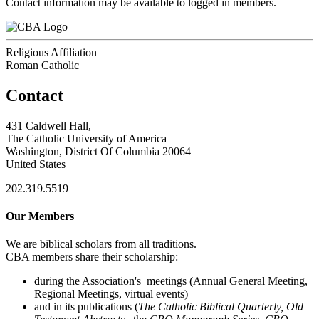
Contact information may be available to logged in members.
Religious Affiliation
Roman Catholic
Contact
431 Caldwell Hall,
The Catholic University of America
Washington, District Of Columbia 20064
United States
202.319.5519
Our Members
We are biblical scholars from all traditions.
CBA members share their scholarship:
during the Association's meetings (Annual General Meeting,
Regional Meetings, virtual events)
and in its publications (
The Catholic Biblical Quarterly, Old