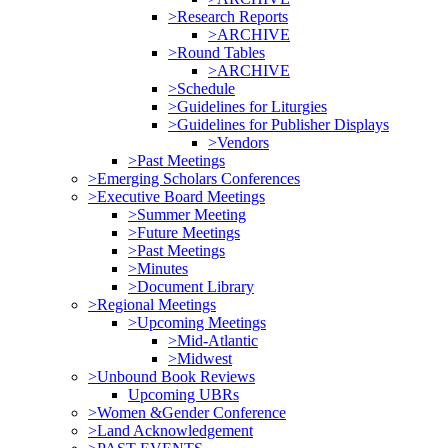
>Research Reports
>ARCHIVE
>Round Tables
>ARCHIVE
>Schedule
>Guidelines for Liturgies
>Guidelines for Publisher Displays
>Vendors
>Past Meetings
>Emerging Scholars Conferences
>Executive Board Meetings
>Summer Meeting
>Future Meetings
>Past Meetings
>Minutes
>Document Library
>Regional Meetings
>Upcoming Meetings
>Mid-Atlantic
>Midwest
>Unbound Book Reviews
Upcoming UBRs
>Women &Gender Conference
>Land Acknowledgement