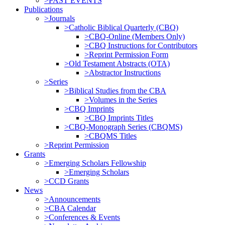
>PAST EVENTS
Publications
>Journals
>Catholic Biblical Quarterly (CBQ)
>CBQ-Online (Members Only)
>CBQ Instructions for Contributors
>Reprint Permission Form
>Old Testament Abstracts (OTA)
>Abstractor Instructions
>Series
>Biblical Studies from the CBA
>Volumes in the Series
>CBQ Imprints
>CBQ Imprints Titles
>CBQ-Monograph Series (CBQMS)
>CBQMS Titles
>Reprint Permission
Grants
>Emerging Scholars Fellowship
>Emerging Scholars
>CCD Grants
News
>Announcements
>CBA Calendar
>Conferences & Events