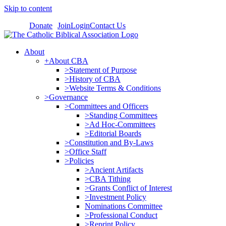
Skip to content
Donate
Join
Login
Contact Us
About
+About CBA
>Statement of Purpose
>History of CBA
>Website Terms & Conditions
>Governance
>Committees and Officers
>Standing Committees
>Ad Hoc-Committees
>Editorial Boards
>Constitution and By-Laws
>Office Staff
>Policies
>Ancient Artifacts
>CBA Tithing
>Grants Conflict of Interest
>Investment Policy
Nominations Committee
>Professional Conduct
>Reprint Policy