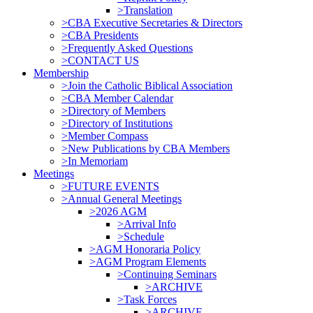
>Translation
>CBA Executive Secretaries & Directors
>CBA Presidents
>Frequently Asked Questions
>CONTACT US
Membership
>Join the Catholic Biblical Association
>CBA Member Calendar
>Directory of Members
>Directory of Institutions
>Member Compass
>New Publications by CBA Members
>In Memoriam
Meetings
>FUTURE EVENTS
>Annual General Meetings
>2026 AGM
>Arrival Info
>Schedule
>AGM Honoraria Policy
>AGM Program Elements
>Continuing Seminars
>ARCHIVE
>Task Forces
>ARCHIVE