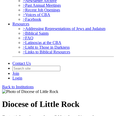
>Newsletter Archive
>Past Annual Meetings
>Recent Job Openings
>Voices of CBA
>Facebook
Resources
>Addressing Representations of Jews and Judaism
>Biblical Saints
>FAQ
>Latinos/as at the CBA
>Light to Those in Darkness
>Links to Biblical Resources
Contact Us
Join
Login
Back to Institutions
Diocese of Little Rock