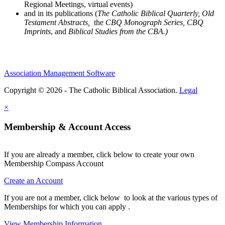
Regional Meetings, virtual events)
and in its publications (
The Catholic Biblical Quarterly, Old
Testament Abstracts,
the
CBQ Monograph Series, CBQ
Imprints
, and
Biblical Studies from the CBA.)
Association Management Software
Copyright © 2026 - The Catholic Biblical Association.
Legal
×
Membership & Account Access
If you are already a member, click below to create your own
Membership Compass Account
Create an Account
If you are not a member, click below to look at the various types of
Memberships for which you can apply .
View Membership Information