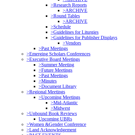
>Research Reports
>ARCHIVE
>Round Tables
>ARCHIVE
>Schedule
>Guidelines for Liturgies
>Guidelines for Publisher Displays
>Vendors
>Past Meetings
>Emerging Scholars Conferences
>Executive Board Meetings
>Summer Meeting
>Future Meetings
>Past Meetings
>Minutes
>Document Library
>Regional Meetings
>Upcoming Meetings
>Mid-Atlantic
>Midwest
>Unbound Book Reviews
Upcoming UBRs
>Women &Gender Conference
>Land Acknowledgement