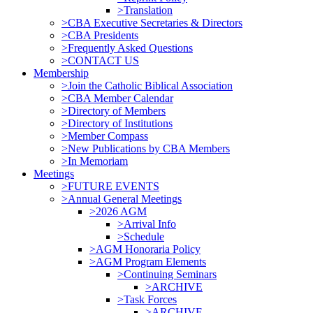
>Translation
>CBA Executive Secretaries & Directors
>CBA Presidents
>Frequently Asked Questions
>CONTACT US
Membership
>Join the Catholic Biblical Association
>CBA Member Calendar
>Directory of Members
>Directory of Institutions
>Member Compass
>New Publications by CBA Members
>In Memoriam
Meetings
>FUTURE EVENTS
>Annual General Meetings
>2026 AGM
>Arrival Info
>Schedule
>AGM Honoraria Policy
>AGM Program Elements
>Continuing Seminars
>ARCHIVE
>Task Forces
>ARCHIVE