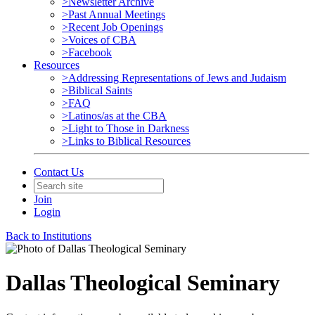
>Newsletter Archive
>Past Annual Meetings
>Recent Job Openings
>Voices of CBA
>Facebook
Resources
>Addressing Representations of Jews and Judaism
>Biblical Saints
>FAQ
>Latinos/as at the CBA
>Light to Those in Darkness
>Links to Biblical Resources
Contact Us
Join
Login
Back to Institutions
Dallas Theological Seminary