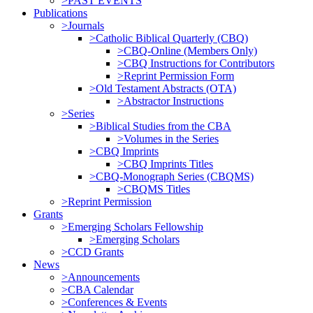
>PAST EVENTS
Publications
>Journals
>Catholic Biblical Quarterly (CBQ)
>CBQ-Online (Members Only)
>CBQ Instructions for Contributors
>Reprint Permission Form
>Old Testament Abstracts (OTA)
>Abstractor Instructions
>Series
>Biblical Studies from the CBA
>Volumes in the Series
>CBQ Imprints
>CBQ Imprints Titles
>CBQ-Monograph Series (CBQMS)
>CBQMS Titles
>Reprint Permission
Grants
>Emerging Scholars Fellowship
>Emerging Scholars
>CCD Grants
News
>Announcements
>CBA Calendar
>Conferences & Events