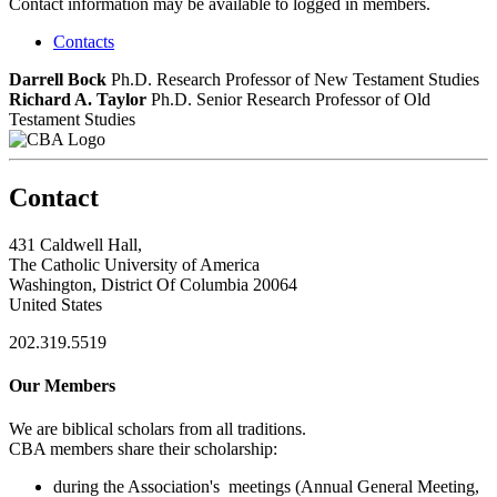
Contact information may be available to logged in members.
Contacts
Darrell Bock
Ph.D.
Research Professor of New Testament Studies
Richard A. Taylor
Ph.D.
Senior Research Professor of Old
Testament Studies
Contact
431 Caldwell Hall,
The Catholic University of America
Washington, District Of Columbia 20064
United States
202.319.5519
Our Members
We are biblical scholars from all traditions.
CBA members share their scholarship:
during the Association's meetings (Annual General Meeting,