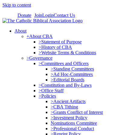
Skip to content
Donate
Join
Login
Contact Us
About
+About CBA
>Statement of Purpose
>History of CBA
>Website Terms & Conditions
>Governance
>Committees and Officers
>Standing Committees
>Ad Hoc-Committees
>Editorial Boards
>Constitution and By-Laws
>Office Staff
>Policies
>Ancient Artifacts
>CBA Tithing
>Grants Conflict of Interest
>Investment Policy
Nominations Committee
>Professional Conduct
>Reprint Policy