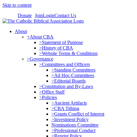
Skip to content
Donate
Join
Login
Contact Us
About
+About CBA
>Statement of Purpose
>History of CBA
>Website Terms & Conditions
>Governance
>Committees and Officers
>Standing Committees
>Ad Hoc-Committees
>Editorial Boards
>Constitution and By-Laws
>Office Staff
>Policies
>Ancient Artifacts
>CBA Tithing
>Grants Conflict of Interest
>Investment Policy
Nominations Committee
>Professional Conduct
>Reprint Policy