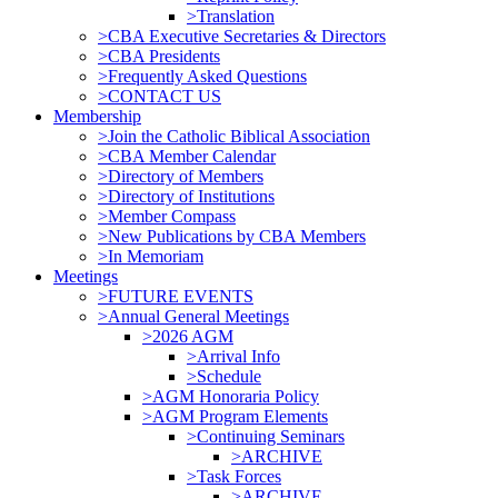
>Translation
>CBA Executive Secretaries & Directors
>CBA Presidents
>Frequently Asked Questions
>CONTACT US
Membership
>Join the Catholic Biblical Association
>CBA Member Calendar
>Directory of Members
>Directory of Institutions
>Member Compass
>New Publications by CBA Members
>In Memoriam
Meetings
>FUTURE EVENTS
>Annual General Meetings
>2026 AGM
>Arrival Info
>Schedule
>AGM Honoraria Policy
>AGM Program Elements
>Continuing Seminars
>ARCHIVE
>Task Forces
>ARCHIVE