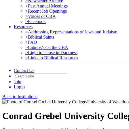
>Newsletter Archive
>Past Annual Meetings
>Recent Job Openings
>Voices of CBA
>Facebook
Resources
>Addressing Representations of Jews and Judaism
>Biblical Saints
>FAQ
>Latinos/as at the CBA
>Light to Those in Darkness
>Links to Biblical Resources
Contact Us
Join
Login
Back to Institutions
Conrad Grebel University Colle