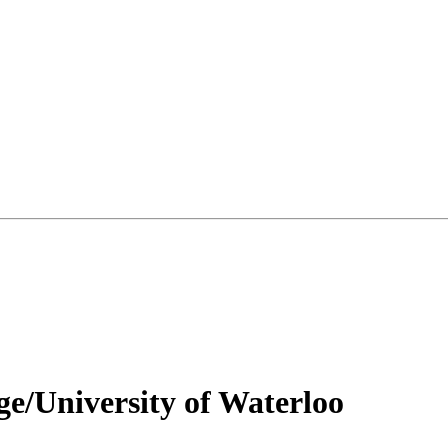
ge/University of Waterloo