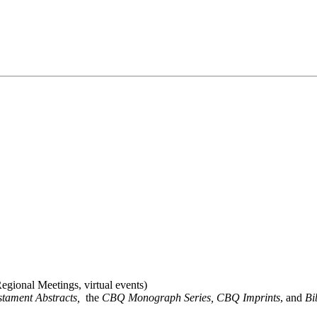
gional Meetings, virtual events)
stament Abstracts,
the
CBQ Monograph Series, CBQ Imprints
, and
Bi