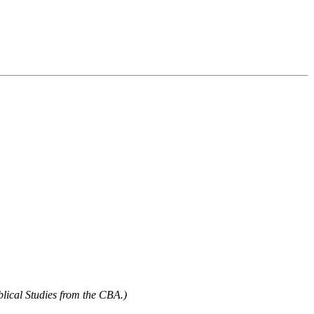
blical Studies from the CBA.)