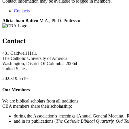
Contact information may be available to logged in members.
Contacts
Alicia Joan Batten
M.A., Ph.D.
Professor
Contact
431 Caldwell Hall,
The Catholic University of America
Washington, District Of Columbia 20064
United States
202.319.5519
Our Members
We are biblical scholars from all traditions.
CBA members share their scholarship:
during the Association's meetings (Annual General Meeting, Re
and in its publications (
The Catholic Biblical Quarterly, Old Te