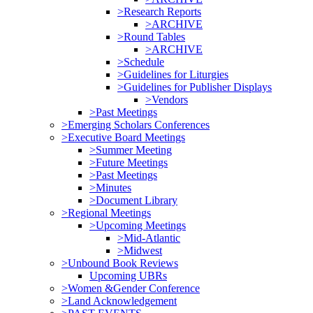
>Research Reports
>ARCHIVE
>Round Tables
>ARCHIVE
>Schedule
>Guidelines for Liturgies
>Guidelines for Publisher Displays
>Vendors
>Past Meetings
>Emerging Scholars Conferences
>Executive Board Meetings
>Summer Meeting
>Future Meetings
>Past Meetings
>Minutes
>Document Library
>Regional Meetings
>Upcoming Meetings
>Mid-Atlantic
>Midwest
>Unbound Book Reviews
Upcoming UBRs
>Women &Gender Conference
>Land Acknowledgement