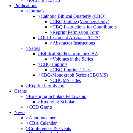
>PAST EVENTS
Publications
>Journals
>Catholic Biblical Quarterly (CBQ)
>CBQ-Online (Members Only)
>CBQ Instructions for Contributors
>Reprint Permission Form
>Old Testament Abstracts (OTA)
>Abstractor Instructions
>Series
>Biblical Studies from the CBA
>Volumes in the Series
>CBQ Imprints
>CBQ Imprints Titles
>CBQ-Monograph Series (CBQMS)
>CBQMS Titles
>Reprint Permission
Grants
>Emerging Scholars Fellowship
>Emerging Scholars
>CCD Grants
News
>Announcements
>CBA Calendar
>Conferences & Events