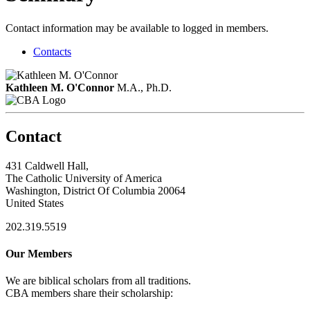
Contact information may be available to logged in members.
Contacts
Kathleen M. O'Connor
M.A., Ph.D.
Contact
431 Caldwell Hall,
The Catholic University of America
Washington, District Of Columbia 20064
United States
202.319.5519
Our Members
We are biblical scholars from all traditions.
CBA members share their scholarship: