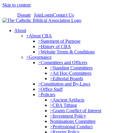
Skip to content
Donate
Join
Login
Contact Us
About
+About CBA
>Statement of Purpose
>History of CBA
>Website Terms & Conditions
>Governance
>Committees and Officers
>Standing Committees
>Ad Hoc-Committees
>Editorial Boards
>Constitution and By-Laws
>Office Staff
>Policies
>Ancient Artifacts
>CBA Tithing
>Grants Conflict of Interest
>Investment Policy
Nominations Committee
>Professional Conduct
>Reprint Policy