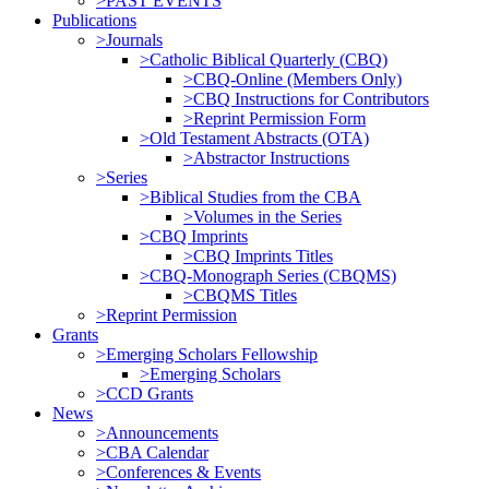
>PAST EVENTS
Publications
>Journals
>Catholic Biblical Quarterly (CBQ)
>CBQ-Online (Members Only)
>CBQ Instructions for Contributors
>Reprint Permission Form
>Old Testament Abstracts (OTA)
>Abstractor Instructions
>Series
>Biblical Studies from the CBA
>Volumes in the Series
>CBQ Imprints
>CBQ Imprints Titles
>CBQ-Monograph Series (CBQMS)
>CBQMS Titles
>Reprint Permission
Grants
>Emerging Scholars Fellowship
>Emerging Scholars
>CCD Grants
News
>Announcements
>CBA Calendar
>Conferences & Events