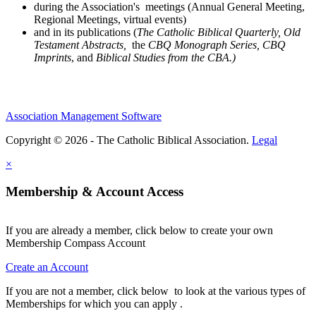
during the Association's meetings (Annual General Meeting,
Regional Meetings, virtual events)
and in its publications (
The Catholic Biblical Quarterly, Old
Testament Abstracts,
the
CBQ Monograph Series, CBQ
Imprints
, and
Biblical Studies from the CBA.)
Association Management Software
Copyright © 2026 - The Catholic Biblical Association.
Legal
×
Membership & Account Access
If you are already a member, click below to create your own
Membership Compass Account
Create an Account
If you are not a member, click below to look at the various types of
Memberships for which you can apply .