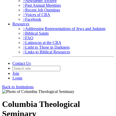
>Newsletter Archive
>Past Annual Meetings
>Recent Job Openings
>Voices of CBA
>Facebook
Resources
>Addressing Representations of Jews and Judaism
>Biblical Saints
>FAQ
>Latinos/as at the CBA
>Light to Those in Darkness
>Links to Biblical Resources
Contact Us
Join
Login
Back to Institutions
Columbia Theological
Seminary