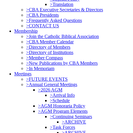
>Translation
>CBA Executive Secretaries & Directors
>CBA Presidents
>Frequently Asked Questions
>CONTACT US
Membership
>Join the Catholic Biblical Association
>CBA Member Calendar
>Directory of Members
>Directory of Institutions
>Member Compass
>New Publications by CBA Members
>In Memoriam
Meetings
>FUTURE EVENTS
>Annual General Meetings
>2026 AGM
>Arrival Info
>Schedule
>AGM Honoraria Policy
>AGM Program Elements
>Continuing Seminars
>ARCHIVE
>Task Forces
>ARCHIVE