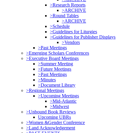
>Research Reports
>ARCHIVE
>Round Tables
>ARCHIVE
>Schedule
>Guidelines for Liturgies
>Guidelines for Publisher Displays
>Vendors
>Past Meetings
>Emerging Scholars Conferences
>Executive Board Meetings
>Summer Meeting
>Future Meetings
>Past Meetings
>Minutes
>Document Library
>Regional Meetings
>Upcoming Meetings
>Mid-Atlantic
>Midwest
>Unbound Book Reviews
Upcoming UBRs
>Women &Gender Conference
>Land Acknowledgement