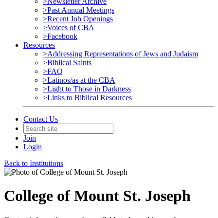
>Newsletter Archive
>Past Annual Meetings
>Recent Job Openings
>Voices of CBA
>Facebook
Resources
>Addressing Representations of Jews and Judaism
>Biblical Saints
>FAQ
>Latinos/as at the CBA
>Light to Those in Darkness
>Links to Biblical Resources
Contact Us
Join
Login
Back to Institutions
College of Mount St. Joseph