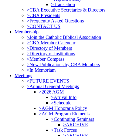
>Translation
>CBA Executive Secretaries & Directors
>CBA Presidents
>Frequently Asked Questions
>CONTACT US
Membership
>Join the Catholic Biblical Association
>CBA Member Calendar
>Directory of Members
>Directory of Institutions
>Member Compass
>New Publications by CBA Members
>In Memoriam
Meetings
>FUTURE EVENTS
>Annual General Meetings
>2026 AGM
>Arrival Info
>Schedule
>AGM Honoraria Policy
>AGM Program Elements
>Continuing Seminars
>ARCHIVE
>Task Forces
>ARCHIVE