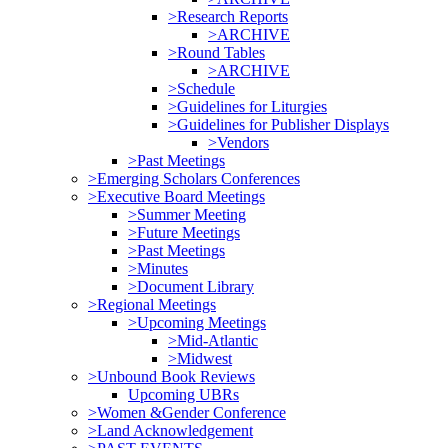
>Research Reports
>ARCHIVE
>Round Tables
>ARCHIVE
>Schedule
>Guidelines for Liturgies
>Guidelines for Publisher Displays
>Vendors
>Past Meetings
>Emerging Scholars Conferences
>Executive Board Meetings
>Summer Meeting
>Future Meetings
>Past Meetings
>Minutes
>Document Library
>Regional Meetings
>Upcoming Meetings
>Mid-Atlantic
>Midwest
>Unbound Book Reviews
Upcoming UBRs
>Women &Gender Conference
>Land Acknowledgement