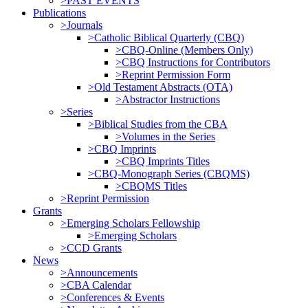
>PAST EVENTS
Publications
>Journals
>Catholic Biblical Quarterly (CBQ)
>CBQ-Online (Members Only)
>CBQ Instructions for Contributors
>Reprint Permission Form
>Old Testament Abstracts (OTA)
>Abstractor Instructions
>Series
>Biblical Studies from the CBA
>Volumes in the Series
>CBQ Imprints
>CBQ Imprints Titles
>CBQ-Monograph Series (CBQMS)
>CBQMS Titles
>Reprint Permission
Grants
>Emerging Scholars Fellowship
>Emerging Scholars
>CCD Grants
News
>Announcements
>CBA Calendar
>Conferences & Events