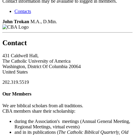
Contact information may be available to logged in members.
Contacts
John Trokan
M.A., D.Min.
Contact
431 Caldwell Hall,
The Catholic University of America
Washington, District Of Columbia 20064
United States
202.319.5519
Our Members
We are biblical scholars from all traditions.
CBA members share their scholarship:
during the Association's meetings (Annual General Meeting,
Regional Meetings, virtual events)
and in its publications (
The Catholic Biblical Quarterly, Old