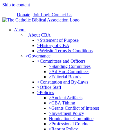
Skip to content
Donate
Join
Login
Contact Us
About
+About CBA
>Statement of Purpose
>History of CBA
>Website Terms & Conditions
>Governance
>Committees and Officers
>Standing Committees
>Ad Hoc-Committees
>Editorial Boards
>Constitution and By-Laws
>Office Staff
>Policies
>Ancient Artifacts
>CBA Tithing
>Grants Conflict of Interest
>Investment Policy
Nominations Committee
>Professional Conduct
>Reprint Policy