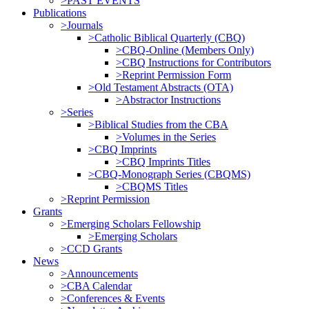
>PAST EVENTS
Publications
>Journals
>Catholic Biblical Quarterly (CBQ)
>CBQ-Online (Members Only)
>CBQ Instructions for Contributors
>Reprint Permission Form
>Old Testament Abstracts (OTA)
>Abstractor Instructions
>Series
>Biblical Studies from the CBA
>Volumes in the Series
>CBQ Imprints
>CBQ Imprints Titles
>CBQ-Monograph Series (CBQMS)
>CBQMS Titles
>Reprint Permission
Grants
>Emerging Scholars Fellowship
>Emerging Scholars
>CCD Grants
News
>Announcements
>CBA Calendar
>Conferences & Events