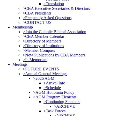
>Translation
>CBA Executive Secretaries & Directors
>CBA Presidents
>Frequently Asked Questions
>CONTACT US
Membership
>Join the Catholic Biblical Association
>CBA Member Calendar
>Directory of Members
>Directory of Institutions
>Member Compass
>New Publications by CBA Members
>In Memoriam
Meetings
>FUTURE EVENTS
>Annual General Meetings
>2026 AGM
>Arrival Info
>Schedule
>AGM Honoraria Policy
>AGM Program Elements
>Continuing Seminars
>ARCHIVE
>Task Forces
>ARCHIVE