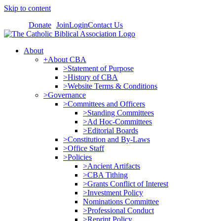
Skip to content
Donate
Join
Login
Contact Us
About
+About CBA
>Statement of Purpose
>History of CBA
>Website Terms & Conditions
>Governance
>Committees and Officers
>Standing Committees
>Ad Hoc-Committees
>Editorial Boards
>Constitution and By-Laws
>Office Staff
>Policies
>Ancient Artifacts
>CBA Tithing
>Grants Conflict of Interest
>Investment Policy
Nominations Committee
>Professional Conduct
>Reprint Policy