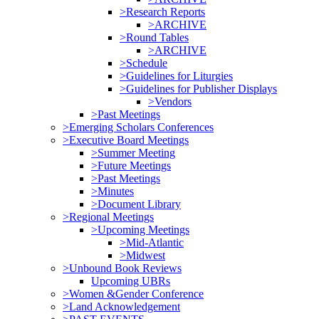
>Research Reports
>ARCHIVE
>Round Tables
>ARCHIVE
>Schedule
>Guidelines for Liturgies
>Guidelines for Publisher Displays
>Vendors
>Past Meetings
>Emerging Scholars Conferences
>Executive Board Meetings
>Summer Meeting
>Future Meetings
>Past Meetings
>Minutes
>Document Library
>Regional Meetings
>Upcoming Meetings
>Mid-Atlantic
>Midwest
>Unbound Book Reviews
Upcoming UBRs
>Women &Gender Conference
>Land Acknowledgement