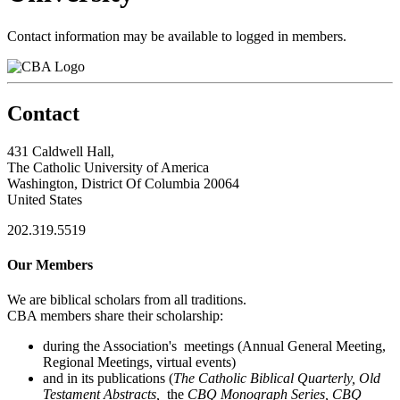
Contact information may be available to logged in members.
Contact
431 Caldwell Hall,
The Catholic University of America
Washington, District Of Columbia 20064
United States
202.319.5519
Our Members
We are biblical scholars from all traditions.
CBA members share their scholarship:
during the Association's meetings (Annual General Meeting,
Regional Meetings, virtual events)
and in its publications (
The Catholic Biblical Quarterly, Old
Testament Abstracts,
the
CBQ Monograph Series, CBQ