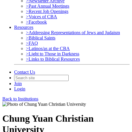
>Newsletter Archive
>Past Annual Meetings
>Recent Job Openings
>Voices of CBA
>Facebook
Resources
>Addressing Representations of Jews and Judaism
>Biblical Saints
>FAQ
>Latinos/as at the CBA
>Light to Those in Darkness
>Links to Biblical Resources
Contact Us
Join
Login
Back to Institutions
Chung Yuan Christian
University