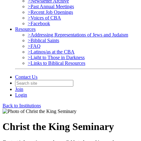
>Newsletter Archive
>Past Annual Meetings
>Recent Job Openings
>Voices of CBA
>Facebook
Resources
>Addressing Representations of Jews and Judaism
>Biblical Saints
>FAQ
>Latinos/as at the CBA
>Light to Those in Darkness
>Links to Biblical Resources
Contact Us
Join
Login
Back to Institutions
Christ the King Seminary