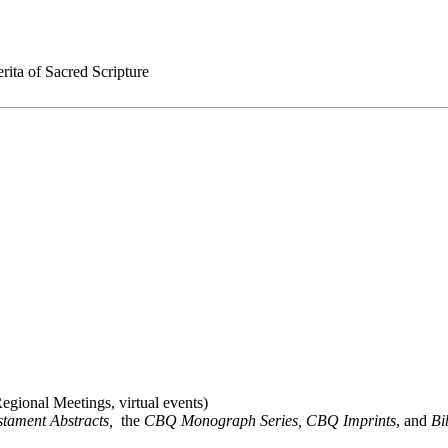
rita of Sacred Scripture
gional Meetings, virtual events)
stament Abstracts,
the
CBQ Monograph Series, CBQ Imprints
, and
Bi