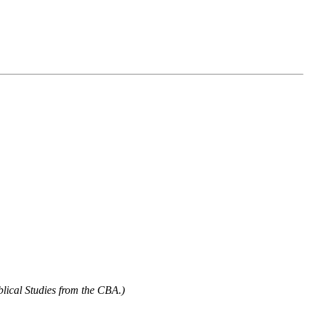
blical Studies from the CBA.)