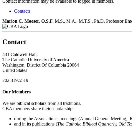
Contact information may be available to logged in members.
Contacts
Marion C. Moeser, O.S.F.
M.S., M.A., M.T.S., Ph.D.
Professor Eme
Contact
431 Caldwell Hall,
The Catholic University of America
Washington, District Of Columbia 20064
United States
202.319.5519
Our Members
We are biblical scholars from all traditions.
CBA members share their scholarship:
during the Association's meetings (Annual General Meeting, Re
and in its publications (
The Catholic Biblical Quarterly, Old Te