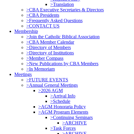
>Translation
>CBA Executive Secretaries & Directors
>CBA Presidents
>Frequently Asked Questions
>CONTACT US
Membership
>Join the Catholic Biblical Association
>CBA Member Calendar
>Directory of Members
>Directory of Institutions
>Member Compass
>New Publications by CBA Members
>In Memoriam
Meetings
>FUTURE EVENTS
>Annual General Meetings
>2026 AGM
>Arrival Info
>Schedule
>AGM Honoraria Policy
>AGM Program Elements
>Continuing Seminars
>ARCHIVE
>Task Forces
>ARCHIVE