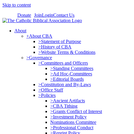
Skip to content
Donate
Join
Login
Contact Us
About
+About CBA
>Statement of Purpose
>History of CBA
>Website Terms & Conditions
>Governance
>Committees and Officers
>Standing Committees
>Ad Hoc-Committees
>Editorial Boards
>Constitution and By-Laws
>Office Staff
>Policies
>Ancient Artifacts
>CBA Tithing
>Grants Conflict of Interest
>Investment Policy
Nominations Committee
>Professional Conduct
>Reprint Policy