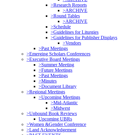
>Research Reports
>ARCHIVE
>Round Tables
>ARCHIVE
>Schedule
>Guidelines for Liturgies
>Guidelines for Publisher Displays
>Vendors
>Past Meetings
>Emerging Scholars Conferences
>Executive Board Meetings
>Summer Meeting
>Future Meetings
>Past Meetings
>Minutes
>Document Library
>Regional Meetings
>Upcoming Meetings
>Mid-Atlantic
>Midwest
>Unbound Book Reviews
Upcoming UBRs
>Women &Gender Conference
>Land Acknowledgement