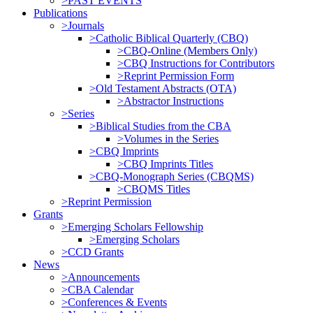
>PAST EVENTS
Publications
>Journals
>Catholic Biblical Quarterly (CBQ)
>CBQ-Online (Members Only)
>CBQ Instructions for Contributors
>Reprint Permission Form
>Old Testament Abstracts (OTA)
>Abstractor Instructions
>Series
>Biblical Studies from the CBA
>Volumes in the Series
>CBQ Imprints
>CBQ Imprints Titles
>CBQ-Monograph Series (CBQMS)
>CBQMS Titles
>Reprint Permission
Grants
>Emerging Scholars Fellowship
>Emerging Scholars
>CCD Grants
News
>Announcements
>CBA Calendar
>Conferences & Events