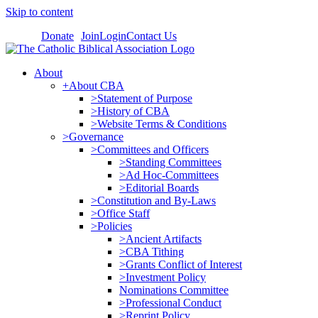
Skip to content
Donate
Join
Login
Contact Us
About
+About CBA
>Statement of Purpose
>History of CBA
>Website Terms & Conditions
>Governance
>Committees and Officers
>Standing Committees
>Ad Hoc-Committees
>Editorial Boards
>Constitution and By-Laws
>Office Staff
>Policies
>Ancient Artifacts
>CBA Tithing
>Grants Conflict of Interest
>Investment Policy
Nominations Committee
>Professional Conduct
>Reprint Policy