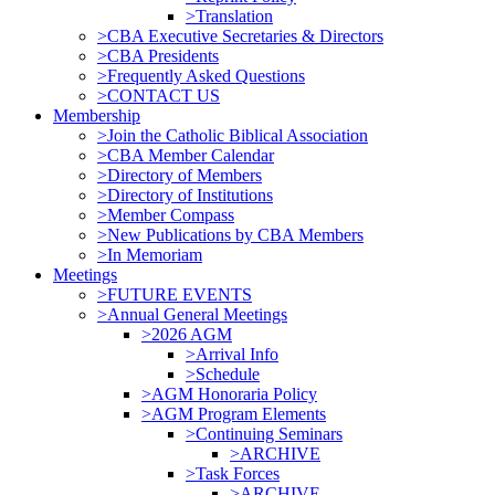
>Translation
>CBA Executive Secretaries & Directors
>CBA Presidents
>Frequently Asked Questions
>CONTACT US
Membership
>Join the Catholic Biblical Association
>CBA Member Calendar
>Directory of Members
>Directory of Institutions
>Member Compass
>New Publications by CBA Members
>In Memoriam
Meetings
>FUTURE EVENTS
>Annual General Meetings
>2026 AGM
>Arrival Info
>Schedule
>AGM Honoraria Policy
>AGM Program Elements
>Continuing Seminars
>ARCHIVE
>Task Forces
>ARCHIVE