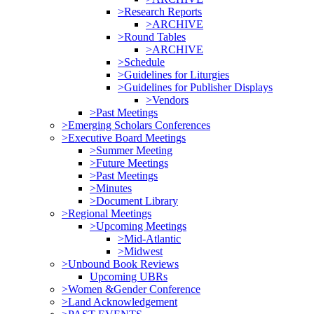
>Research Reports
>ARCHIVE
>Round Tables
>ARCHIVE
>Schedule
>Guidelines for Liturgies
>Guidelines for Publisher Displays
>Vendors
>Past Meetings
>Emerging Scholars Conferences
>Executive Board Meetings
>Summer Meeting
>Future Meetings
>Past Meetings
>Minutes
>Document Library
>Regional Meetings
>Upcoming Meetings
>Mid-Atlantic
>Midwest
>Unbound Book Reviews
Upcoming UBRs
>Women &Gender Conference
>Land Acknowledgement