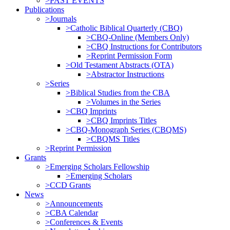
>PAST EVENTS
Publications
>Journals
>Catholic Biblical Quarterly (CBQ)
>CBQ-Online (Members Only)
>CBQ Instructions for Contributors
>Reprint Permission Form
>Old Testament Abstracts (OTA)
>Abstractor Instructions
>Series
>Biblical Studies from the CBA
>Volumes in the Series
>CBQ Imprints
>CBQ Imprints Titles
>CBQ-Monograph Series (CBQMS)
>CBQMS Titles
>Reprint Permission
Grants
>Emerging Scholars Fellowship
>Emerging Scholars
>CCD Grants
News
>Announcements
>CBA Calendar
>Conferences & Events