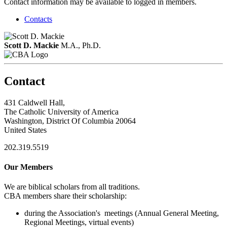
Contact information may be available to logged in members.
Contacts
Scott D. Mackie
M.A., Ph.D.
Contact
431 Caldwell Hall,
The Catholic University of America
Washington, District Of Columbia 20064
United States
202.319.5519
Our Members
We are biblical scholars from all traditions.
CBA members share their scholarship:
during the Association's meetings (Annual General Meeting,
Regional Meetings, virtual events)