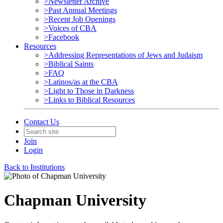
>Newsletter Archive
>Past Annual Meetings
>Recent Job Openings
>Voices of CBA
>Facebook
Resources
>Addressing Representations of Jews and Judaism
>Biblical Saints
>FAQ
>Latinos/as at the CBA
>Light to Those in Darkness
>Links to Biblical Resources
Contact Us
Join
Login
Back to Institutions
Chapman University