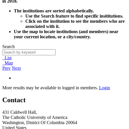
in 2018.
The institutions are sorted alphabetically.
Use the Search feature to find specific insititutions.
Click on the institution to see the members who are
associated with it.
Use the map to locate institutions (and members) near
your current location, or a city/country.
Search
List
Map
Prev
Next
More results may be available to logged in members.
Login
Contact
431 Caldwell Hall,
The Catholic University of America
Washington, District Of Columbia 20064
United States