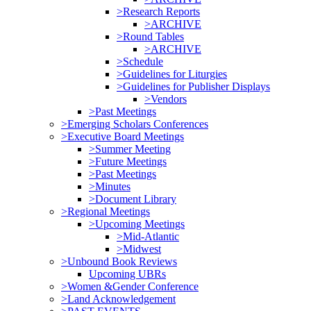
>Research Reports
>ARCHIVE
>Round Tables
>ARCHIVE
>Schedule
>Guidelines for Liturgies
>Guidelines for Publisher Displays
>Vendors
>Past Meetings
>Emerging Scholars Conferences
>Executive Board Meetings
>Summer Meeting
>Future Meetings
>Past Meetings
>Minutes
>Document Library
>Regional Meetings
>Upcoming Meetings
>Mid-Atlantic
>Midwest
>Unbound Book Reviews
Upcoming UBRs
>Women &Gender Conference
>Land Acknowledgement