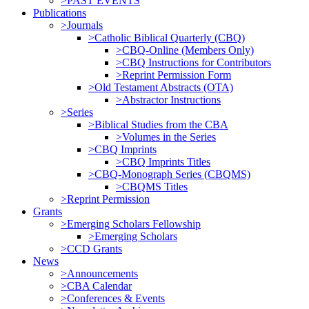
>PAST EVENTS
Publications
>Journals
>Catholic Biblical Quarterly (CBQ)
>CBQ-Online (Members Only)
>CBQ Instructions for Contributors
>Reprint Permission Form
>Old Testament Abstracts (OTA)
>Abstractor Instructions
>Series
>Biblical Studies from the CBA
>Volumes in the Series
>CBQ Imprints
>CBQ Imprints Titles
>CBQ-Monograph Series (CBQMS)
>CBQMS Titles
>Reprint Permission
Grants
>Emerging Scholars Fellowship
>Emerging Scholars
>CCD Grants
News
>Announcements
>CBA Calendar
>Conferences & Events