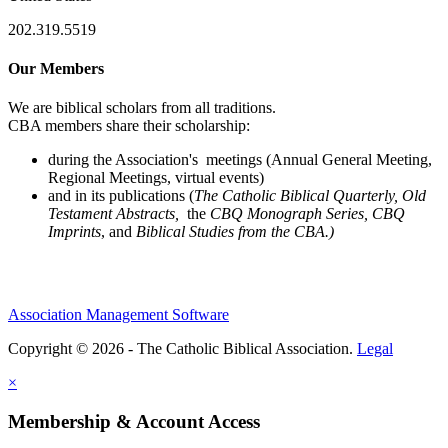
202.319.5519
Our Members
We are biblical scholars from all traditions.
CBA members share their scholarship:
during the Association's meetings (Annual General Meeting,
Regional Meetings, virtual events)
and in its publications (
The Catholic Biblical Quarterly, Old
Testament Abstracts,
the
CBQ Monograph Series, CBQ
Imprints
, and
Biblical Studies from the CBA.)
Association Management Software
Copyright © 2026 - The Catholic Biblical Association.
Legal
×
Membership & Account Access