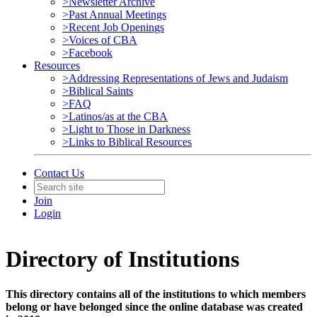
>Newsletter Archive
>Past Annual Meetings
>Recent Job Openings
>Voices of CBA
>Facebook
Resources
>Addressing Representations of Jews and Judaism
>Biblical Saints
>FAQ
>Latinos/as at the CBA
>Light to Those in Darkness
>Links to Biblical Resources
Contact Us
Join
Login
Directory of Institutions
This directory contains all of the institutions to which members
belong or have belonged since the online database was created