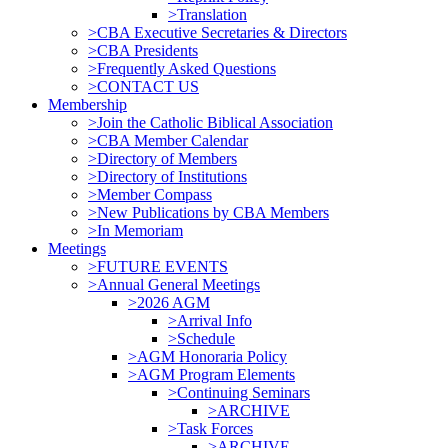
>Translation
>CBA Executive Secretaries & Directors
>CBA Presidents
>Frequently Asked Questions
>CONTACT US
Membership
>Join the Catholic Biblical Association
>CBA Member Calendar
>Directory of Members
>Directory of Institutions
>Member Compass
>New Publications by CBA Members
>In Memoriam
Meetings
>FUTURE EVENTS
>Annual General Meetings
>2026 AGM
>Arrival Info
>Schedule
>AGM Honoraria Policy
>AGM Program Elements
>Continuing Seminars
>ARCHIVE
>Task Forces
>ARCHIVE