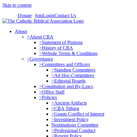
Skip to content
Donate
Join
Login
Contact Us
About
+About CBA
>Statement of Purpose
>History of CBA
>Website Terms & Conditions
>Governance
>Committees and Officers
>Standing Committees
>Ad Hoc-Committees
>Editorial Boards
>Constitution and By-Laws
>Office Staff
>Policies
>Ancient Artifacts
>CBA Tithing
>Grants Conflict of Interest
>Investment Policy
Nominations Committee
>Professional Conduct
>Reprint Policy