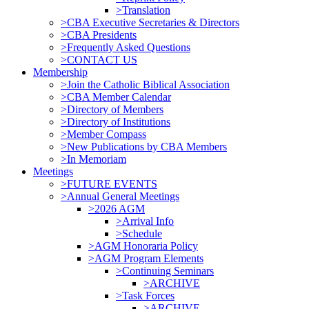
>Translation
>CBA Executive Secretaries & Directors
>CBA Presidents
>Frequently Asked Questions
>CONTACT US
Membership
>Join the Catholic Biblical Association
>CBA Member Calendar
>Directory of Members
>Directory of Institutions
>Member Compass
>New Publications by CBA Members
>In Memoriam
Meetings
>FUTURE EVENTS
>Annual General Meetings
>2026 AGM
>Arrival Info
>Schedule
>AGM Honoraria Policy
>AGM Program Elements
>Continuing Seminars
>ARCHIVE
>Task Forces
>ARCHIVE