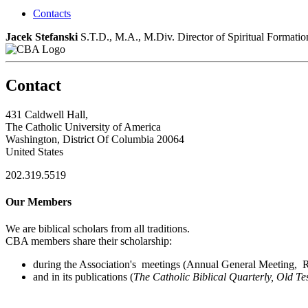
Contacts
Jacek Stefanski
S.T.D., M.A., M.Div.
Director of Spiritual Formati
Contact
431 Caldwell Hall,
The Catholic University of America
Washington, District Of Columbia 20064
United States
202.319.5519
Our Members
We are biblical scholars from all traditions.
CBA members share their scholarship:
during the Association's meetings (Annual General Meeting, Re
and in its publications (
The Catholic Biblical Quarterly, Old Te