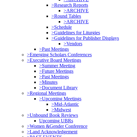
>Research Reports
>ARCHIVE
>Round Tables
>ARCHIVE
>Schedule
>Guidelines for Liturgies
>Guidelines for Publisher Displays
>Vendors
>Past Meetings
>Emerging Scholars Conferences
>Executive Board Meetings
>Summer Meeting
>Future Meetings
>Past Meetings
>Minutes
>Document Library
>Regional Meetings
>Upcoming Meetings
>Mid-Atlantic
>Midwest
>Unbound Book Reviews
Upcoming UBRs
>Women &Gender Conference
>Land Acknowledgement