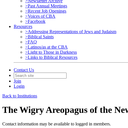
>Newsletter Archive
>Past Annual Meetings
>Recent Job Openings
>Voices of CBA
>Facebook
Resources
>Addressing Representations of Jews and Judaism
>Biblical Saints
>FAQ
>Latinos/as at the CBA
>Light to Those in Darkness
>Links to Biblical Resources
Contact Us
Join
Login
Back to Institutions
The Wigry Areopagus of the Ne
Contact information may be available to logged in members.