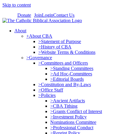
Skip to content
Donate
Join
Login
Contact Us
About
+About CBA
>Statement of Purpose
>History of CBA
>Website Terms & Conditions
>Governance
>Committees and Officers
>Standing Committees
>Ad Hoc-Committees
>Editorial Boards
>Constitution and By-Laws
>Office Staff
>Policies
>Ancient Artifacts
>CBA Tithing
>Grants Conflict of Interest
>Investment Policy
Nominations Committee
>Professional Conduct
>Reprint Policy