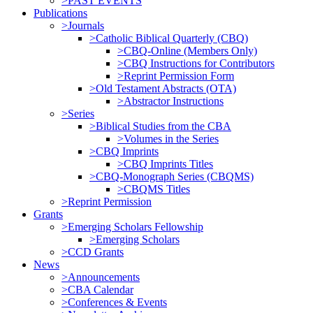
>PAST EVENTS
Publications
>Journals
>Catholic Biblical Quarterly (CBQ)
>CBQ-Online (Members Only)
>CBQ Instructions for Contributors
>Reprint Permission Form
>Old Testament Abstracts (OTA)
>Abstractor Instructions
>Series
>Biblical Studies from the CBA
>Volumes in the Series
>CBQ Imprints
>CBQ Imprints Titles
>CBQ-Monograph Series (CBQMS)
>CBQMS Titles
>Reprint Permission
Grants
>Emerging Scholars Fellowship
>Emerging Scholars
>CCD Grants
News
>Announcements
>CBA Calendar
>Conferences & Events