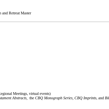
on and Retreat Master
gional Meetings, virtual events)
stament Abstracts,
the
CBQ Monograph Series, CBQ Imprints
, and
Bi