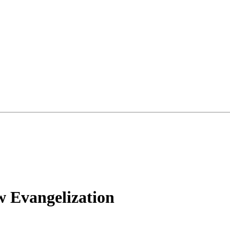
w Evangelization