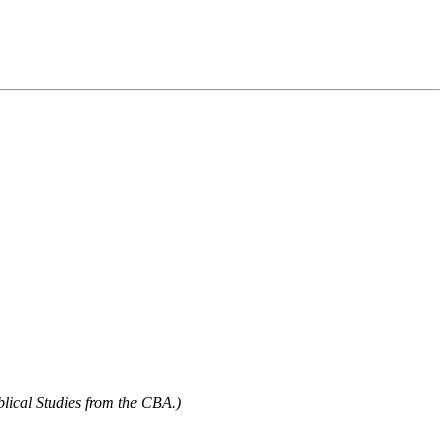
blical Studies from the CBA.)