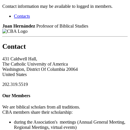
Contact information may be available to logged in members.
Contacts
Juan Hernández
Professor of Biblical Studies
Contact
431 Caldwell Hall,
The Catholic University of America
Washington, District Of Columbia 20064
United States
202.319.5519
Our Members
We are biblical scholars from all traditions.
CBA members share their scholarship:
during the Association's meetings (Annual General Meeting,
Regional Meetings, virtual events)