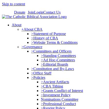
Skip to content
Donate
Join
Login
Contact Us
About
+About CBA
>Statement of Purpose
>History of CBA
>Website Terms & Conditions
>Governance
>Committees and Officers
>Standing Committees
>Ad Hoc-Committees
>Editorial Boards
>Constitution and By-Laws
>Office Staff
>Policies
>Ancient Artifacts
>CBA Tithing
>Grants Conflict of Interest
>Investment Policy
Nominations Committee
>Professional Conduct
>Reprint Policy