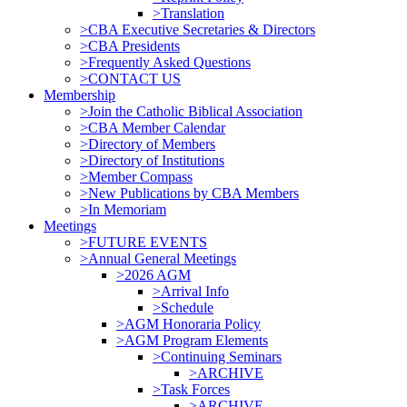
>Translation
>CBA Executive Secretaries & Directors
>CBA Presidents
>Frequently Asked Questions
>CONTACT US
Membership
>Join the Catholic Biblical Association
>CBA Member Calendar
>Directory of Members
>Directory of Institutions
>Member Compass
>New Publications by CBA Members
>In Memoriam
Meetings
>FUTURE EVENTS
>Annual General Meetings
>2026 AGM
>Arrival Info
>Schedule
>AGM Honoraria Policy
>AGM Program Elements
>Continuing Seminars
>ARCHIVE
>Task Forces
>ARCHIVE