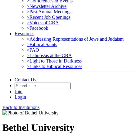
>Conferences & Events
>Newsletter Archive
>Past Annual Meetings
>Recent Job Openings
>Voices of CBA
>Facebook
Resources
>Addressing Representations of Jews and Judaism
>Biblical Saints
>FAQ
>Latinos/as at the CBA
>Light to Those in Darkness
>Links to Biblical Resources
Contact Us
Join
Login
Back to Institutions
Bethel University