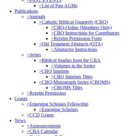
>PAST EVENTS
>List of Past AGMs
Publications
>Journals
>Catholic Biblical Quarterly (CBQ)
>CBQ-Online (Members Only)
>CBQ Instructions for Contributors
>Reprint Permission Form
>Old Testament Abstracts (OTA)
>Abstractor Instructions
>Series
>Biblical Studies from the CBA
>Volumes in the Series
>CBQ Imprints
>CBQ Imprints Titles
>CBQ-Monograph Series (CBQMS)
>CBQMS Titles
>Reprint Permission
Grants
>Emerging Scholars Fellowship
>Emerging Scholars
>CCD Grants
News
>Announcements
>CBA Calendar