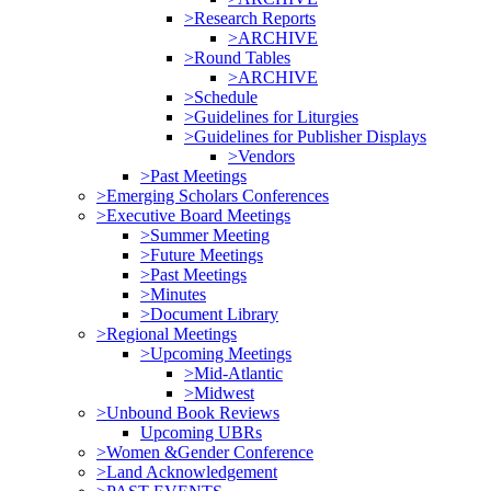
>Research Reports
>ARCHIVE
>Round Tables
>ARCHIVE
>Schedule
>Guidelines for Liturgies
>Guidelines for Publisher Displays
>Vendors
>Past Meetings
>Emerging Scholars Conferences
>Executive Board Meetings
>Summer Meeting
>Future Meetings
>Past Meetings
>Minutes
>Document Library
>Regional Meetings
>Upcoming Meetings
>Mid-Atlantic
>Midwest
>Unbound Book Reviews
Upcoming UBRs
>Women &Gender Conference
>Land Acknowledgement