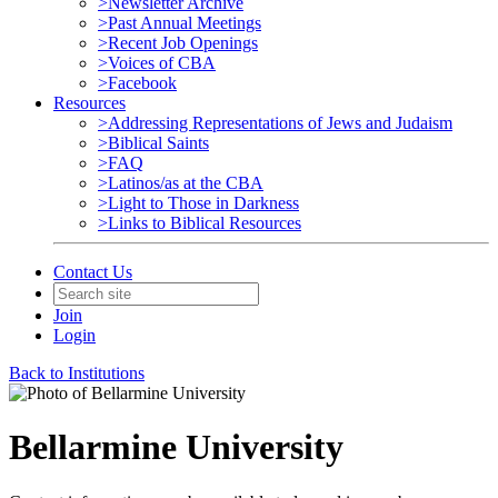
>Newsletter Archive
>Past Annual Meetings
>Recent Job Openings
>Voices of CBA
>Facebook
Resources
>Addressing Representations of Jews and Judaism
>Biblical Saints
>FAQ
>Latinos/as at the CBA
>Light to Those in Darkness
>Links to Biblical Resources
Contact Us
Join
Login
Back to Institutions
Bellarmine University