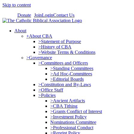
Skip to content
Donate
Join
Login
Contact Us
About
+About CBA
>Statement of Purpose
>History of CBA
>Website Terms & Conditions
>Governance
>Committees and Officers
>Standing Committees
>Ad Hoc-Committees
>Editorial Boards
>Constitution and By-Laws
>Office Staff
>Policies
>Ancient Artifacts
>CBA Tithing
>Grants Conflict of Interest
>Investment Policy
Nominations Committee
>Professional Conduct
>Reprint Policy