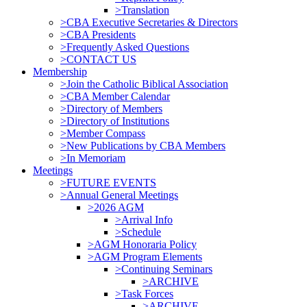
>Translation
>CBA Executive Secretaries & Directors
>CBA Presidents
>Frequently Asked Questions
>CONTACT US
Membership
>Join the Catholic Biblical Association
>CBA Member Calendar
>Directory of Members
>Directory of Institutions
>Member Compass
>New Publications by CBA Members
>In Memoriam
Meetings
>FUTURE EVENTS
>Annual General Meetings
>2026 AGM
>Arrival Info
>Schedule
>AGM Honoraria Policy
>AGM Program Elements
>Continuing Seminars
>ARCHIVE
>Task Forces
>ARCHIVE