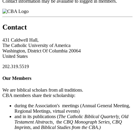
Contact information may be available to logged in members.
Contact
431 Caldwell Hall,
The Catholic University of America
Washington, District Of Columbia 20064
United States
202.319.5519
Our Members
We are biblical scholars from all traditions.
CBA members share their scholarship:
during the Association's meetings (Annual General Meeting,
Regional Meetings, virtual events)
and in its publications (
The Catholic Biblical Quarterly, Old
Testament Abstracts,
the
CBQ Monograph Series, CBQ
Imprints
, and
Biblical Studies from the CBA.)