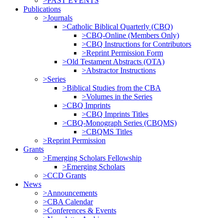
>PAST EVENTS
Publications
>Journals
>Catholic Biblical Quarterly (CBQ)
>CBQ-Online (Members Only)
>CBQ Instructions for Contributors
>Reprint Permission Form
>Old Testament Abstracts (OTA)
>Abstractor Instructions
>Series
>Biblical Studies from the CBA
>Volumes in the Series
>CBQ Imprints
>CBQ Imprints Titles
>CBQ-Monograph Series (CBQMS)
>CBQMS Titles
>Reprint Permission
Grants
>Emerging Scholars Fellowship
>Emerging Scholars
>CCD Grants
News
>Announcements
>CBA Calendar
>Conferences & Events