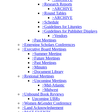
>Research Reports
>ARCHIVE
>Round Tables
>ARCHIVE
>Schedule
>Guidelines for Liturgies
>Guidelines for Publisher Displays
>Vendors
>Past Meetings
>Emerging Scholars Conferences
>Executive Board Meetings
>Summer Meeting
>Future Meetings
>Past Meetings
>Minutes
>Document Library
>Regional Meetings
>Upcoming Meetings
>Mid-Atlantic
>Midwest
>Unbound Book Reviews
Upcoming UBRs
>Women &Gender Conference
>Land Acknowledgement