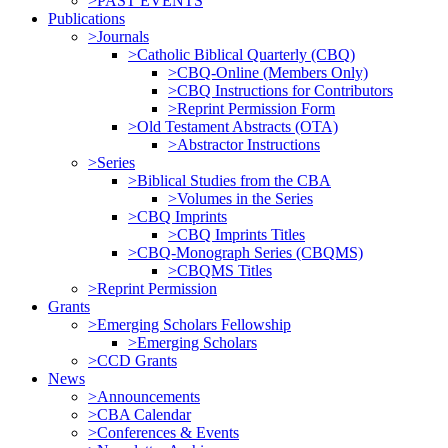
>PAST EVENTS
Publications
>Journals
>Catholic Biblical Quarterly (CBQ)
>CBQ-Online (Members Only)
>CBQ Instructions for Contributors
>Reprint Permission Form
>Old Testament Abstracts (OTA)
>Abstractor Instructions
>Series
>Biblical Studies from the CBA
>Volumes in the Series
>CBQ Imprints
>CBQ Imprints Titles
>CBQ-Monograph Series (CBQMS)
>CBQMS Titles
>Reprint Permission
Grants
>Emerging Scholars Fellowship
>Emerging Scholars
>CCD Grants
News
>Announcements
>CBA Calendar
>Conferences & Events