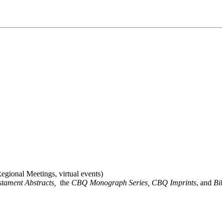
gional Meetings, virtual events)
stament Abstracts,
the
CBQ Monograph Series, CBQ Imprints
, and
Bi