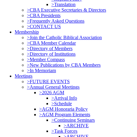
>Translation
>CBA Executive Secretaries & Directors
>CBA Presidents
>Frequently Asked Questions
>CONTACT US
Membership
>Join the Catholic Biblical Association
>CBA Member Calendar
>Directory of Members
>Directory of Institutions
>Member Compass
>New Publications by CBA Members
>In Memoriam
Meetings
>FUTURE EVENTS
>Annual General Meetings
>2026 AGM
>Arrival Info
>Schedule
>AGM Honoraria Policy
>AGM Program Elements
>Continuing Seminars
>ARCHIVE
>Task Forces
>ARCHIVE