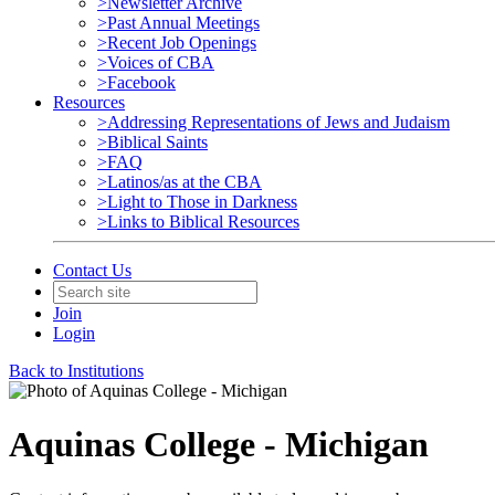
>Newsletter Archive
>Past Annual Meetings
>Recent Job Openings
>Voices of CBA
>Facebook
Resources
>Addressing Representations of Jews and Judaism
>Biblical Saints
>FAQ
>Latinos/as at the CBA
>Light to Those in Darkness
>Links to Biblical Resources
Contact Us
Join
Login
Back to Institutions
Aquinas College - Michigan