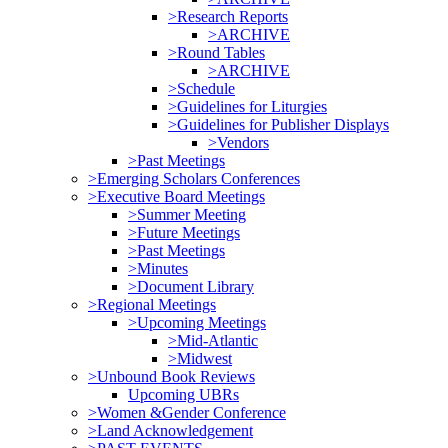
>Research Reports
>ARCHIVE
>Round Tables
>ARCHIVE
>Schedule
>Guidelines for Liturgies
>Guidelines for Publisher Displays
>Vendors
>Past Meetings
>Emerging Scholars Conferences
>Executive Board Meetings
>Summer Meeting
>Future Meetings
>Past Meetings
>Minutes
>Document Library
>Regional Meetings
>Upcoming Meetings
>Mid-Atlantic
>Midwest
>Unbound Book Reviews
Upcoming UBRs
>Women &Gender Conference
>Land Acknowledgement