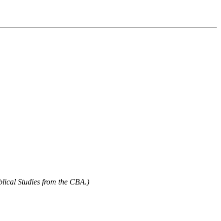
blical Studies from the CBA.)