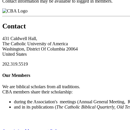
Contact information may be available to logged in members.
Contact
431 Caldwell Hall,
The Catholic University of America
Washington, District Of Columbia 20064
United States
202.319.5519
Our Members
We are biblical scholars from all traditions.
CBA members share their scholarship:
during the Association's meetings (Annual General Meeting, Re
and in its publications (
The Catholic Biblical Quarterly, Old Te