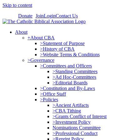
Skip to content
Donate
Join
Login
Contact Us
About
+About CBA
>Statement of Purpose
>History of CBA
>Website Terms & Conditions
>Governance
>Committees and Officers
>Standing Committees
>Ad Hoc-Committees
>Editorial Boards
>Constitution and By-Laws
>Office Staff
>Policies
>Ancient Artifacts
>CBA Tithing
>Grants Conflict of Interest
>Investment Policy
Nominations Committee
>Professional Conduct
>Reprint Policy