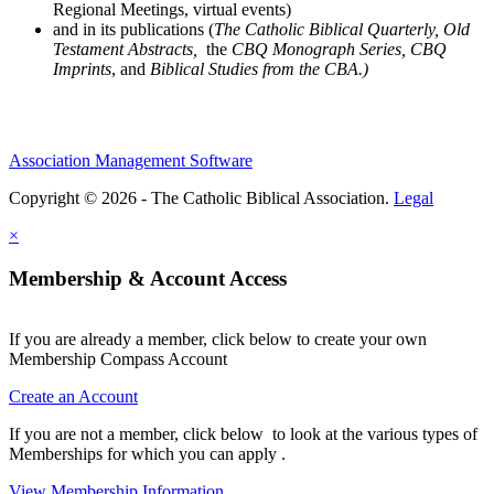
Regional Meetings, virtual events)
and in its publications (
The Catholic Biblical Quarterly, Old
Testament Abstracts,
the
CBQ Monograph Series, CBQ
Imprints
, and
Biblical Studies from the CBA.)
Association Management Software
Copyright © 2026 - The Catholic Biblical Association.
Legal
×
Membership & Account Access
If you are already a member, click below to create your own
Membership Compass Account
Create an Account
If you are not a member, click below to look at the various types of
Memberships for which you can apply .
View Membership Information