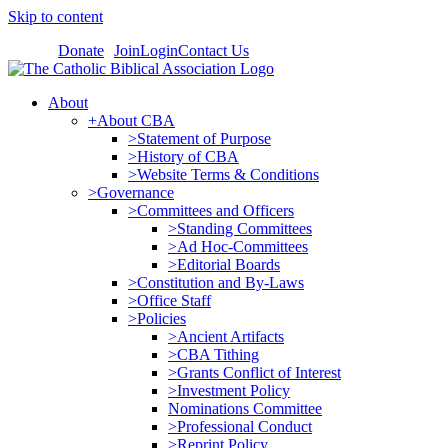
Skip to content
Donate
Join
Login
Contact Us
About
+About CBA
>Statement of Purpose
>History of CBA
>Website Terms & Conditions
>Governance
>Committees and Officers
>Standing Committees
>Ad Hoc-Committees
>Editorial Boards
>Constitution and By-Laws
>Office Staff
>Policies
>Ancient Artifacts
>CBA Tithing
>Grants Conflict of Interest
>Investment Policy
Nominations Committee
>Professional Conduct
>Reprint Policy