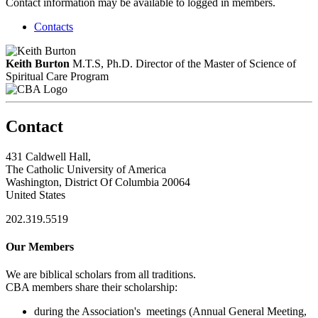
Contact information may be available to logged in members.
Contacts
Keith Burton
M.T.S, Ph.D.
Director of the Master of Science of
Spiritual Care Program
Contact
431 Caldwell Hall,
The Catholic University of America
Washington, District Of Columbia 20064
United States
202.319.5519
Our Members
We are biblical scholars from all traditions.
CBA members share their scholarship:
during the Association's meetings (Annual General Meeting,