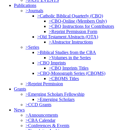
>PAST EVENTS
Publications
>Journals
>Catholic Biblical Quarterly (CBQ)
>CBQ-Online (Members Only)
>CBQ Instructions for Contributors
>Reprint Permission Form
>Old Testament Abstracts (OTA)
>Abstractor Instructions
>Series
>Biblical Studies from the CBA
>Volumes in the Series
>CBQ Imprints
>CBQ Imprints Titles
>CBQ-Monograph Series (CBQMS)
>CBQMS Titles
>Reprint Permission
Grants
>Emerging Scholars Fellowship
>Emerging Scholars
>CCD Grants
News
>Announcements
>CBA Calendar
>Conferences & Events