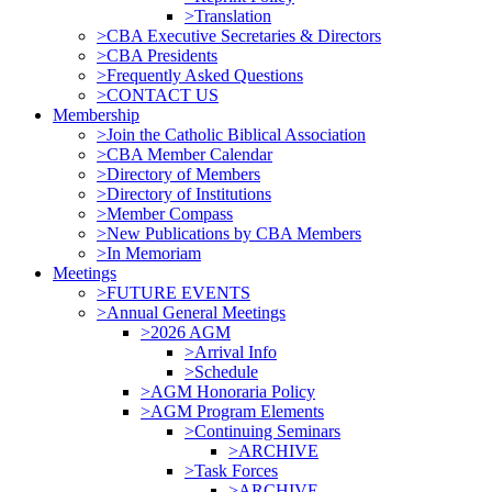
>Translation
>CBA Executive Secretaries & Directors
>CBA Presidents
>Frequently Asked Questions
>CONTACT US
Membership
>Join the Catholic Biblical Association
>CBA Member Calendar
>Directory of Members
>Directory of Institutions
>Member Compass
>New Publications by CBA Members
>In Memoriam
Meetings
>FUTURE EVENTS
>Annual General Meetings
>2026 AGM
>Arrival Info
>Schedule
>AGM Honoraria Policy
>AGM Program Elements
>Continuing Seminars
>ARCHIVE
>Task Forces
>ARCHIVE