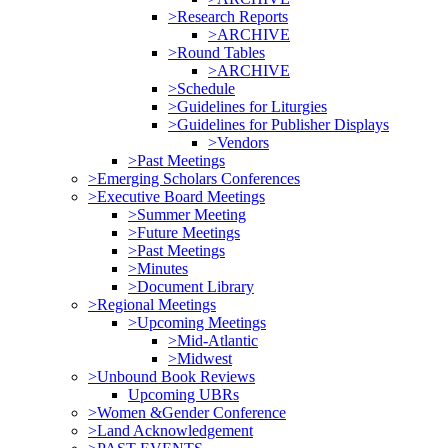
>Research Reports
>ARCHIVE
>Round Tables
>ARCHIVE
>Schedule
>Guidelines for Liturgies
>Guidelines for Publisher Displays
>Vendors
>Past Meetings
>Emerging Scholars Conferences
>Executive Board Meetings
>Summer Meeting
>Future Meetings
>Past Meetings
>Minutes
>Document Library
>Regional Meetings
>Upcoming Meetings
>Mid-Atlantic
>Midwest
>Unbound Book Reviews
Upcoming UBRs
>Women &Gender Conference
>Land Acknowledgement