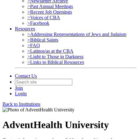
>Newsletter Archive
>Past Annual Meetings
>Recent Job Openings
>Voices of CBA
>Facebook
Resources
>Addressing Representations of Jews and Judaism
>Biblical Saints
>FAQ
>Latinos/as at the CBA
>Light to Those in Darkness
>Links to Biblical Resources
Contact Us
Join
Login
Back to Institutions
AdventHealth University