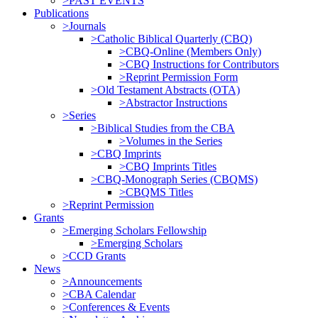
>PAST EVENTS
Publications
>Journals
>Catholic Biblical Quarterly (CBQ)
>CBQ-Online (Members Only)
>CBQ Instructions for Contributors
>Reprint Permission Form
>Old Testament Abstracts (OTA)
>Abstractor Instructions
>Series
>Biblical Studies from the CBA
>Volumes in the Series
>CBQ Imprints
>CBQ Imprints Titles
>CBQ-Monograph Series (CBQMS)
>CBQMS Titles
>Reprint Permission
Grants
>Emerging Scholars Fellowship
>Emerging Scholars
>CCD Grants
News
>Announcements
>CBA Calendar
>Conferences & Events