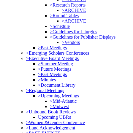
>Research Reports
>ARCHIVE
>Round Tables
>ARCHIVE
>Schedule
>Guidelines for Liturgies
>Guidelines for Publisher Displays
>Vendors
>Past Meetings
>Emerging Scholars Conferences
>Executive Board Meetings
>Summer Meeting
>Future Meetings
>Past Meetings
>Minutes
>Document Library
>Regional Meetings
>Upcoming Meetings
>Mid-Atlantic
>Midwest
>Unbound Book Reviews
Upcoming UBRs
>Women &Gender Conference
>Land Acknowledgement