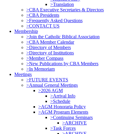
>Translation
>CBA Executive Secretaries & Directors
>CBA Presidents
>Frequently Asked Questions
>CONTACT US
Membership
>Join the Catholic Biblical Association
>CBA Member Calendar
>Directory of Members
>Directory of Institutions
>Member Compass
>New Publications by CBA Members
>In Memoriam
Meetings
>FUTURE EVENTS
>Annual General Meetings
>2026 AGM
>Arrival Info
>Schedule
>AGM Honoraria Policy
>AGM Program Elements
>Continuing Seminars
>ARCHIVE
>Task Forces
>ARCHIVE