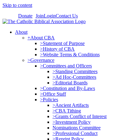
Skip to content
Donate
Join
Login
Contact Us
About
+About CBA
>Statement of Purpose
>History of CBA
>Website Terms & Conditions
>Governance
>Committees and Officers
>Standing Committees
>Ad Hoc-Committees
>Editorial Boards
>Constitution and By-Laws
>Office Staff
>Policies
>Ancient Artifacts
>CBA Tithing
>Grants Conflict of Interest
>Investment Policy
Nominations Committee
>Professional Conduct
>Reprint Policy