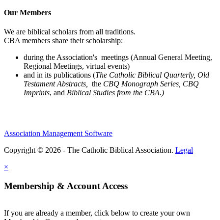
Our Members
We are biblical scholars from all traditions.
CBA members share their scholarship:
during the Association's meetings (Annual General Meeting,
Regional Meetings, virtual events)
and in its publications (
The Catholic Biblical Quarterly, Old
Testament Abstracts,
the
CBQ Monograph Series, CBQ
Imprints
, and
Biblical Studies from the CBA.)
Association Management Software
Copyright © 2026 - The Catholic Biblical Association.
Legal
×
Membership & Account Access
If you are already a member, click below to create your own