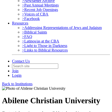
>Newsletter Archive
>Past Annual Meetings
>Recent Job Openings
>Voices of CBA
>Facebook
Resources
>Addressing Representations of Jews and Judaism
>Biblical Saints
>FAQ
>Latinos/as at the CBA
>Light to Those in Darkness
>Links to Biblical Resources
Contact Us
Join
Login
Back to Institutions
Abilene Christian University