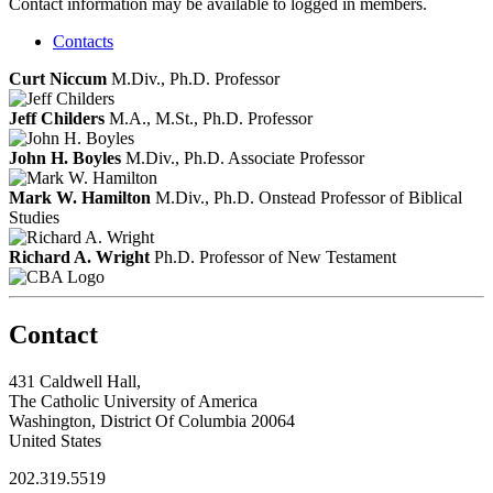
Contact information may be available to logged in members.
Contacts
Curt Niccum
M.Div., Ph.D.
Professor
Jeff Childers
M.A., M.St., Ph.D.
Professor
John H. Boyles
M.Div., Ph.D.
Associate Professor
Mark W. Hamilton
M.Div., Ph.D.
Onstead Professor of Biblical
Studies
Richard A. Wright
Ph.D.
Professor of New Testament
Contact
431 Caldwell Hall,
The Catholic University of America
Washington, District Of Columbia 20064
United States
202.319.5519