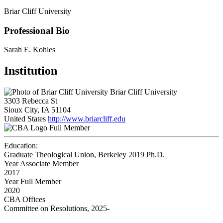
Briar Cliff University
Professional Bio
Sarah E. Kohles
Institution
Briar Cliff University
3303 Rebecca St
Sioux City, IA 51104
United States
http://www.briarcliff.edu
Full Member
Education:
Graduate Theological Union, Berkeley 2019
Ph.D.
Year Associate Member
2017
Year Full Member
2020
CBA Offices
Committee on Resolutions, 2025-