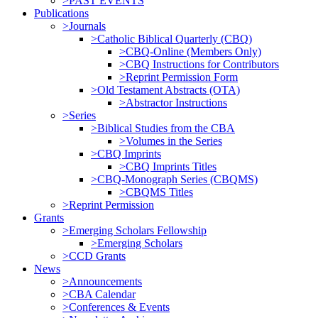
>PAST EVENTS
Publications
>Journals
>Catholic Biblical Quarterly (CBQ)
>CBQ-Online (Members Only)
>CBQ Instructions for Contributors
>Reprint Permission Form
>Old Testament Abstracts (OTA)
>Abstractor Instructions
>Series
>Biblical Studies from the CBA
>Volumes in the Series
>CBQ Imprints
>CBQ Imprints Titles
>CBQ-Monograph Series (CBQMS)
>CBQMS Titles
>Reprint Permission
Grants
>Emerging Scholars Fellowship
>Emerging Scholars
>CCD Grants
News
>Announcements
>CBA Calendar
>Conferences & Events