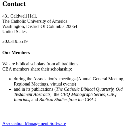
Contact
431 Caldwell Hall,
The Catholic University of America
Washington, District Of Columbia 20064
United States
202.319.5519
Our Members
We are biblical scholars from all traditions.
CBA members share their scholarship:
during the Association's meetings (Annual General Meeting,
Regional Meetings, virtual events)
and in its publications (
The Catholic Biblical Quarterly, Old
Testament Abstracts,
the
CBQ Monograph Series, CBQ
Imprints
, and
Biblical Studies from the CBA.)
Association Management Software