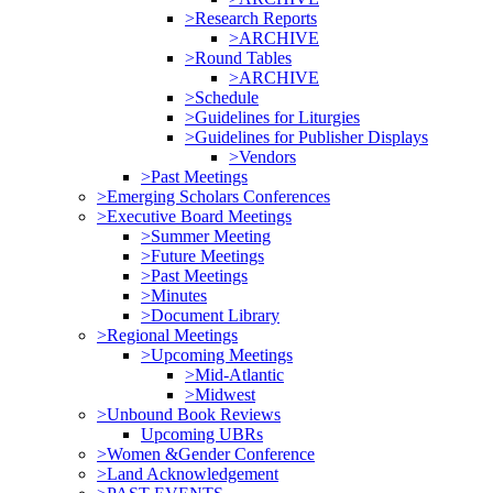
>Research Reports
>ARCHIVE
>Round Tables
>ARCHIVE
>Schedule
>Guidelines for Liturgies
>Guidelines for Publisher Displays
>Vendors
>Past Meetings
>Emerging Scholars Conferences
>Executive Board Meetings
>Summer Meeting
>Future Meetings
>Past Meetings
>Minutes
>Document Library
>Regional Meetings
>Upcoming Meetings
>Mid-Atlantic
>Midwest
>Unbound Book Reviews
Upcoming UBRs
>Women &Gender Conference
>Land Acknowledgement