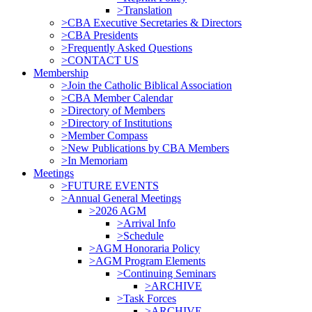
>Translation
>CBA Executive Secretaries & Directors
>CBA Presidents
>Frequently Asked Questions
>CONTACT US
Membership
>Join the Catholic Biblical Association
>CBA Member Calendar
>Directory of Members
>Directory of Institutions
>Member Compass
>New Publications by CBA Members
>In Memoriam
Meetings
>FUTURE EVENTS
>Annual General Meetings
>2026 AGM
>Arrival Info
>Schedule
>AGM Honoraria Policy
>AGM Program Elements
>Continuing Seminars
>ARCHIVE
>Task Forces
>ARCHIVE