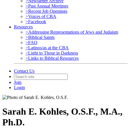
>Newsletter Archive
>Past Annual Meetings
>Recent Job Openings
>Voices of CBA
>Facebook
Resources
>Addressing Representations of Jews and Judaism
>Biblical Saints
>FAQ
>Latinos/as at the CBA
>Light to Those in Darkness
>Links to Biblical Resources
Contact Us
Join
Login
Sarah E. Kohles, O.S.F., M.A.,
Ph.D.