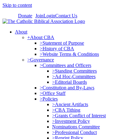
Skip to content
Donate
Join
Login
Contact Us
About
+About CBA
>Statement of Purpose
>History of CBA
>Website Terms & Conditions
>Governance
>Committees and Officers
>Standing Committees
>Ad Hoc-Committees
>Editorial Boards
>Constitution and By-Laws
>Office Staff
>Policies
>Ancient Artifacts
>CBA Tithing
>Grants Conflict of Interest
>Investment Policy
Nominations Committee
>Professional Conduct
>Reprint Policy