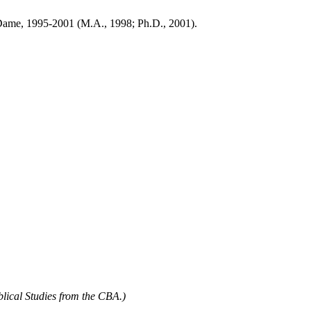
re Dame, 1995-2001 (M.A., 1998; Ph.D., 2001).
blical Studies from the CBA.)