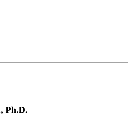
, Ph.D.