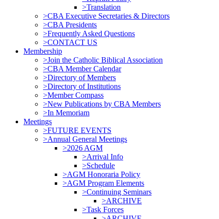
>Translation
>CBA Executive Secretaries & Directors
>CBA Presidents
>Frequently Asked Questions
>CONTACT US
Membership
>Join the Catholic Biblical Association
>CBA Member Calendar
>Directory of Members
>Directory of Institutions
>Member Compass
>New Publications by CBA Members
>In Memoriam
Meetings
>FUTURE EVENTS
>Annual General Meetings
>2026 AGM
>Arrival Info
>Schedule
>AGM Honoraria Policy
>AGM Program Elements
>Continuing Seminars
>ARCHIVE
>Task Forces
>ARCHIVE