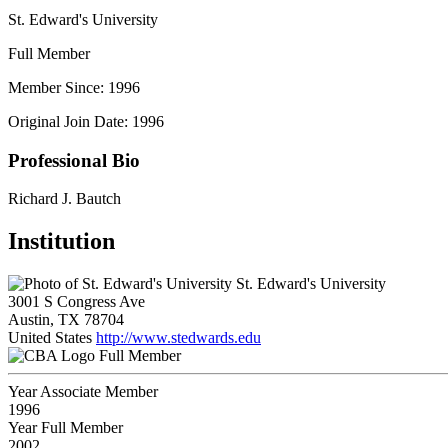
St. Edward's University
Full Member
Member Since: 1996
Original Join Date: 1996
Professional Bio
Richard J. Bautch
Institution
St. Edward's University
3001 S Congress Ave
Austin, TX 78704
United States
http://www.stedwards.edu
Full Member
Year Associate Member
1996
Year Full Member
2002