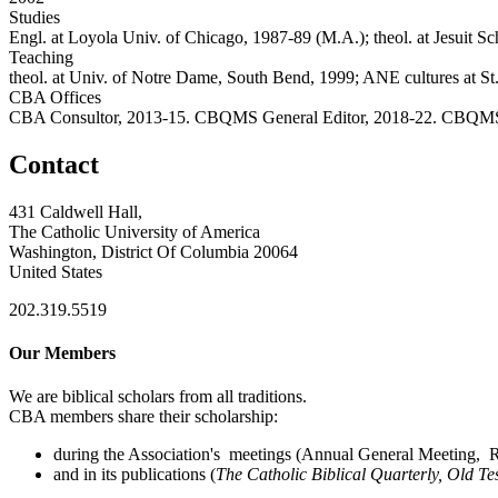
Studies
Engl. at Loyola Univ. of Chicago, 1987-89 (M.A.); theol. at Jesuit S
Teaching
theol. at Univ. of Notre Dame, South Bend, 1999; ANE cultures at St.
CBA Offices
CBA Consultor, 2013-15. CBQMS General Editor, 2018-22. CBQMS
Contact
431 Caldwell Hall,
The Catholic University of America
Washington, District Of Columbia 20064
United States
202.319.5519
Our Members
We are biblical scholars from all traditions.
CBA members share their scholarship:
during the Association's meetings (Annual General Meeting, Re
and in its publications (
The Catholic Biblical Quarterly, Old Te