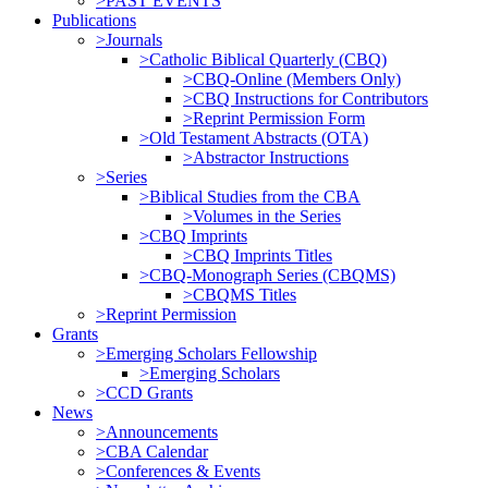
>PAST EVENTS
Publications
>Journals
>Catholic Biblical Quarterly (CBQ)
>CBQ-Online (Members Only)
>CBQ Instructions for Contributors
>Reprint Permission Form
>Old Testament Abstracts (OTA)
>Abstractor Instructions
>Series
>Biblical Studies from the CBA
>Volumes in the Series
>CBQ Imprints
>CBQ Imprints Titles
>CBQ-Monograph Series (CBQMS)
>CBQMS Titles
>Reprint Permission
Grants
>Emerging Scholars Fellowship
>Emerging Scholars
>CCD Grants
News
>Announcements
>CBA Calendar
>Conferences & Events