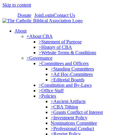
Skip to content
Donate
Join
Login
Contact Us
About
+About CBA
>Statement of Purpose
>History of CBA
>Website Terms & Conditions
>Governance
>Committees and Officers
>Standing Committees
>Ad Hoc-Committees
>Editorial Boards
>Constitution and By-Laws
>Office Staff
>Policies
>Ancient Artifacts
>CBA Tithing
>Grants Conflict of Interest
>Investment Policy
Nominations Committee
>Professional Conduct
>Reprint Policy