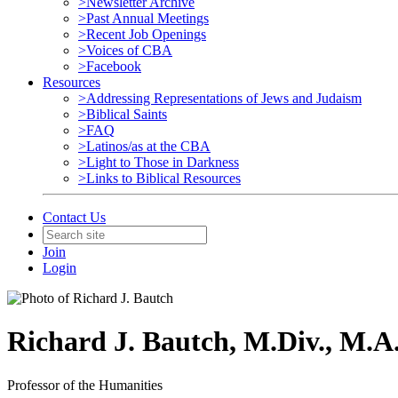
>Newsletter Archive
>Past Annual Meetings
>Recent Job Openings
>Voices of CBA
>Facebook
Resources
>Addressing Representations of Jews and Judaism
>Biblical Saints
>FAQ
>Latinos/as at the CBA
>Light to Those in Darkness
>Links to Biblical Resources
Contact Us
Join
Login
Richard J. Bautch, M.Div., M.A.
Professor of the Humanities