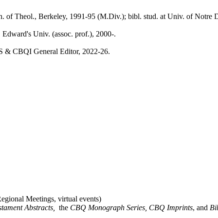
ch. of Theol., Berkeley, 1991-95 (M.Div.); bibl. stud. at Univ. of Not
 Edward's Univ. (assoc. prof.), 2000-.
 & CBQI General Editor, 2022-26.
gional Meetings, virtual events)
stament Abstracts,
the
CBQ Monograph Series, CBQ Imprints
, and
Bi