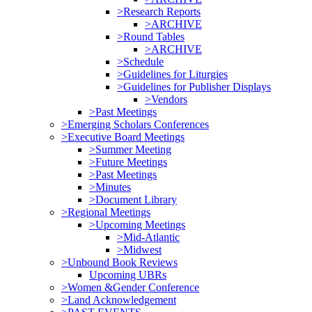
>Research Reports
>ARCHIVE
>Round Tables
>ARCHIVE
>Schedule
>Guidelines for Liturgies
>Guidelines for Publisher Displays
>Vendors
>Past Meetings
>Emerging Scholars Conferences
>Executive Board Meetings
>Summer Meeting
>Future Meetings
>Past Meetings
>Minutes
>Document Library
>Regional Meetings
>Upcoming Meetings
>Mid-Atlantic
>Midwest
>Unbound Book Reviews
Upcoming UBRs
>Women &Gender Conference
>Land Acknowledgement