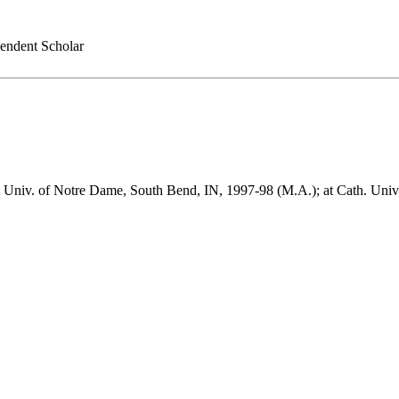
endent Scholar
 at Univ. of Notre Dame, South Bend, IN, 1997-98 (M.A.); at Cath. Uni