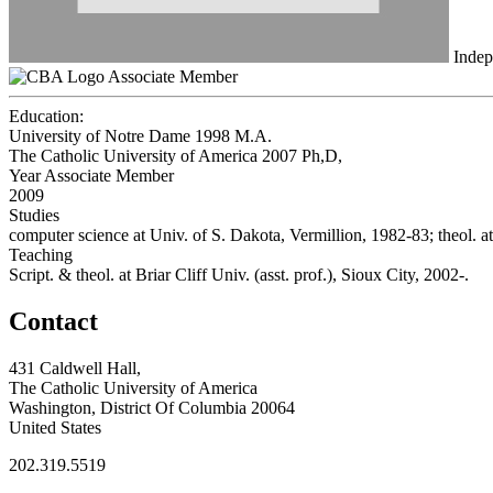
Indep
Associate Member
Education:
University of Notre Dame 1998
M.A.
The Catholic University of America 2007
Ph,D,
Year Associate Member
2009
Studies
computer science at Univ. of S. Dakota, Vermillion, 1982-83; theol.
Teaching
Script. & theol. at Briar Cliff Univ. (asst. prof.), Sioux City, 2002-.
Contact
431 Caldwell Hall,
The Catholic University of America
Washington, District Of Columbia 20064
United States
202.319.5519