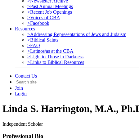
>Newsletter Archive
>Past Annual Meetings
>Recent Job Openings
>Voices of CBA
>Facebook
Resources
>Addressing Representations of Jews and Judaism
>Biblical Saints
>FAQ
>Latinos/as at the CBA
>Light to Those in Darkness
>Links to Biblical Resources
Contact Us
Join
Login
Linda S. Harrington, M.A., Ph.
Independent Scholar
Professional Bio