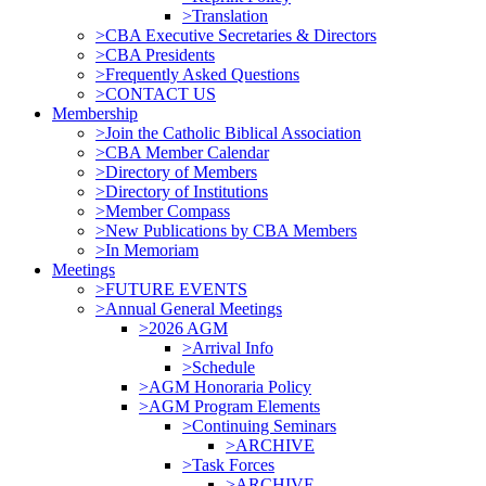
>Translation
>CBA Executive Secretaries & Directors
>CBA Presidents
>Frequently Asked Questions
>CONTACT US
Membership
>Join the Catholic Biblical Association
>CBA Member Calendar
>Directory of Members
>Directory of Institutions
>Member Compass
>New Publications by CBA Members
>In Memoriam
Meetings
>FUTURE EVENTS
>Annual General Meetings
>2026 AGM
>Arrival Info
>Schedule
>AGM Honoraria Policy
>AGM Program Elements
>Continuing Seminars
>ARCHIVE
>Task Forces
>ARCHIVE