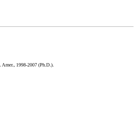
v. Amer., 1998-2007 (Ph.D.).