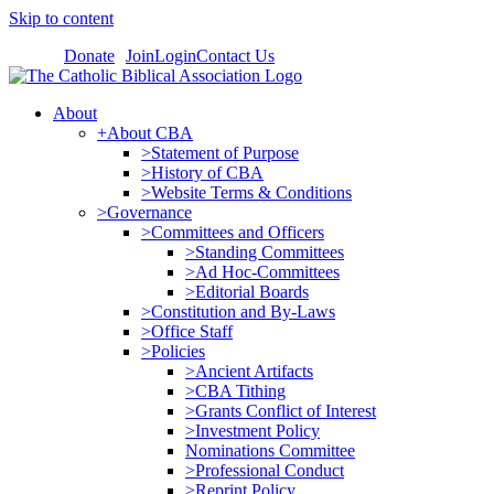
Skip to content
Donate
Join
Login
Contact Us
About
+About CBA
>Statement of Purpose
>History of CBA
>Website Terms & Conditions
>Governance
>Committees and Officers
>Standing Committees
>Ad Hoc-Committees
>Editorial Boards
>Constitution and By-Laws
>Office Staff
>Policies
>Ancient Artifacts
>CBA Tithing
>Grants Conflict of Interest
>Investment Policy
Nominations Committee
>Professional Conduct
>Reprint Policy