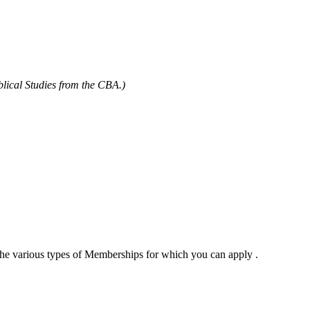
blical Studies from the CBA.)
 the various types of Memberships for which you can apply .