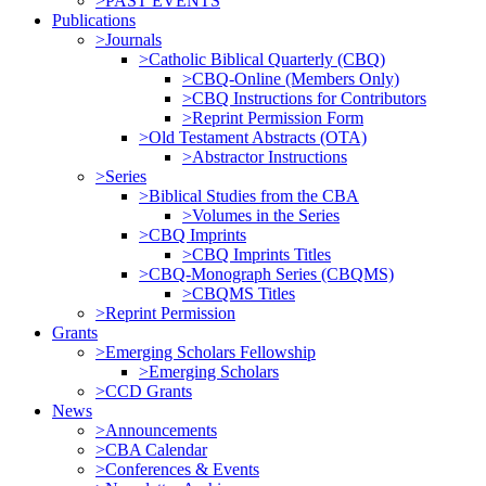
>PAST EVENTS
Publications
>Journals
>Catholic Biblical Quarterly (CBQ)
>CBQ-Online (Members Only)
>CBQ Instructions for Contributors
>Reprint Permission Form
>Old Testament Abstracts (OTA)
>Abstractor Instructions
>Series
>Biblical Studies from the CBA
>Volumes in the Series
>CBQ Imprints
>CBQ Imprints Titles
>CBQ-Monograph Series (CBQMS)
>CBQMS Titles
>Reprint Permission
Grants
>Emerging Scholars Fellowship
>Emerging Scholars
>CCD Grants
News
>Announcements
>CBA Calendar
>Conferences & Events