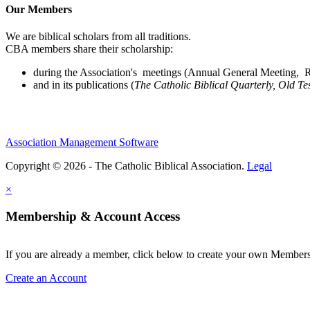
Our Members
We are biblical scholars from all traditions.
CBA members share their scholarship:
during the Association's meetings (Annual General Meeting, Re
and in its publications (
The Catholic Biblical Quarterly, Old Te
Association Management Software
Copyright © 2026 - The Catholic Biblical Association.
Legal
×
Membership & Account Access
If you are already a member, click below to create your own Membe
Create an Account