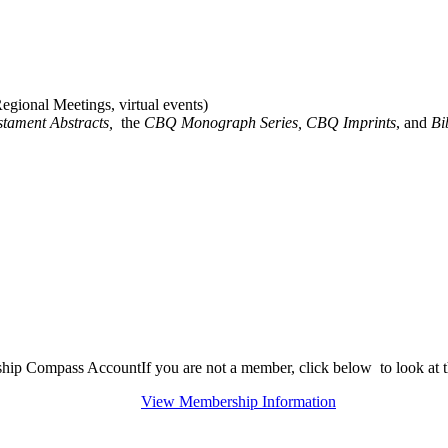
gional Meetings, virtual events)
stament Abstracts,
the
CBQ Monograph Series, CBQ Imprints
, and
Bi
rship Compass Account
If you are not a member, click below to look at
View Membership Information