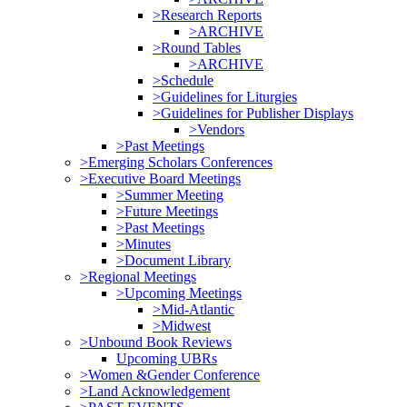
>Research Reports
>ARCHIVE
>Round Tables
>ARCHIVE
>Schedule
>Guidelines for Liturgies
>Guidelines for Publisher Displays
>Vendors
>Past Meetings
>Emerging Scholars Conferences
>Executive Board Meetings
>Summer Meeting
>Future Meetings
>Past Meetings
>Minutes
>Document Library
>Regional Meetings
>Upcoming Meetings
>Mid-Atlantic
>Midwest
>Unbound Book Reviews
Upcoming UBRs
>Women &Gender Conference
>Land Acknowledgement