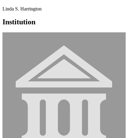
Linda S. Harrington
Institution