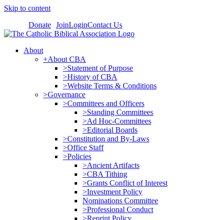
Skip to content
Donate
Join
Login
Contact Us
About
+About CBA
>Statement of Purpose
>History of CBA
>Website Terms & Conditions
>Governance
>Committees and Officers
>Standing Committees
>Ad Hoc-Committees
>Editorial Boards
>Constitution and By-Laws
>Office Staff
>Policies
>Ancient Artifacts
>CBA Tithing
>Grants Conflict of Interest
>Investment Policy
Nominations Committee
>Professional Conduct
>Reprint Policy