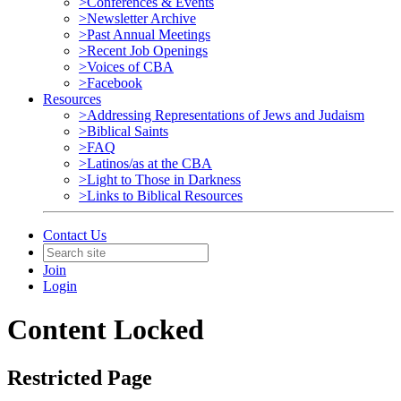
>Conferences & Events
>Newsletter Archive
>Past Annual Meetings
>Recent Job Openings
>Voices of CBA
>Facebook
Resources
>Addressing Representations of Jews and Judaism
>Biblical Saints
>FAQ
>Latinos/as at the CBA
>Light to Those in Darkness
>Links to Biblical Resources
Contact Us
Join
Login
Content Locked
Restricted Page