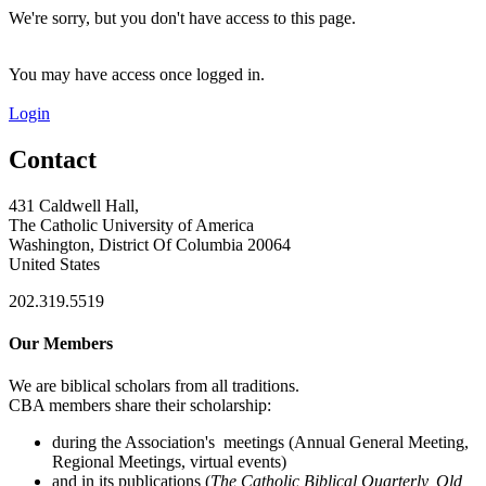
We're sorry, but you don't have access to this page.
You may have access once logged in.
Login
Contact
431 Caldwell Hall,
The Catholic University of America
Washington, District Of Columbia 20064
United States
202.319.5519
Our Members
We are biblical scholars from all traditions.
CBA members share their scholarship:
during the Association's meetings (Annual General Meeting,
Regional Meetings, virtual events)
and in its publications (
The Catholic Biblical Quarterly, Old