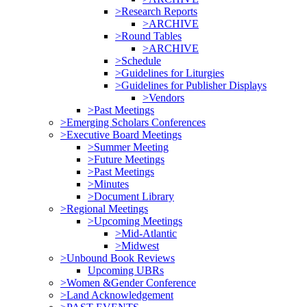
>Research Reports
>ARCHIVE
>Round Tables
>ARCHIVE
>Schedule
>Guidelines for Liturgies
>Guidelines for Publisher Displays
>Vendors
>Past Meetings
>Emerging Scholars Conferences
>Executive Board Meetings
>Summer Meeting
>Future Meetings
>Past Meetings
>Minutes
>Document Library
>Regional Meetings
>Upcoming Meetings
>Mid-Atlantic
>Midwest
>Unbound Book Reviews
Upcoming UBRs
>Women &Gender Conference
>Land Acknowledgement