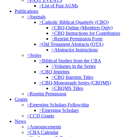
>PAST EVENTS
>List of Past AGMs
Publications
>Journals
>Catholic Biblical Quarterly (CBQ)
>CBQ-Online (Members Only)
>CBQ Instructions for Contributors
>Reprint Permission Form
>Old Testament Abstracts (OTA)
>Abstractor Instructions
>Series
>Biblical Studies from the CBA
>Volumes in the Series
>CBQ Imprints
>CBQ Imprints Titles
>CBQ-Monograph Series (CBQMS)
>CBQMS Titles
>Reprint Permission
Grants
>Emerging Scholars Fellowship
>Emerging Scholars
>CCD Grants
News
>Announcements
>CBA Calendar