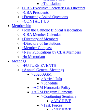
>Translation
>CBA Executive Secretaries & Directors
>CBA Presidents
>Frequently Asked Questions
>CONTACT US
Membership
>Join the Catholic Biblical Association
>CBA Member Calendar
>Directory of Members
>Directory of Institutions
>Member Compass
>New Publications by CBA Members
>In Memoriam
Meetings
>FUTURE EVENTS
>Annual General Meetings
>2026 AGM
>Arrival Info
>Schedule
>AGM Honoraria Policy
>AGM Program Elements
>Continuing Seminars
>ARCHIVE
>Task Forces
>ARCHIVE