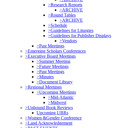
>Research Reports
>ARCHIVE
>Round Tables
>ARCHIVE
>Schedule
>Guidelines for Liturgies
>Guidelines for Publisher Displays
>Vendors
>Past Meetings
>Emerging Scholars Conferences
>Executive Board Meetings
>Summer Meeting
>Future Meetings
>Past Meetings
>Minutes
>Document Library
>Regional Meetings
>Upcoming Meetings
>Mid-Atlantic
>Midwest
>Unbound Book Reviews
Upcoming UBRs
>Women &Gender Conference
>Land Acknowledgement