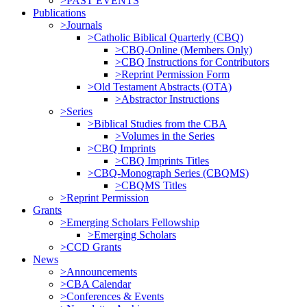
>PAST EVENTS
Publications
>Journals
>Catholic Biblical Quarterly (CBQ)
>CBQ-Online (Members Only)
>CBQ Instructions for Contributors
>Reprint Permission Form
>Old Testament Abstracts (OTA)
>Abstractor Instructions
>Series
>Biblical Studies from the CBA
>Volumes in the Series
>CBQ Imprints
>CBQ Imprints Titles
>CBQ-Monograph Series (CBQMS)
>CBQMS Titles
>Reprint Permission
Grants
>Emerging Scholars Fellowship
>Emerging Scholars
>CCD Grants
News
>Announcements
>CBA Calendar
>Conferences & Events