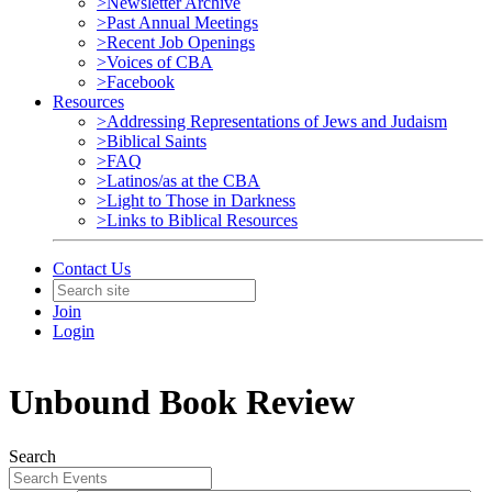
>Newsletter Archive
>Past Annual Meetings
>Recent Job Openings
>Voices of CBA
>Facebook
Resources
>Addressing Representations of Jews and Judaism
>Biblical Saints
>FAQ
>Latinos/as at the CBA
>Light to Those in Darkness
>Links to Biblical Resources
Contact Us
Join
Login
Unbound Book Review
Search