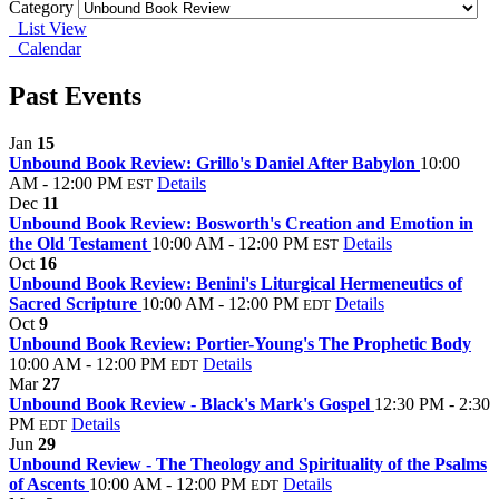
Category
List View
Calendar
Past Events
Jan
15
Unbound Book Review: Grillo's Daniel After Babylon
10:00
AM - 12:00 PM
Details
EST
Dec
11
Unbound Book Review: Bosworth's Creation and Emotion in
the Old Testament
10:00 AM - 12:00 PM
Details
EST
Oct
16
Unbound Book Review: Benini's Liturgical Hermeneutics of
Sacred Scripture
10:00 AM - 12:00 PM
Details
EDT
Oct
9
Unbound Book Review: Portier-Young's The Prophetic Body
10:00 AM - 12:00 PM
Details
EDT
Mar
27
Unbound Book Review - Black's Mark's Gospel
12:30 PM - 2:30
PM
Details
EDT
Jun
29
Unbound Review - The Theology and Spirituality of the Psalms
of Ascents
10:00 AM - 12:00 PM
Details
EDT