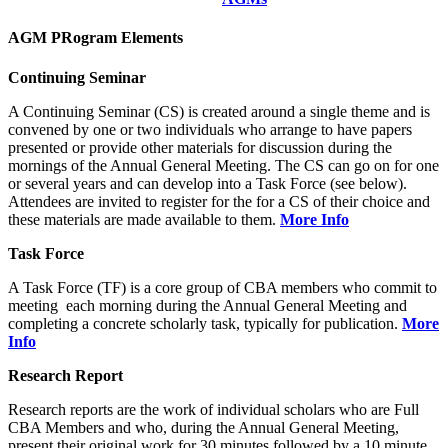
AGM PRogram Elements
Continuing Seminar
A Continuing Seminar (CS) is created around a single theme and is
convened by one or two individuals who arrange to have papers
presented or provide other materials for discussion during the
mornings of the Annual General Meeting. The CS can go on for one
or several years and can develop into a Task Force (see below).
Attendees are invited to register for the for a CS of their choice and
these materials are made available to them.
More Info
Task Force
A Task Force (TF) is a core group of CBA members who commit to
meeting each morning during the Annual General Meeting and
completing a concrete scholarly task, typically for publication.
More
Info
Research Report
Research reports are the work of individual scholars who are Full
CBA Members and who, during the Annual General Meeting,
present their original work for 30 minutes followed by a 10 minute