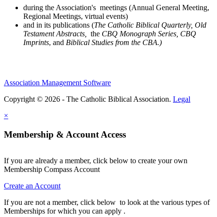
during the Association's meetings (Annual General Meeting,
Regional Meetings, virtual events)
and in its publications (
The Catholic Biblical Quarterly, Old
Testament Abstracts,
the
CBQ Monograph Series, CBQ
Imprints
, and
Biblical Studies from the CBA.)
Association Management Software
Copyright © 2026 - The Catholic Biblical Association.
Legal
×
Membership & Account Access
If you are already a member, click below to create your own
Membership Compass Account
Create an Account
If you are not a member, click below to look at the various types of
Memberships for which you can apply .