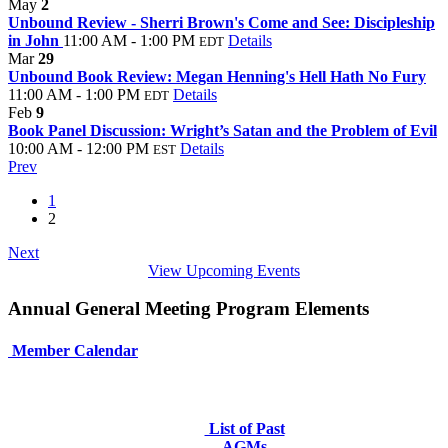
May
2
Unbound Review - Sherri Brown's Come and See: Discipleship
in John
11:00 AM - 1:00 PM
Details
EDT
Mar
29
Unbound Book Review: Megan Henning's Hell Hath No Fury
11:00 AM - 1:00 PM
Details
EDT
Feb
9
Book Panel Discussion: Wright’s Satan and the Problem of Evil
10:00 AM - 12:00 PM
Details
EST
Prev
1
2
Next
View Upcoming Events
Annual General Meeting Program Elements
Member Calendar
List of Past
AGMs