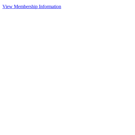
View Membership Information