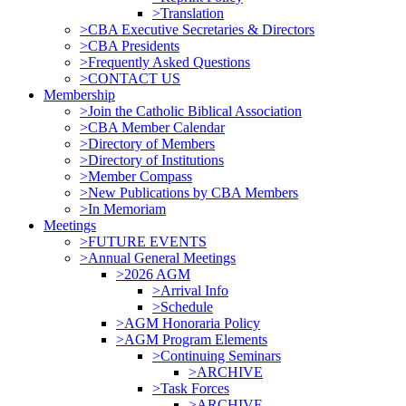
>Translation
>CBA Executive Secretaries & Directors
>CBA Presidents
>Frequently Asked Questions
>CONTACT US
Membership
>Join the Catholic Biblical Association
>CBA Member Calendar
>Directory of Members
>Directory of Institutions
>Member Compass
>New Publications by CBA Members
>In Memoriam
Meetings
>FUTURE EVENTS
>Annual General Meetings
>2026 AGM
>Arrival Info
>Schedule
>AGM Honoraria Policy
>AGM Program Elements
>Continuing Seminars
>ARCHIVE
>Task Forces
>ARCHIVE