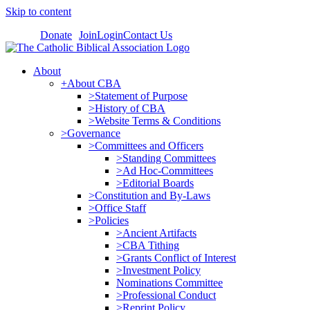
Skip to content
Donate
Join
Login
Contact Us
About
+About CBA
>Statement of Purpose
>History of CBA
>Website Terms & Conditions
>Governance
>Committees and Officers
>Standing Committees
>Ad Hoc-Committees
>Editorial Boards
>Constitution and By-Laws
>Office Staff
>Policies
>Ancient Artifacts
>CBA Tithing
>Grants Conflict of Interest
>Investment Policy
Nominations Committee
>Professional Conduct
>Reprint Policy