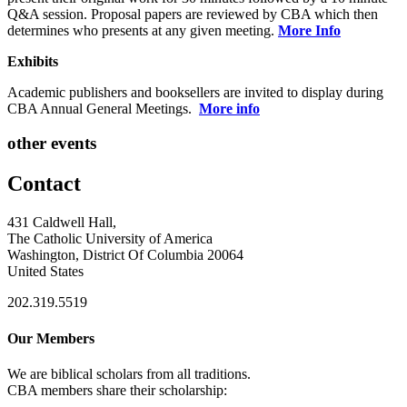
Q&A session. Proposal papers are reviewed by CBA which then
determines who presents at any given meeting.
More Info
Exhibits
Academic publishers and booksellers are invited to display during
CBA Annual General Meetings.
More info
other events
Contact
431 Caldwell Hall,
The Catholic University of America
Washington, District Of Columbia 20064
United States
202.319.5519
Our Members
We are biblical scholars from all traditions.
CBA members share their scholarship: