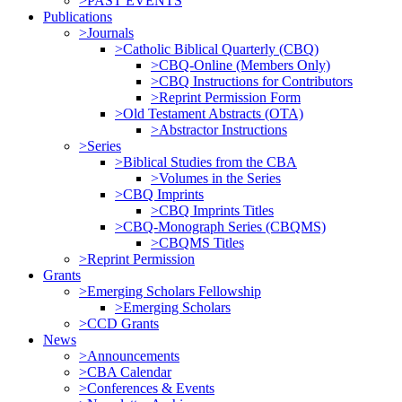
>PAST EVENTS
Publications
>Journals
>Catholic Biblical Quarterly (CBQ)
>CBQ-Online (Members Only)
>CBQ Instructions for Contributors
>Reprint Permission Form
>Old Testament Abstracts (OTA)
>Abstractor Instructions
>Series
>Biblical Studies from the CBA
>Volumes in the Series
>CBQ Imprints
>CBQ Imprints Titles
>CBQ-Monograph Series (CBQMS)
>CBQMS Titles
>Reprint Permission
Grants
>Emerging Scholars Fellowship
>Emerging Scholars
>CCD Grants
News
>Announcements
>CBA Calendar
>Conferences & Events