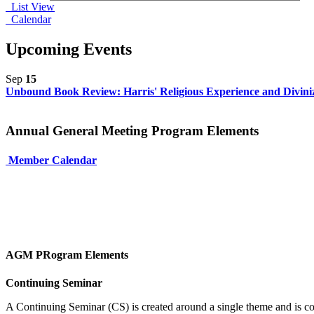
List View
Calendar
Upcoming Events
Sep
15
Unbound Book Review: Harris' Religious Experience and Diviniza
Annual General Meeting Program Elements
Member Calendar
AGM PRogram Elements
Continuing Seminar
A Continuing Seminar (CS) is created around a single theme and is co