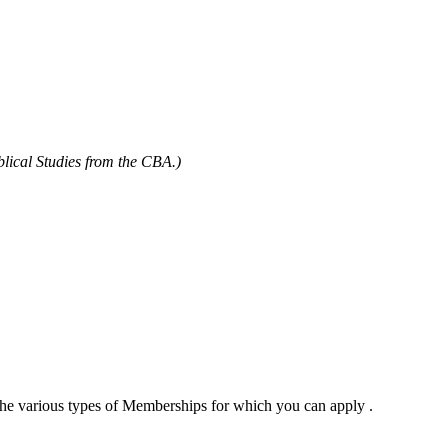
blical Studies from the CBA.)
 the various types of Memberships for which you can apply .