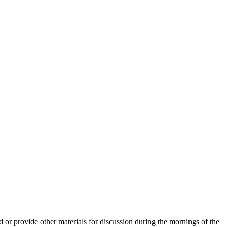
or provide other materials for discussion during the mornings of the