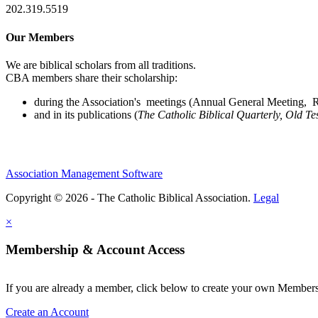
202.319.5519
Our Members
We are biblical scholars from all traditions.
CBA members share their scholarship:
during the Association's meetings (Annual General Meeting, Re
and in its publications (
The Catholic Biblical Quarterly, Old Te
Association Management Software
Copyright © 2026 - The Catholic Biblical Association.
Legal
×
Membership & Account Access
If you are already a member, click below to create your own Membe
Create an Account