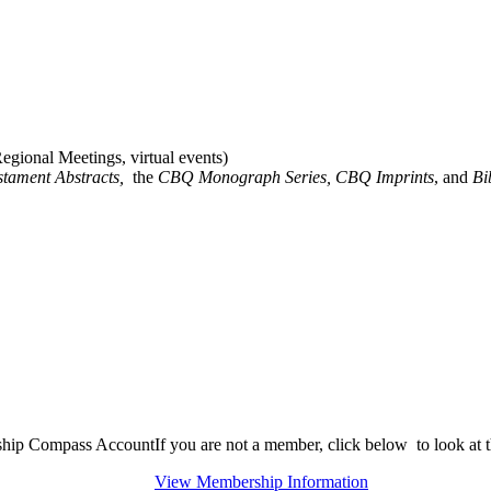
gional Meetings, virtual events)
stament Abstracts,
the
CBQ Monograph Series, CBQ Imprints
, and
Bi
rship Compass Account
If you are not a member, click below to look at
View Membership Information