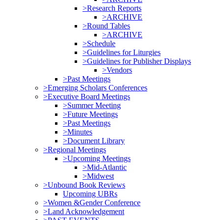
>Research Reports
>ARCHIVE
>Round Tables
>ARCHIVE
>Schedule
>Guidelines for Liturgies
>Guidelines for Publisher Displays
>Vendors
>Past Meetings
>Emerging Scholars Conferences
>Executive Board Meetings
>Summer Meeting
>Future Meetings
>Past Meetings
>Minutes
>Document Library
>Regional Meetings
>Upcoming Meetings
>Mid-Atlantic
>Midwest
>Unbound Book Reviews
Upcoming UBRs
>Women &Gender Conference
>Land Acknowledgement