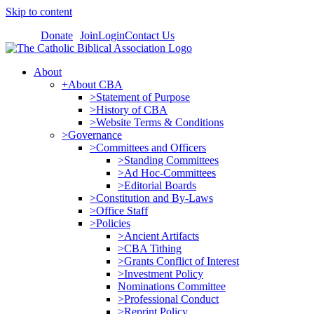
Skip to content
Donate
Join
Login
Contact Us
About
+About CBA
>Statement of Purpose
>History of CBA
>Website Terms & Conditions
>Governance
>Committees and Officers
>Standing Committees
>Ad Hoc-Committees
>Editorial Boards
>Constitution and By-Laws
>Office Staff
>Policies
>Ancient Artifacts
>CBA Tithing
>Grants Conflict of Interest
>Investment Policy
Nominations Committee
>Professional Conduct
>Reprint Policy