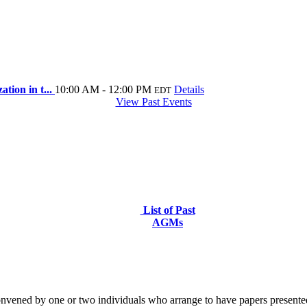
tion in t...
10:00 AM - 12:00 PM
Details
EDT
View Past Events
List of Past
AGMs
nvened by one or two individuals who arrange to have papers presented 