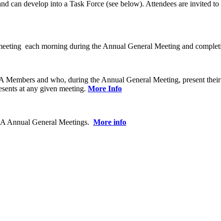
 can develop into a Task Force (see below). Attendees are invited to re
ting each morning during the Annual General Meeting and completing a
CBA Members and who, during the Annual General Meeting, present their
sents at any given meeting.
More Info
 CBA Annual General Meetings.
More info