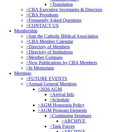
>Translation
>CBA Executive Secretaries & Directors
>CBA Presidents
>Frequently Asked Questions
>CONTACT US
Membership
>Join the Catholic Biblical Association
>CBA Member Calendar
>Directory of Members
>Directory of Institutions
>Member Compass
>New Publications by CBA Members
>In Memoriam
Meetings
>FUTURE EVENTS
>Annual General Meetings
>2026 AGM
>Arrival Info
>Schedule
>AGM Honoraria Policy
>AGM Program Elements
>Continuing Seminars
>ARCHIVE
>Task Forces
>ARCHIVE