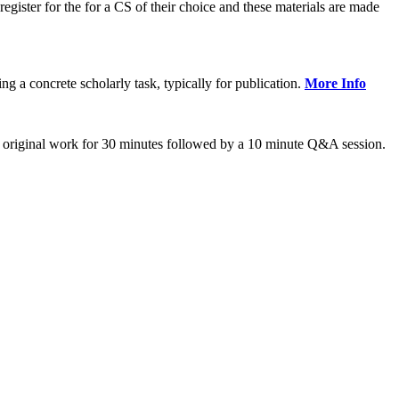
gister for the for a CS of their choice and these materials are made
 concrete scholarly task, typically for publication.
More Info
 original work for 30 minutes followed by a 10 minute Q&A session.