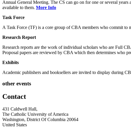
Annual General Meeting. The CS can go on for one or several years and
available to them.
More Info
Task Force
A Task Force (TF) is a core group of CBA members who commit to mee
Research Report
Research reports are the work of individual scholars who are Full 
Proposal papers are reviewed by CBA which then determines who pre
Exhibits
Academic publishers and booksellers are invited to display during
other events
Contact
431 Caldwell Hall,
The Catholic University of America
Washington, District Of Columbia 20064
United States