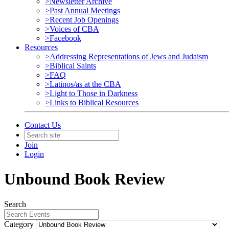
>Newsletter Archive
>Past Annual Meetings
>Recent Job Openings
>Voices of CBA
>Facebook
Resources
>Addressing Representations of Jews and Judaism
>Biblical Saints
>FAQ
>Latinos/as at the CBA
>Light to Those in Darkness
>Links to Biblical Resources
Contact Us
Join
Login
Unbound Book Review
Search
Category