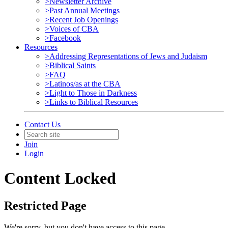
>Newsletter Archive
>Past Annual Meetings
>Recent Job Openings
>Voices of CBA
>Facebook
Resources
>Addressing Representations of Jews and Judaism
>Biblical Saints
>FAQ
>Latinos/as at the CBA
>Light to Those in Darkness
>Links to Biblical Resources
Contact Us
Join
Login
Content Locked
Restricted Page
We're sorry, but you don't have access to this page.