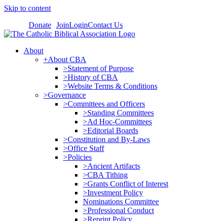
Skip to content
Donate
Join
Login
Contact Us
About
+About CBA
>Statement of Purpose
>History of CBA
>Website Terms & Conditions
>Governance
>Committees and Officers
>Standing Committees
>Ad Hoc-Committees
>Editorial Boards
>Constitution and By-Laws
>Office Staff
>Policies
>Ancient Artifacts
>CBA Tithing
>Grants Conflict of Interest
>Investment Policy
Nominations Committee
>Professional Conduct
>Reprint Policy