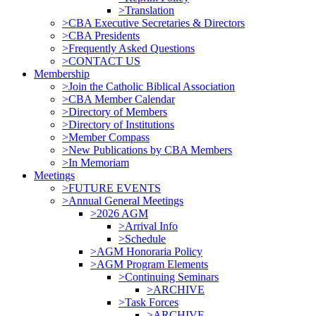
>Translation
>CBA Executive Secretaries & Directors
>CBA Presidents
>Frequently Asked Questions
>CONTACT US
Membership
>Join the Catholic Biblical Association
>CBA Member Calendar
>Directory of Members
>Directory of Institutions
>Member Compass
>New Publications by CBA Members
>In Memoriam
Meetings
>FUTURE EVENTS
>Annual General Meetings
>2026 AGM
>Arrival Info
>Schedule
>AGM Honoraria Policy
>AGM Program Elements
>Continuing Seminars
>ARCHIVE
>Task Forces
>ARCHIVE