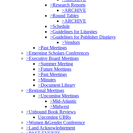
>Research Reports
>ARCHIVE
>Round Tables
>ARCHIVE
>Schedule
>Guidelines for Liturgies
>Guidelines for Publisher Displays
>Vendors
>Past Meetings
>Emerging Scholars Conferences
>Executive Board Meetings
>Summer Meeting
>Future Meetings
>Past Meetings
>Minutes
>Document Library
>Regional Meetings
>Upcoming Meetings
>Mid-Atlantic
>Midwest
>Unbound Book Reviews
Upcoming UBRs
>Women &Gender Conference
>Land Acknowledgement