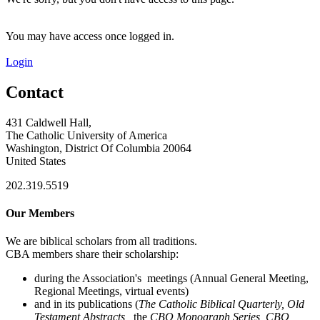
You may have access once logged in.
Login
Contact
431 Caldwell Hall,
The Catholic University of America
Washington, District Of Columbia 20064
United States
202.319.5519
Our Members
We are biblical scholars from all traditions.
CBA members share their scholarship:
during the Association's meetings (Annual General Meeting,
Regional Meetings, virtual events)
and in its publications (
The Catholic Biblical Quarterly, Old
Testament Abstracts,
the
CBQ Monograph Series, CBQ