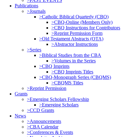
>PAST EVENTS
Publications
>Journals
>Catholic Biblical Quarterly (CBQ)
>CBQ-Online (Members Only)
>CBQ Instructions for Contributors
>Reprint Permission Form
>Old Testament Abstracts (OTA)
>Abstractor Instructions
>Series
>Biblical Studies from the CBA
>Volumes in the Series
>CBQ Imprints
>CBQ Imprints Titles
>CBQ-Monograph Series (CBQMS)
>CBQMS Titles
>Reprint Permission
Grants
>Emerging Scholars Fellowship
>Emerging Scholars
>CCD Grants
News
>Announcements
>CBA Calendar
>Conferences & Events