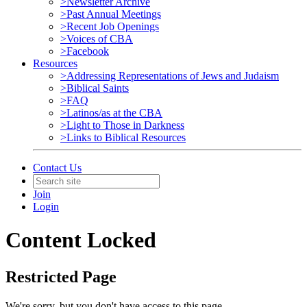
>Newsletter Archive
>Past Annual Meetings
>Recent Job Openings
>Voices of CBA
>Facebook
Resources
>Addressing Representations of Jews and Judaism
>Biblical Saints
>FAQ
>Latinos/as at the CBA
>Light to Those in Darkness
>Links to Biblical Resources
Contact Us
Join
Login
Content Locked
Restricted Page
We're sorry, but you don't have access to this page.