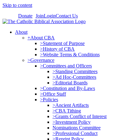
Skip to content
Donate
Join
Login
Contact Us
About
+About CBA
>Statement of Purpose
>History of CBA
>Website Terms & Conditions
>Governance
>Committees and Officers
>Standing Committees
>Ad Hoc-Committees
>Editorial Boards
>Constitution and By-Laws
>Office Staff
>Policies
>Ancient Artifacts
>CBA Tithing
>Grants Conflict of Interest
>Investment Policy
Nominations Committee
>Professional Conduct
>Reprint Policy