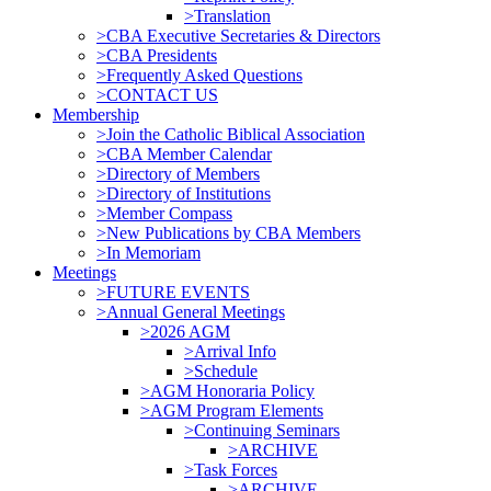
>Translation
>CBA Executive Secretaries & Directors
>CBA Presidents
>Frequently Asked Questions
>CONTACT US
Membership
>Join the Catholic Biblical Association
>CBA Member Calendar
>Directory of Members
>Directory of Institutions
>Member Compass
>New Publications by CBA Members
>In Memoriam
Meetings
>FUTURE EVENTS
>Annual General Meetings
>2026 AGM
>Arrival Info
>Schedule
>AGM Honoraria Policy
>AGM Program Elements
>Continuing Seminars
>ARCHIVE
>Task Forces
>ARCHIVE