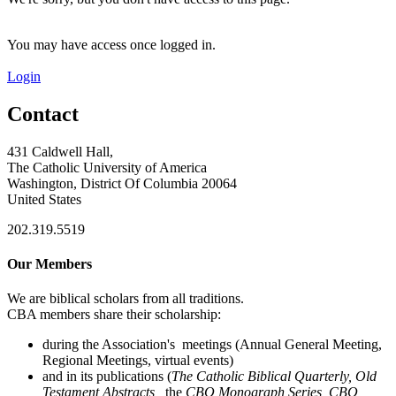
You may have access once logged in.
Login
Contact
431 Caldwell Hall,
The Catholic University of America
Washington, District Of Columbia 20064
United States
202.319.5519
Our Members
We are biblical scholars from all traditions.
CBA members share their scholarship:
during the Association's meetings (Annual General Meeting,
Regional Meetings, virtual events)
and in its publications (
The Catholic Biblical Quarterly, Old
Testament Abstracts,
the
CBQ Monograph Series, CBQ