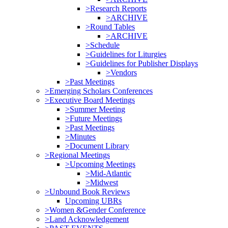
>Research Reports
>ARCHIVE
>Round Tables
>ARCHIVE
>Schedule
>Guidelines for Liturgies
>Guidelines for Publisher Displays
>Vendors
>Past Meetings
>Emerging Scholars Conferences
>Executive Board Meetings
>Summer Meeting
>Future Meetings
>Past Meetings
>Minutes
>Document Library
>Regional Meetings
>Upcoming Meetings
>Mid-Atlantic
>Midwest
>Unbound Book Reviews
Upcoming UBRs
>Women &Gender Conference
>Land Acknowledgement