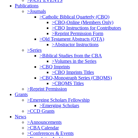
>PAST EVENTS
Publications
>Journals
>Catholic Biblical Quarterly (CBQ)
>CBQ-Online (Members Only)
>CBQ Instructions for Contributors
>Reprint Permission Form
>Old Testament Abstracts (OTA)
>Abstractor Instructions
>Series
>Biblical Studies from the CBA
>Volumes in the Series
>CBQ Imprints
>CBQ Imprints Titles
>CBQ-Monograph Series (CBQMS)
>CBQMS Titles
>Reprint Permission
Grants
>Emerging Scholars Fellowship
>Emerging Scholars
>CCD Grants
News
>Announcements
>CBA Calendar
>Conferences & Events