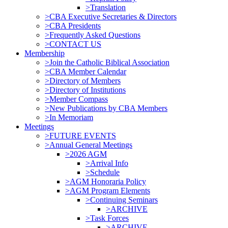
>Translation
>CBA Executive Secretaries & Directors
>CBA Presidents
>Frequently Asked Questions
>CONTACT US
Membership
>Join the Catholic Biblical Association
>CBA Member Calendar
>Directory of Members
>Directory of Institutions
>Member Compass
>New Publications by CBA Members
>In Memoriam
Meetings
>FUTURE EVENTS
>Annual General Meetings
>2026 AGM
>Arrival Info
>Schedule
>AGM Honoraria Policy
>AGM Program Elements
>Continuing Seminars
>ARCHIVE
>Task Forces
>ARCHIVE