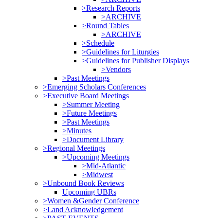
>Research Reports
>ARCHIVE
>Round Tables
>ARCHIVE
>Schedule
>Guidelines for Liturgies
>Guidelines for Publisher Displays
>Vendors
>Past Meetings
>Emerging Scholars Conferences
>Executive Board Meetings
>Summer Meeting
>Future Meetings
>Past Meetings
>Minutes
>Document Library
>Regional Meetings
>Upcoming Meetings
>Mid-Atlantic
>Midwest
>Unbound Book Reviews
Upcoming UBRs
>Women &Gender Conference
>Land Acknowledgement