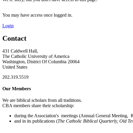
You may have access once logged in.
Login
Contact
431 Caldwell Hall,
The Catholic University of America
Washington, District Of Columbia 20064
United States
202.319.5519
Our Members
We are biblical scholars from all traditions.
CBA members share their scholarship:
during the Association's meetings (Annual General Meeting, Re
and in its publications (
The Catholic Biblical Quarterly, Old Te