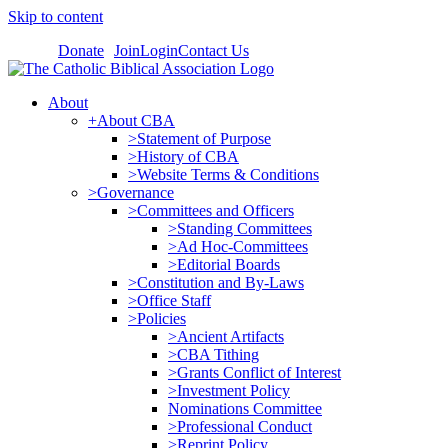
Skip to content
Donate
Join
Login
Contact Us
About
+About CBA
>Statement of Purpose
>History of CBA
>Website Terms & Conditions
>Governance
>Committees and Officers
>Standing Committees
>Ad Hoc-Committees
>Editorial Boards
>Constitution and By-Laws
>Office Staff
>Policies
>Ancient Artifacts
>CBA Tithing
>Grants Conflict of Interest
>Investment Policy
Nominations Committee
>Professional Conduct
>Reprint Policy