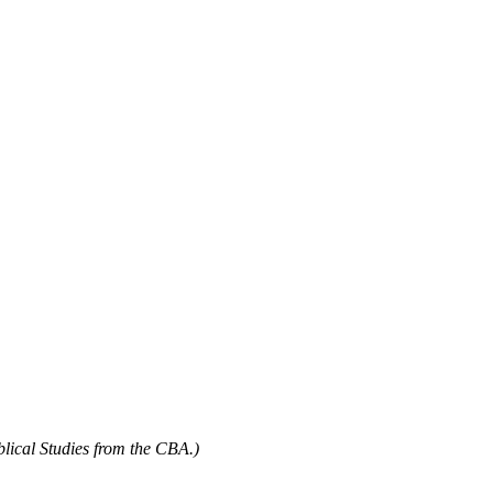
blical Studies from the CBA.)