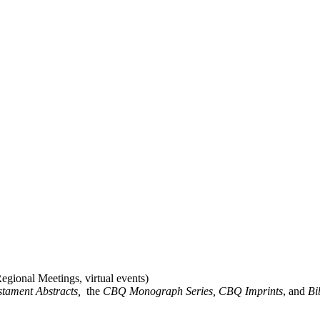
gional Meetings, virtual events)
stament Abstracts,
the
CBQ Monograph Series, CBQ Imprints
, and
Bi