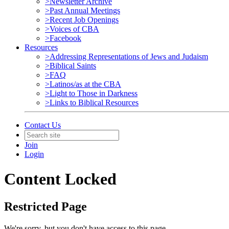
>Newsletter Archive
>Past Annual Meetings
>Recent Job Openings
>Voices of CBA
>Facebook
Resources
>Addressing Representations of Jews and Judaism
>Biblical Saints
>FAQ
>Latinos/as at the CBA
>Light to Those in Darkness
>Links to Biblical Resources
Contact Us
Join
Login
Content Locked
Restricted Page
We're sorry, but you don't have access to this page.