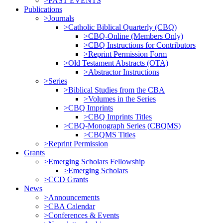
>PAST EVENTS
Publications
>Journals
>Catholic Biblical Quarterly (CBQ)
>CBQ-Online (Members Only)
>CBQ Instructions for Contributors
>Reprint Permission Form
>Old Testament Abstracts (OTA)
>Abstractor Instructions
>Series
>Biblical Studies from the CBA
>Volumes in the Series
>CBQ Imprints
>CBQ Imprints Titles
>CBQ-Monograph Series (CBQMS)
>CBQMS Titles
>Reprint Permission
Grants
>Emerging Scholars Fellowship
>Emerging Scholars
>CCD Grants
News
>Announcements
>CBA Calendar
>Conferences & Events